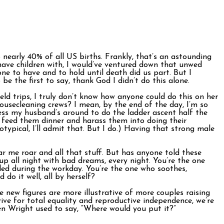
nearly 40% of all US births. Frankly, that’s an astounding
 have children with, I would’ve ventured down that unwed
one to have and to hold until death did us part. But I
e the first to say, thank God I didn’t do this alone.
ld trips, I truly don’t know how anyone could do this on her
ousecleaning crews? I mean, by the end of the day, I’m so
ess my husband’s around to do the ladder ascent half the
, feed them dinner and harass them into doing their
typical, I’ll admit that. But I do.) Having that strong male
ar me roar and all that stuff. But has anyone told these
up all night with bad dreams, every night. You’re the one
led during the workday. You’re the one who soothes,
 do it well, all by herself?
e new figures are more illustrative of more couples raising
rive for total equality and reproductive independence, we’re
ven Wright used to say, “Where would you put it?”