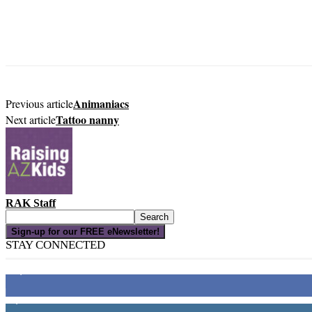
Animaniacs
Previous article
Tattoo nanny
Next article
RAK Staff
Sign-up for our FREE eNewsletter!
STAY CONNECTED
16,000
Fans
4,049
Followers