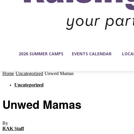
2026 SUMMER CAMPS
EVENTS CALENDAR
LOCA
Home
Uncategorized
Unwed Mamas
Uncategorized
Unwed Mamas
By
RAK Staff
-