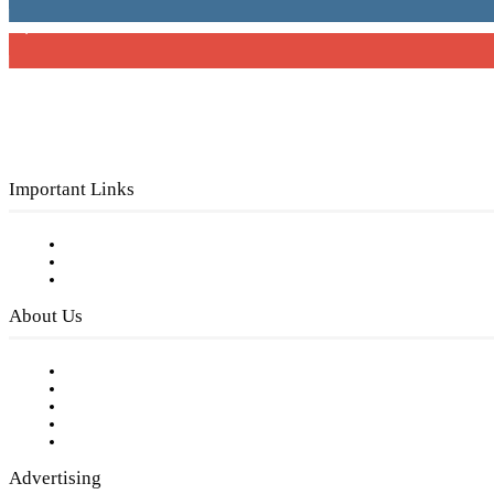
3,150
Subscribers
Important Links
Subscribe to FREE eNewsletter
Digital Library
Privacy Policy
About Us
Our Staff
Company History
Employment Opportunities
Writer Guidelines
Submit a calendar event
Advertising