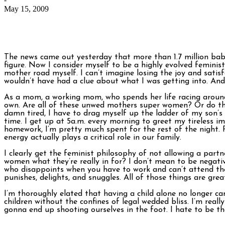
May 15, 2009
The news came out yesterday that more than 1.7 million babi
figure. Now I consider myself to be a highly evolved feminis
mother road myself. I can’t imagine losing the joy and satis
wouldn’t have had a clue about what I was getting into. And n
As a mom, a working mom, who spends her life racing around 
own. Are all of these unwed mothers super women? Or do they 
damn tired, I have to drag myself up the ladder of my son’s
time. I get up at 5a.m. every morning to greet my tireless i
homework, I’m pretty much spent for the rest of the night. P
energy actually plays a critical role in our family.
I clearly get the feminist philosophy of not allowing a part
women what they’re really in for? I don’t mean to be negativ
who disappoints when you have to work and can’t attend the 
punishes, delights, and snuggles. All of those things are grea
I’m thoroughly elated that having a child alone no longer ca
children without the confines of legal wedded bliss. I’m real
gonna end up shooting ourselves in the foot. I hate to be th