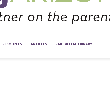
L RESOURCES
ARTICLES
RAK DIGITAL LIBRARY