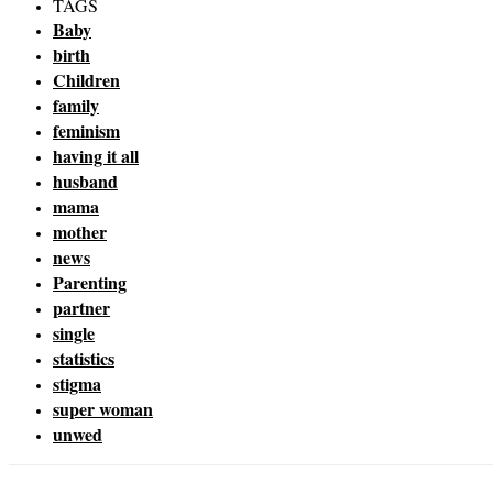
TAGS
Baby
birth
Children
family
feminism
having it all
husband
mama
mother
news
Parenting
partner
single
statistics
stigma
super woman
unwed