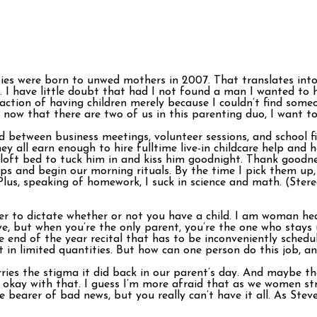
es were born to unwed mothers in 2007. That translates into 
t. I have little doubt that had I not found a man I wanted to
faction of having children merely because I couldn’t find some
ow that there are two of us in this parenting duo, I want to b
between business meetings, volunteer sessions, and school fie
all earn enough to hire fulltime live-in childcare help and h
 loft bed to tuck him in and kiss him goodnight. Thank goodn
mps and begin our morning rituals. By the time I pick them up
lus, speaking of homework, I suck in science and math. (Stereo
ner to dictate whether or not you have a child. I am woman he
e, but when you’re the only parent, you’re the one who stays 
end of the year recital that has to be inconveniently schedu
t in limited quantities. But how can one person do this job, and
rries the stigma it did back in our parent’s day. And maybe th
ly okay with that. I guess I’m more afraid that as we women st
e bearer of bad news, but you really can’t have it all. As Ste