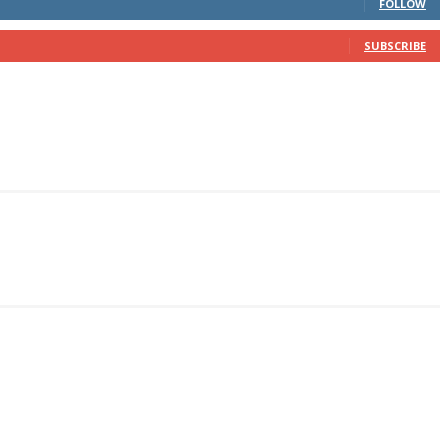
FOLLOW
SUBSCRIBE