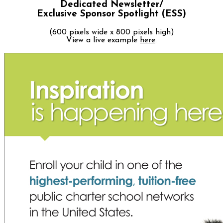
Dedicated Newsletter/
Exclusive Sponsor Spotlight (ESS)
(600 pixels wide x 800 pixels high)
View a live example
here
.