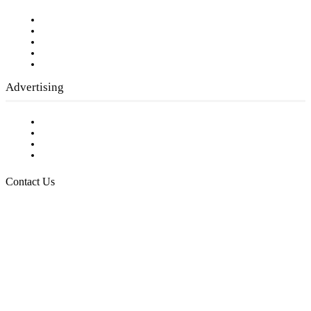
Our Staff
Company History
Employment Opportunities
Writer Guidelines
Submit a calendar event
Advertising
Testimonials
Request a Media Kit
Digital Media Samples
Request More Information
Contact Us
Raising Arizona Kids
932 South Hunters Run
Show Low, AZ 85901
Phone: 480-991-KIDS (5437)
Email us