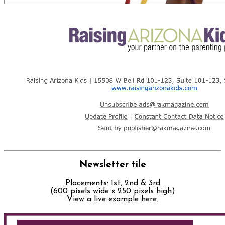
Newsletter tile
Placements: 1st, 2nd & 3rd
(600 pixels wide x 250 pixels high)
View a live example
here
.