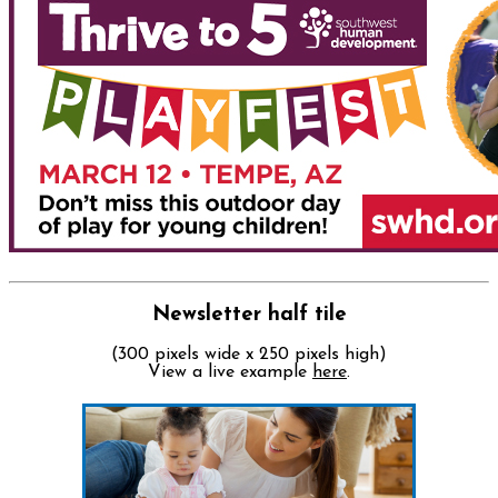
Newsletter half tile
(300 pixels wide x 250 pixels high)
View a live example
here
.