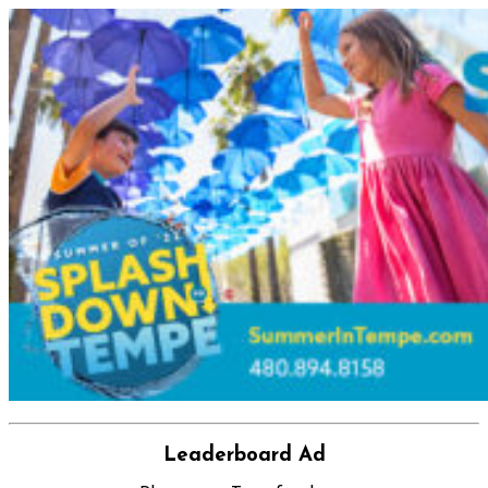
Leaderboard Ad