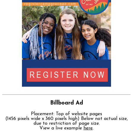
Billboard Ad
Placement: Top of website pages
(1456 pixels wide x 360 pixels high) Below not actual size,
due to restriction of page size.
View a live example
here
.