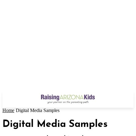
Home
Digital Media Samples
Digital Media Samples