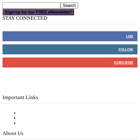
Sign-up for our FREE eNewsletter!
STAY CONNECTED
16,000
Fans
LIKE
4,049
Followers
FOLLOW
3,150
Subscribers
SUBSCRIBE
Important Links
Subscribe to FREE eNewsletter
Digital Library
Privacy Policy
About Us