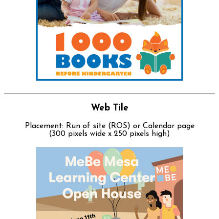
Web Tile
Placement: Run of site (ROS) or Calendar page
(300 pixels wide x 250 pixels high)