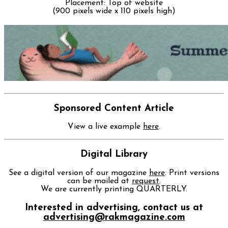
Placement: Top of website
(900 pixels wide x 110 pixels high)
Sponsored Content Article
View a live example
here
.
Digital Library
See a digital version of our magazine
here
. Print versions
can be mailed at
request
.
We are currently printing QUARTERLY.
Interested in advertising, contact us at
advertising@rakmagazine.com