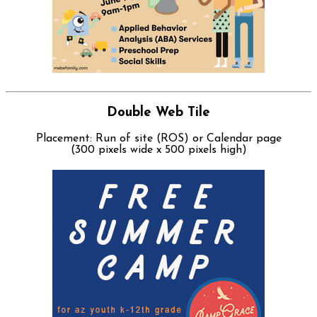
Double Web Tile
Placement: Run of site (ROS) or Calendar page
(300 pixels wide x 500 pixels high)