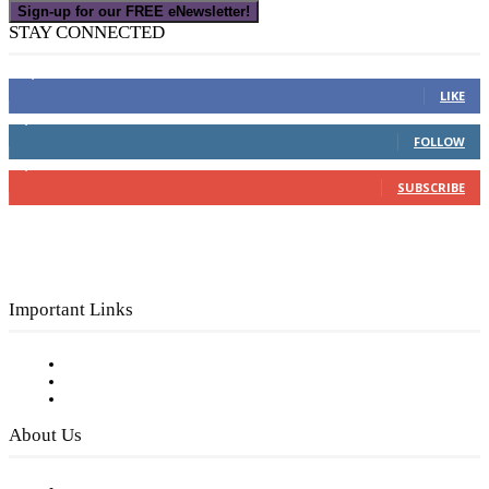
Sign-up for our FREE eNewsletter!
STAY CONNECTED
16,000
Fans
LIKE
4,049
Followers
FOLLOW
3,150
Subscribers
SUBSCRIBE
Important Links
Subscribe to FREE eNewsletter
Digital Library
Privacy Policy
About Us