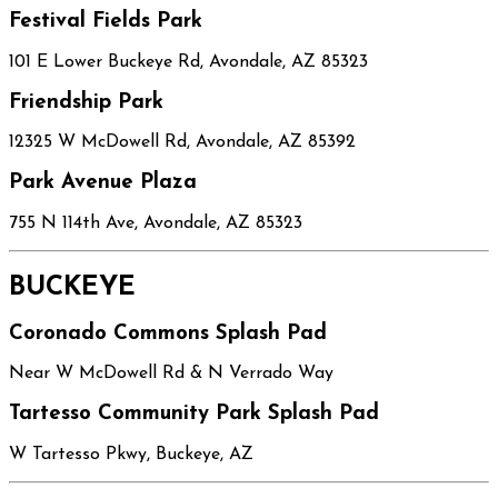
Festival Fields Park
101 E Lower Buckeye Rd, Avondale, AZ 85323
Friendship Park
12325 W McDowell Rd, Avondale, AZ 85392
Park Avenue Plaza
755 N 114th Ave, Avondale, AZ 85323
BUCKEYE
Coronado Commons Splash Pad
Near W McDowell Rd & N Verrado Way
Tartesso Community Park Splash Pad
W Tartesso Pkwy, Buckeye, AZ