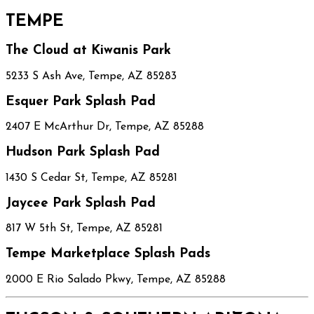
TEMPE
The Cloud at Kiwanis Park
5233 S Ash Ave, Tempe, AZ 85283
Esquer Park Splash Pad
2407 E McArthur Dr, Tempe, AZ 85288
Hudson Park Splash Pad
1430 S Cedar St, Tempe, AZ 85281
Jaycee Park Splash Pad
817 W 5th St, Tempe, AZ 85281
Tempe Marketplace Splash Pads
2000 E Rio Salado Pkwy, Tempe, AZ 85288