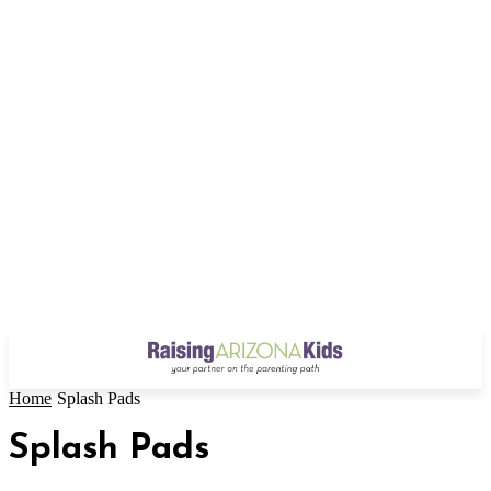
Home
Splash Pads
Splash Pads