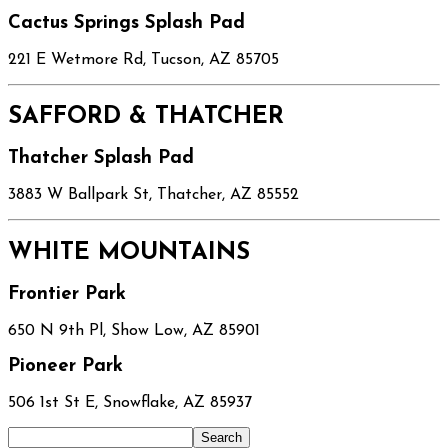
Cactus Springs Splash Pad
221 E Wetmore Rd, Tucson, AZ 85705
SAFFORD & THATCHER
Thatcher Splash Pad
3883 W Ballpark St, Thatcher, AZ 85552
WHITE MOUNTAINS
Frontier Park
650 N 9th Pl, Show Low, AZ 85901
Pioneer Park
506 1st St E, Snowflake, AZ 85937