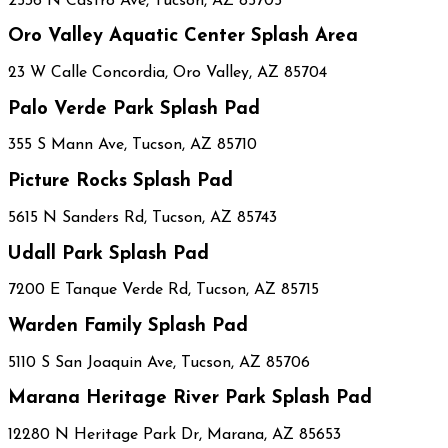
2536 N Castro Ave, Tucson, AZ 85705
Oro Valley Aquatic Center Splash Area
23 W Calle Concordia, Oro Valley, AZ 85704
Palo Verde Park Splash Pad
355 S Mann Ave, Tucson, AZ 85710
Picture Rocks Splash Pad
5615 N Sanders Rd, Tucson, AZ 85743
Udall Park Splash Pad
7200 E Tanque Verde Rd, Tucson, AZ 85715
Warden Family Splash Pad
5110 S San Joaquin Ave, Tucson, AZ 85706
Marana Heritage River Park Splash Pad
12280 N Heritage Park Dr, Marana, AZ 85653