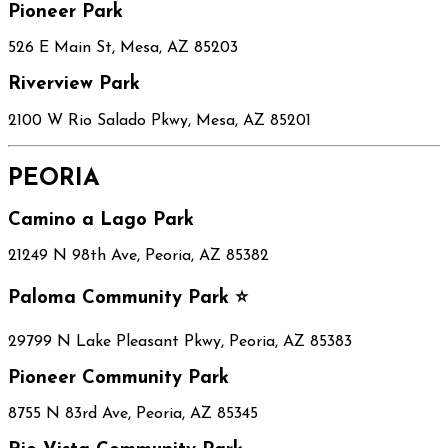
Pioneer Park
526 E Main St, Mesa, AZ 85203
Riverview Park
2100 W Rio Salado Pkwy, Mesa, AZ 85201
PEORIA
Camino a Lago Park
21249 N 98th Ave, Peoria, AZ 85382
Paloma Community Park ⭐
29799 N Lake Pleasant Pkwy, Peoria, AZ 85383
Pioneer Community Park
8755 N 83rd Ave, Peoria, AZ 85345