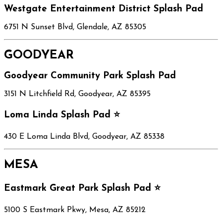
Westgate Entertainment District Splash Pad
6751 N Sunset Blvd, Glendale, AZ 85305
GOODYEAR
Goodyear Community Park Splash Pad
3151 N Litchfield Rd, Goodyear, AZ 85395
Loma Linda Splash Pad ⭐
430 E Loma Linda Blvd, Goodyear, AZ 85338
MESA
Eastmark Great Park Splash Pad ⭐
5100 S Eastmark Pkwy, Mesa, AZ 85212