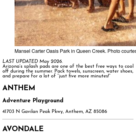
Mansel Carter Oasis Park in Queen Creek. Photo courte
LAST UPDATED May 2026.
Arizona’s splash pads are one of the best free ways to cool
off during the summer. Pack towels, sunscreen, water shoes,
and prepare for a lot of “just five more minutes!”
ANTHEM
Adventure Playground
41703 N Gavilan Peak Pkwy, Anthem, AZ 85086
AVONDALE