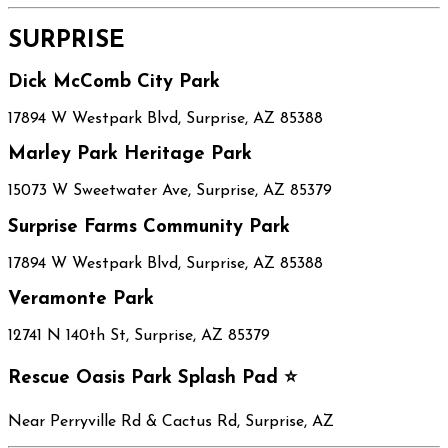
SURPRISE
Dick McComb City Park
17894 W Westpark Blvd, Surprise, AZ 85388
Marley Park Heritage Park
15073 W Sweetwater Ave, Surprise, AZ 85379
Surprise Farms Community Park
17894 W Westpark Blvd, Surprise, AZ 85388
Veramonte Park
12741 N 140th St, Surprise, AZ 85379
Rescue Oasis Park Splash Pad ⭐
Near Perryville Rd & Cactus Rd, Surprise, AZ