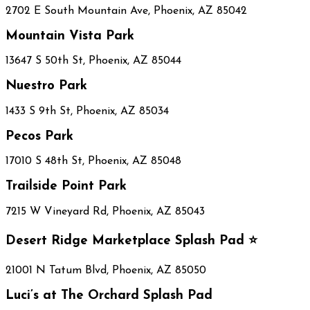
2702 E South Mountain Ave, Phoenix, AZ 85042
Mountain Vista Park
13647 S 50th St, Phoenix, AZ 85044
Nuestro Park
1433 S 9th St, Phoenix, AZ 85034
Pecos Park
17010 S 48th St, Phoenix, AZ 85048
Trailside Point Park
7215 W Vineyard Rd, Phoenix, AZ 85043
Desert Ridge Marketplace Splash Pad ⭐
21001 N Tatum Blvd, Phoenix, AZ 85050
Luci’s at The Orchard Splash Pad