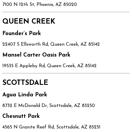
7100 N 12th St, Phoenix, AZ 85020
QUEEN CREEK
Founder’s Park
22407 S Ellsworth Rd, Queen Creek, AZ 85142
Mansel Carter Oasis Park
19535 E Appleby Rd, Queen Creek, AZ 85142
SCOTTSDALE
Agua Linda Park
8732 E McDonald Dr, Scottsdale, AZ 85250
Chesnutt Park
4565 N Granite Reef Rd, Scottsdale, AZ 85251