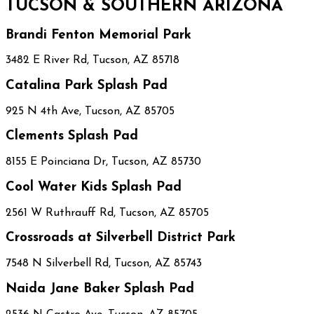
TUCSON & SOUTHERN ARIZONA
Brandi Fenton Memorial Park
3482 E River Rd, Tucson, AZ 85718
Catalina Park Splash Pad
925 N 4th Ave, Tucson, AZ 85705
Clements Splash Pad
8155 E Poinciana Dr, Tucson, AZ 85730
Cool Water Kids Splash Pad
2561 W Ruthrauff Rd, Tucson, AZ 85705
Crossroads at Silverbell District Park
7548 N Silverbell Rd, Tucson, AZ 85743
Naida Jane Baker Splash Pad