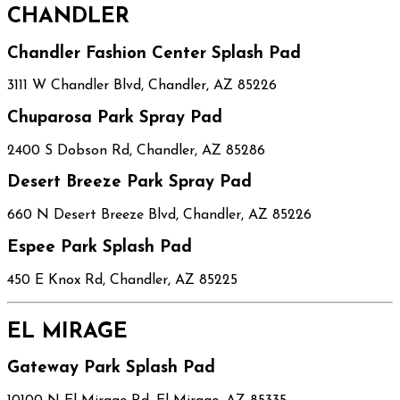
CHANDLER
Chandler Fashion Center Splash Pad
3111 W Chandler Blvd, Chandler, AZ 85226
Chuparosa Park Spray Pad
2400 S Dobson Rd, Chandler, AZ 85286
Desert Breeze Park Spray Pad
660 N Desert Breeze Blvd, Chandler, AZ 85226
Espee Park Splash Pad
450 E Knox Rd, Chandler, AZ 85225
EL MIRAGE
Gateway Park Splash Pad