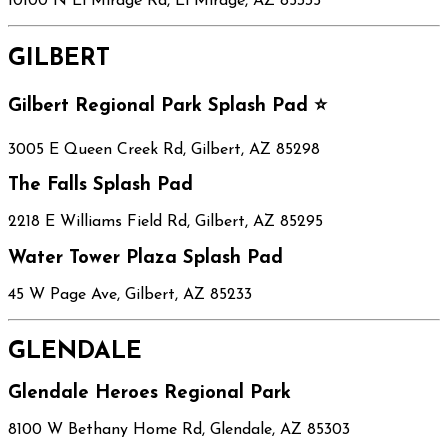
10100 N El Mirage Rd, El Mirage, AZ 85335
GILBERT
Gilbert Regional Park Splash Pad ⭐
3005 E Queen Creek Rd, Gilbert, AZ 85298
The Falls Splash Pad
2218 E Williams Field Rd, Gilbert, AZ 85295
Water Tower Plaza Splash Pad
45 W Page Ave, Gilbert, AZ 85233
GLENDALE
Glendale Heroes Regional Park
8100 W Bethany Home Rd, Glendale, AZ 85303