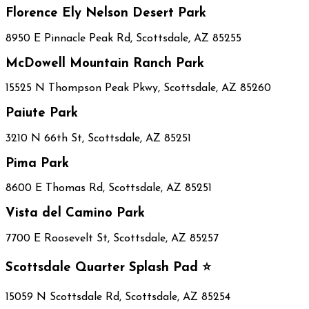
Florence Ely Nelson Desert Park
8950 E Pinnacle Peak Rd, Scottsdale, AZ 85255
McDowell Mountain Ranch Park
15525 N Thompson Peak Pkwy, Scottsdale, AZ 85260
Paiute Park
3210 N 66th St, Scottsdale, AZ 85251
Pima Park
8600 E Thomas Rd, Scottsdale, AZ 85251
Vista del Camino Park
7700 E Roosevelt St, Scottsdale, AZ 85257
Scottsdale Quarter Splash Pad ⭐
15059 N Scottsdale Rd, Scottsdale, AZ 85254