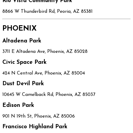
Rio Vista Community Park
8866 W Thunderbird Rd, Peoria, AZ 85381
PHOENIX
Altadena Park
3711 E Altadena Ave, Phoenix, AZ 85028
Civic Space Park
424 N Central Ave, Phoenix, AZ 85004
Dust Devil Park
10645 W Camelback Rd, Phoenix, AZ 85037
Edison Park
901 N 19th St, Phoenix, AZ 85006
Francisco Highland Park