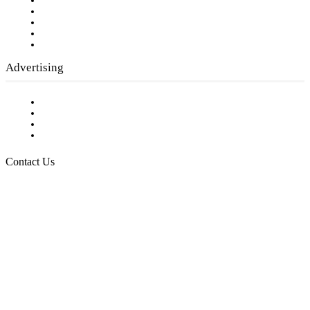
Our Staff
Company History
Employment Opportunities
Writer Guidelines
Submit a calendar event
Advertising
Testimonials
Request a Media Kit
Digital Media Samples
Request More Information
Contact Us
Raising Arizona Kids
932 South Hunters Run
Show Low, AZ 85901
Phone: 480-991-KIDS (5437)
Email us
FOLLOW US