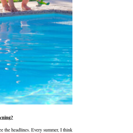
wning?
see the headlines. Every summer, I think