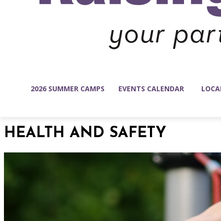
2026 SUMMER CAMPS
EVENTS CALENDAR
LOCA
HEALTH AND SAFETY