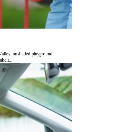
 Valley, unshaded playground
heit...