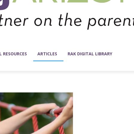
L RESOURCES
ARTICLES
RAK DIGITAL LIBRARY