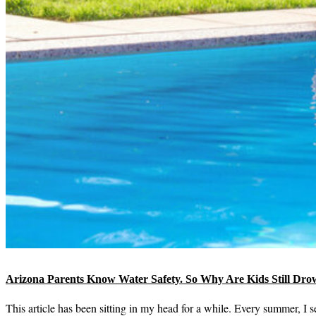
Arizona Parents Know Water Safety. So Why Are Kids Still Dro
This article has been sitting in my head for a while. Every summer, I 