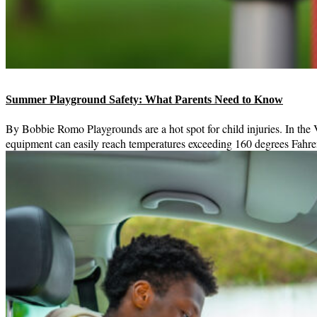
Summer Playground Safety: What Parents Need to Know
By Bobbie Romo Playgrounds are a hot spot for child injuries. In the
equipment can easily reach temperatures exceeding 160 degrees Fahren