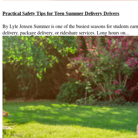
Practical Safety Tips for Teen Summer Delivery Drivers
By Lyle Jensen Summer is one of the busiest seasons for students ear
delivery, package delivery, or rideshare services. Long hours on...