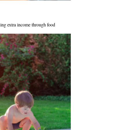
ning extra income through food