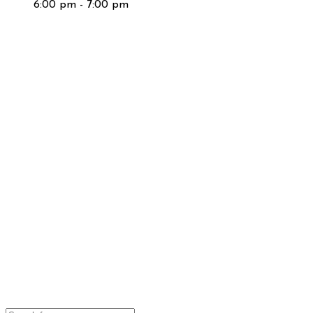
6:00 pm - 7:00 pm