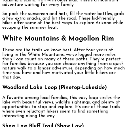
tackling a scenic trail with older kids, there’s a mountain
adventure waiting for every family.
So pack the sunscreen and hats, fill the water bottles, grab
a few extra snacks, and hit the road. These kid-friendly
hikes offer some of the best ways to explore Arizona while
escaping the summer heat.
White Mountains & Mogollon Rim
These are the trails we know best. After four years of
living in the White Mountains, we’ve logged more miles
than I can count on many of these paths. They’re perfect
for families because you can choose anything from a quick
nature walk to a longer adventure, depending on how much
time you have and how motivated your little hikers are
that day.
Woodland Lake Loop (Pinetop-Lakeside)
A favorite among local families, this easy loop circles the
lake with beautiful views, wildlife sightings, and plenty of
opportunities to stop and explore. It’s one of those trails
where even reluctant hikers seem to find something
interesting along the way.
Show Low Bluff Trail (Show Low)