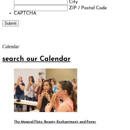
City
ZIP / Postal Code
CAPTCHA
Calendar
search our Calendar
The Magical Flute: Beauty, Enchantment, and Power