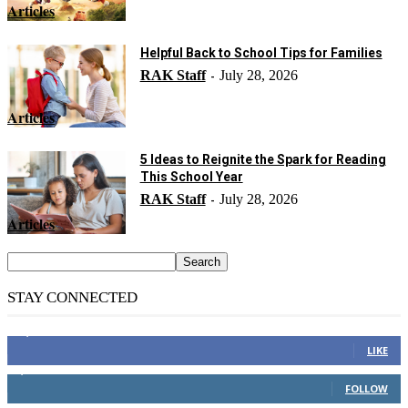
Articles
Helpful Back to School Tips for Families
RAK Staff
July 28, 2026
-
Articles
5 Ideas to Reignite the Spark for Reading
This School Year
RAK Staff
July 28, 2026
-
Articles
STAY CONNECTED
14,158
Fans
LIKE
2,110
Followers
FOLLOW