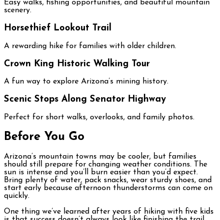
Easy walks, fishing opportunities, and beautiful mountain
scenery.
Horsethief Lookout Trail
A rewarding hike for families with older children.
Crown King Historic Walking Tour
A fun way to explore Arizona’s mining history.
Scenic Stops Along Senator Highway
Perfect for short walks, overlooks, and family photos.
Before You Go
Arizona’s mountain towns may be cooler, but families
should still prepare for changing weather conditions. The
sun is intense and you’ll burn easier than you’d expect.
Bring plenty of water, pack snacks, wear sturdy shoes, and
start early because afternoon thunderstorms can come on
quickly.
One thing we’ve learned after years of hiking with five kids
is that success doesn’t always look like finishing the trail.