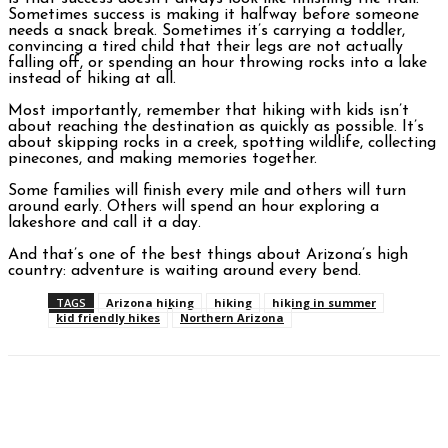
Sometimes success is making it halfway before someone
needs a snack break. Sometimes it’s carrying a toddler,
convincing a tired child that their legs are not actually
falling off, or spending an hour throwing rocks into a lake
instead of hiking at all.
Most importantly, remember that hiking with kids isn’t
about reaching the destination as quickly as possible. It’s
about skipping rocks in a creek, spotting wildlife, collecting
pinecones, and making memories together.
Some families will finish every mile and others will turn
around early. Others will spend an hour exploring a
lakeshore and call it a day.
And that’s one of the best things about Arizona’s high
country: adventure is waiting around every bend.
TAGS
Arizona hiking
hiking
hiking in summer
kid friendly hikes
Northern Arizona
Facebook
Twitter
Pinterest
WhatsAp