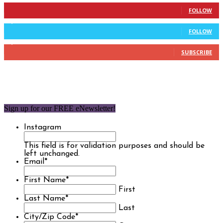
904
Followers
FOLLOW
9,637
Followers
FOLLOW
1,850
Subscribers
SUBSCRIBE
Sign up for our FREE eNewsletter!
Instagram
This field is for validation purposes and should be
left unchanged.
Email
*
First Name
*
First
Last Name
*
Last
City/Zip Code
*