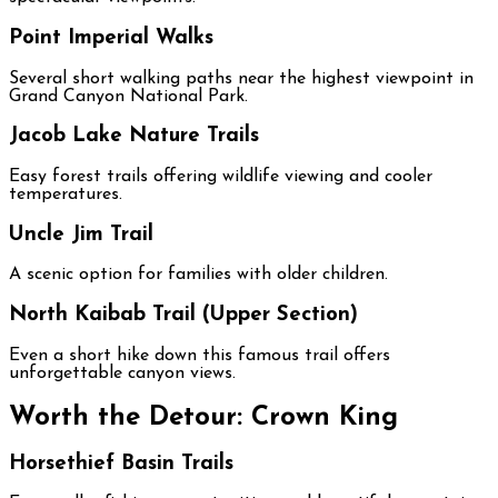
Point Imperial Walks
Several short walking paths near the highest viewpoint in
Grand Canyon National Park.
Jacob Lake Nature Trails
Easy forest trails offering wildlife viewing and cooler
temperatures.
Uncle Jim Trail
A scenic option for families with older children.
North Kaibab Trail (Upper Section)
Even a short hike down this famous trail offers
unforgettable canyon views.
Worth the Detour: Crown King
Horsethief Basin Trails