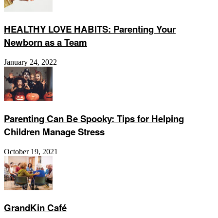
HEALTHY LOVE HABITS: Parenting Your
Newborn as a Team
January 24, 2022
Parenting Can Be Spooky: Tips for Helping
Children Manage Stress
October 19, 2021
GrandKin Café