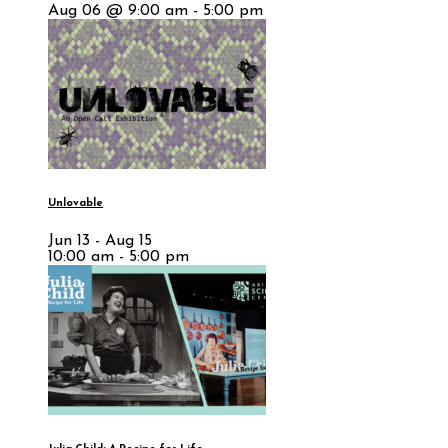
Aug 06 @ 9:00 am - 5:00 pm
Unlovable
Jun 13 - Aug 15
10:00 am - 5:00 pm