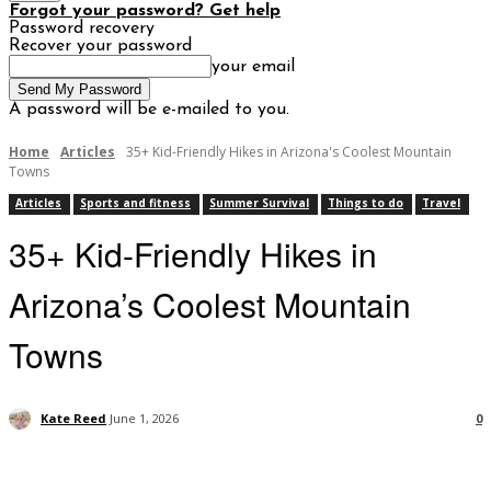
Forgot your password? Get help
Password recovery
Recover your password
your email
A password will be e-mailed to you.
Home
Articles
35+ Kid-Friendly Hikes in Arizona's Coolest Mountain
Towns
Articles
Sports and fitness
Summer Survival
Things to do
Travel
35+ Kid-Friendly Hikes in
Arizona’s Coolest Mountain
Towns
Kate Reed
June 1, 2026
0