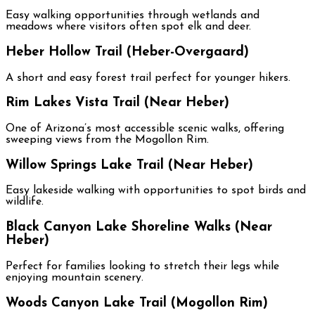
Easy walking opportunities through wetlands and
meadows where visitors often spot elk and deer.
Heber Hollow Trail (Heber-Overgaard)
A short and easy forest trail perfect for younger hikers.
Rim Lakes Vista Trail (Near Heber)
One of Arizona’s most accessible scenic walks, offering
sweeping views from the Mogollon Rim.
Willow Springs Lake Trail (Near Heber)
Easy lakeside walking with opportunities to spot birds and
wildlife.
Black Canyon Lake Shoreline Walks (Near
Heber)
Perfect for families looking to stretch their legs while
enjoying mountain scenery.
Woods Canyon Lake Trail (Mogollon Rim)