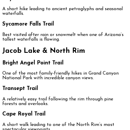
A short hike leading to ancient petroglyphs and seasonal
waterfalls.
Sycamore Falls Trail
Best visited after rain or snowmelt when one of Arizona’s
tallest waterfalls is flowing.
Jacob Lake & North Rim
Bright Angel Point Trail
One of the most family-friendly hikes in Grand Canyon
National Park with incredible canyon views.
Transept Trail
A relatively easy trail following the rim through pine
forests and overlooks.
Cape Royal Trail
A short walk leading to one of the North Rim’s most
spectacular viewpoints.