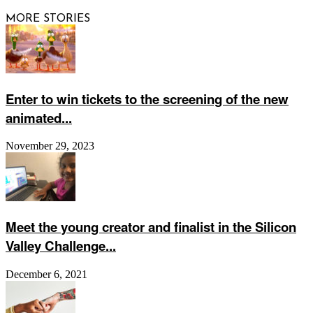
MORE STORIES
Enter to win tickets to the screening of the new
animated...
November 29, 2023
Meet the young creator and finalist in the Silicon
Valley Challenge...
December 6, 2021