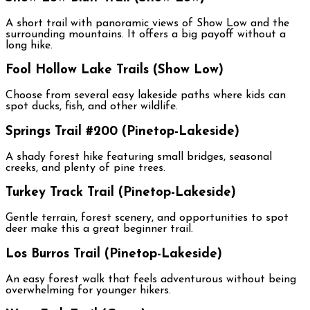
A short trail with panoramic views of Show Low and the
surrounding mountains. It offers a big payoff without a
long hike.
Fool Hollow Lake Trails (Show Low)
Choose from several easy lakeside paths where kids can
spot ducks, fish, and other wildlife.
Springs Trail #200 (Pinetop-Lakeside)
A shady forest hike featuring small bridges, seasonal
creeks, and plenty of pine trees.
Turkey Track Trail (Pinetop-Lakeside)
Gentle terrain, forest scenery, and opportunities to spot
deer make this a great beginner trail.
Los Burros Trail (Pinetop-Lakeside)
An easy forest walk that feels adventurous without being
overwhelming for younger hikers.