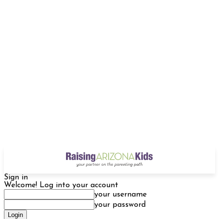
Sign in
Welcome! Log into your account
your username
your password