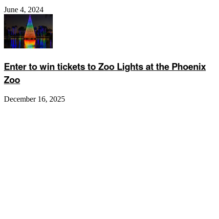
June 4, 2024
Enter to win tickets to Zoo Lights at the Phoenix
Zoo
December 16, 2025