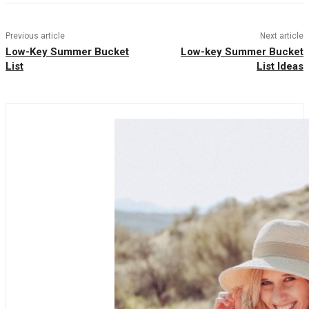
Previous article
Next article
Low-Key Summer Bucket
Low-key Summer Bucket
List
List Ideas