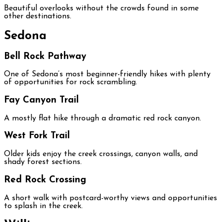
Beautiful overlooks without the crowds found in some
other destinations.
Sedona
Bell Rock Pathway
One of Sedona’s most beginner-friendly hikes with plenty
of opportunities for rock scrambling.
Fay Canyon Trail
A mostly flat hike through a dramatic red rock canyon.
West Fork Trail
Older kids enjoy the creek crossings, canyon walls, and
shady forest sections.
Red Rock Crossing
A short walk with postcard-worthy views and opportunities
to splash in the creek.