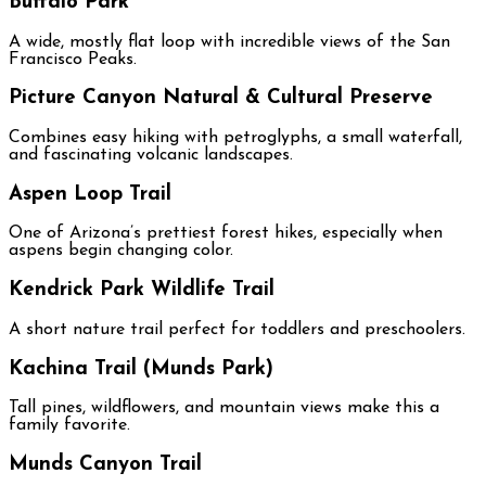
Buffalo Park
A wide, mostly flat loop with incredible views of the San
Francisco Peaks.
Picture Canyon Natural & Cultural Preserve
Combines easy hiking with petroglyphs, a small waterfall,
and fascinating volcanic landscapes.
Aspen Loop Trail
One of Arizona’s prettiest forest hikes, especially when
aspens begin changing color.
Kendrick Park Wildlife Trail
A short nature trail perfect for toddlers and preschoolers.
Kachina Trail (Munds Park)
Tall pines, wildflowers, and mountain views make this a
family favorite.
Munds Canyon Trail