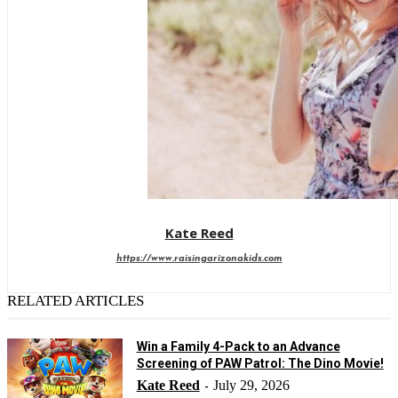
Kate Reed
https://www.raisingarizonakids.com
RELATED ARTICLES
Win a Family 4-Pack to an Advance
Screening of PAW Patrol: The Dino Movie!
Kate Reed
July 29, 2026
-