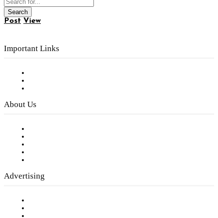
Post
View
Important Links
Subscribe to FREE eNewsletter
Digital Library
Privacy Policy
About Us
Our Staff
Company History
Employment Opportunities
Writer Guidelines
Submit a calendar event
Advertising
Testimonials
Request a Media Kit
Digital Media Samples