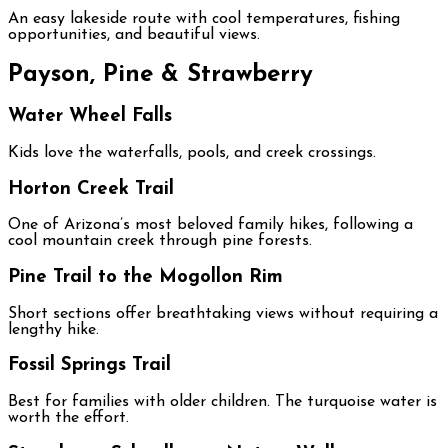
An easy lakeside route with cool temperatures, fishing
opportunities, and beautiful views.
Payson, Pine & Strawberry
Water Wheel Falls
Kids love the waterfalls, pools, and creek crossings.
Horton Creek Trail
One of Arizona’s most beloved family hikes, following a
cool mountain creek through pine forests.
Pine Trail to the Mogollon Rim
Short sections offer breathtaking views without requiring a
lengthy hike.
Fossil Springs Trail
Best for families with older children. The turquoise water is
worth the effort.