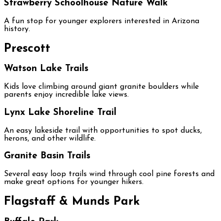
Strawberry Schoolhouse Nature Walk
A fun stop for younger explorers interested in Arizona
history.
Prescott
Watson Lake Trails
Kids love climbing around giant granite boulders while
parents enjoy incredible lake views.
Lynx Lake Shoreline Trail
An easy lakeside trail with opportunities to spot ducks,
herons, and other wildlife.
Granite Basin Trails
Several easy loop trails wind through cool pine forests and
make great options for younger hikers.
Flagstaff & Munds Park