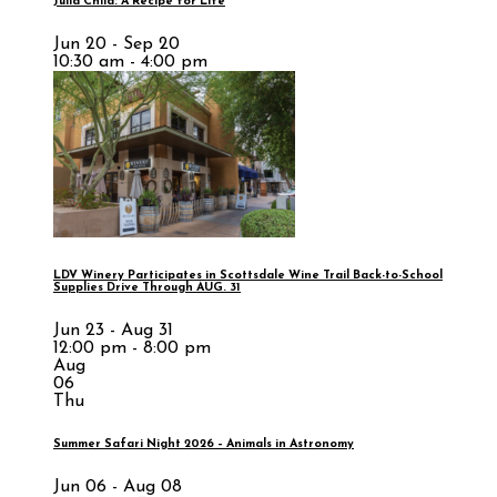
Julia Child: A Recipe for Life
Jun 20 - Sep 20
10:30 am - 4:00 pm
LDV Winery Participates in Scottsdale Wine Trail Back-to-School
Supplies Drive Through AUG. 31
Jun 23 - Aug 31
12:00 pm - 8:00 pm
Aug
06
Thu
Summer Safari Night 2026 – Animals in Astronomy
Jun 06 - Aug 08