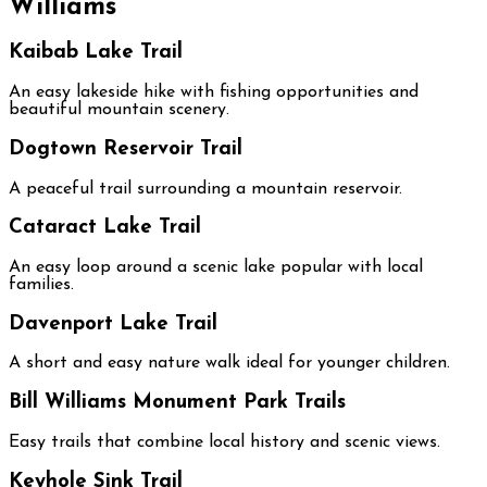
Williams
Kaibab Lake Trail
An easy lakeside hike with fishing opportunities and
beautiful mountain scenery.
Dogtown Reservoir Trail
A peaceful trail surrounding a mountain reservoir.
Cataract Lake Trail
An easy loop around a scenic lake popular with local
families.
Davenport Lake Trail
A short and easy nature walk ideal for younger children.
Bill Williams Monument Park Trails
Easy trails that combine local history and scenic views.
Keyhole Sink Trail