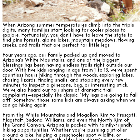
When Arizona summer temperatures climb into the triple
digits, many families start looking for cooler places to
explore. Fortunately, you don’t have to leave the state to
find pine forests, alpine lakes, mountain meadows, flowing
creeks, and trails that are perfect for little legs.
Four years ago, our family packed up and moved to
Arizona’s White Mountains, and one of the biggest
blessings has been having endless trails right outside our
door. With five kids ranging in age from 1 to 13, we’ve spent
countless hours hiking through the woods, exploring lakes,
chasing lizards, finding snails, and stopping every few
minutes to inspect a pinecone, bug, or interesting stick.
We’ve also heard our fair share of dramatic trail
complaints—especially the classic, “My legs are going to fall
off!” Somehow, those same kids are always asking when we
can go hiking again.
From the White Mountains and Mogollon Rim to Prescott,
Flagstaff, Sedona, Williams, and even the North Rim of
the Grand Canyon, Arizona is packed with family-friendly
hiking opportunities. Whether you’re pushing a stroller
around a lake, helping a preschooler spot wildlife, or