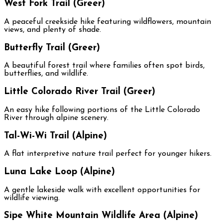
West Fork Trail (Greer)
A peaceful creekside hike featuring wildflowers, mountain
views, and plenty of shade.
Butterfly Trail (Greer)
A beautiful forest trail where families often spot birds,
butterflies, and wildlife.
Little Colorado River Trail (Greer)
An easy hike following portions of the Little Colorado
River through alpine scenery.
Tal-Wi-Wi Trail (Alpine)
A flat interpretive nature trail perfect for younger hikers.
Luna Lake Loop (Alpine)
A gentle lakeside walk with excellent opportunities for
wildlife viewing.
Sipe White Mountain Wildlife Area (Alpine)