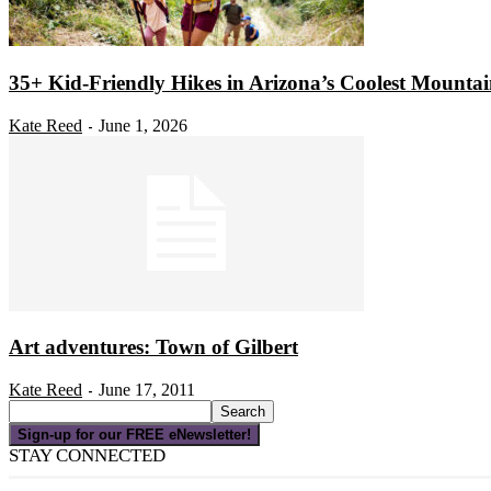
35+ Kid-Friendly Hikes in Arizona’s Coolest Mounta
Kate Reed
June 1, 2026
-
Art adventures: Town of Gilbert
Kate Reed
June 17, 2011
-
Sign-up for our FREE eNewsletter!
STAY CONNECTED