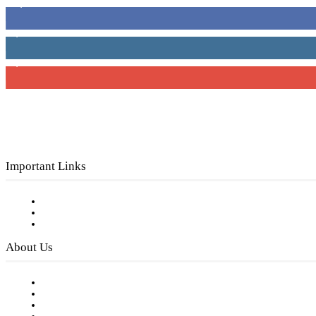
16,000
Fans
4,049
Followers
3,150
Subscribers
Important Links
Subscribe to FREE eNewsletter
Digital Library
Privacy Policy
About Us
Our Staff
Company History
Employment Opportunities