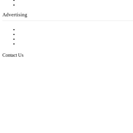
Writer Guidelines
Submit a calendar event
Advertising
Testimonials
Request a Media Kit
Digital Media Samples
Request More Information
Contact Us
Raising Arizona Kids
932 South Hunters Run
Show Low, AZ 85901
Phone: 480-991-KIDS (5437)
Email us
FOLLOW US