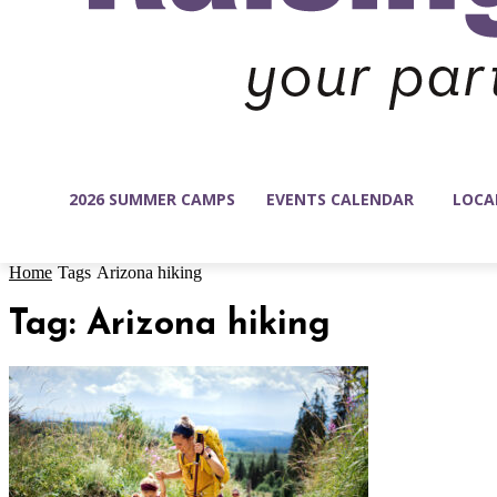
2026 SUMMER CAMPS
EVENTS CALENDAR
LOCA
Home
Tags
Arizona hiking
Tag: Arizona hiking