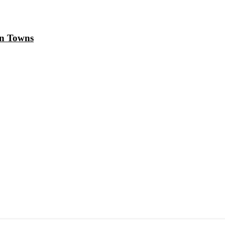
in Towns