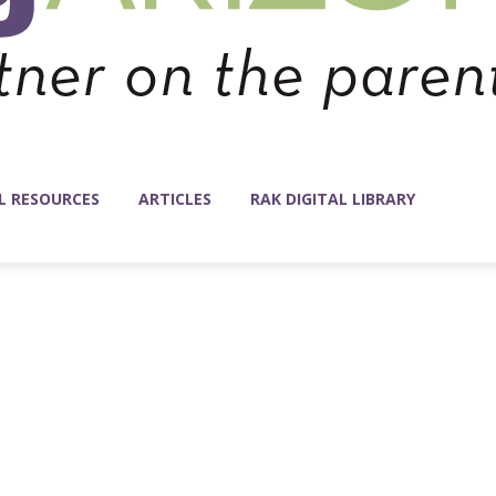
L RESOURCES
ARTICLES
RAK DIGITAL LIBRARY