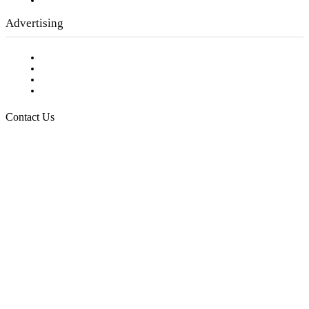
Submit a calendar event
Advertising
Testimonials
Request a Media Kit
Digital Media Samples
Request More Information
Contact Us
Raising Arizona Kids
932 South Hunters Run
Show Low, AZ 85901
Phone: 480-991-KIDS (5437)
Email us
FOLLOW US