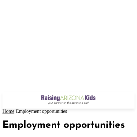
Home
Employment opportunities
Employment opportunities