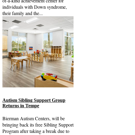
of-a-kind achievement center for
individuals with Down syndrome,
their family and the...
Autism Sibling Support Group
Returns in Tempe
Bierman Autism Centers, will be
bringing back its free Sibling Support
Program after taking a break due to