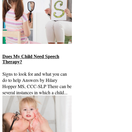
Does My Child Need Speech
Therapy?
Signs to look for and what you can
do to help Answers by Hilary
Hopper MS, CCC-SLP There can be
several instances in which a child...