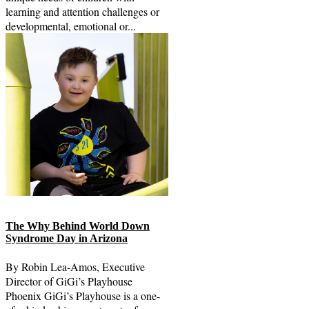
learning and attention challenges or
developmental, emotional or...
The Why Behind World Down
Syndrome Day in Arizona
By Robin Lea-Amos, Executive
Director of GiGi’s Playhouse
Phoenix GiGi’s Playhouse is a one-