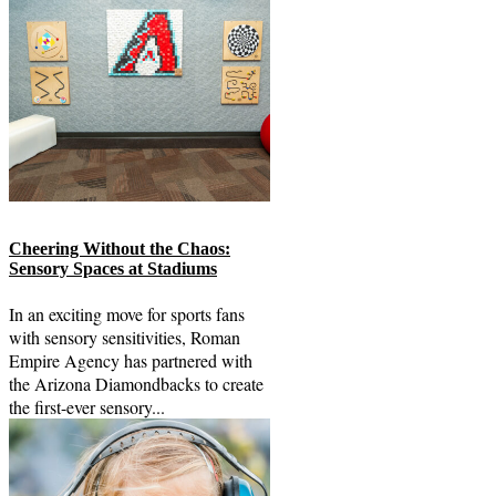
Cheering Without the Chaos:
Sensory Spaces at Stadiums
In an exciting move for sports fans
with sensory sensitivities, Roman
Empire Agency has partnered with
the Arizona Diamondbacks to create
the first-ever sensory...