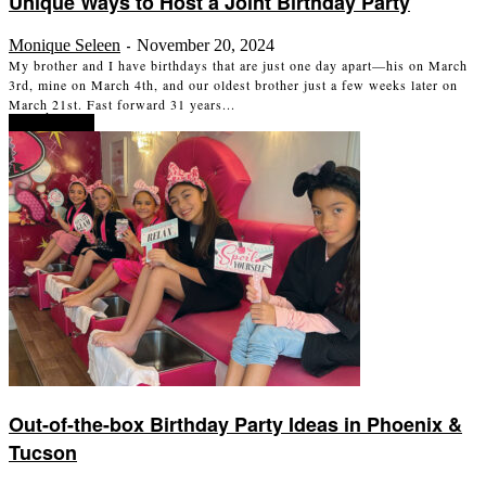
Unique Ways to Host a Joint Birthday Party
Monique Seleen
November 20, 2024
-
My brother and I have birthdays that are just one day apart—his on March
3rd, mine on March 4th, and our oldest brother just a few weeks later on
March 21st. Fast forward 31 years...
Read more
Out-of-the-box Birthday Party Ideas in Phoenix &
Tucson