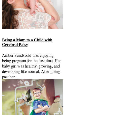
Being a Mom to a Child with
Cerebral Palsy
Amber Sundsvold was enjoying
being pregnant for the first time. Her
baby girl was healthy, growing, and
developing like normal. After going
past her...