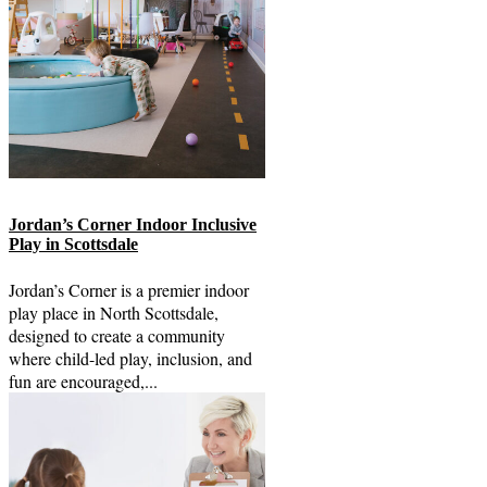
Jordan’s Corner Indoor Inclusive
Play in Scottsdale
Jordan’s Corner is a premier indoor
play place in North Scottsdale,
designed to create a community
where child-led play, inclusion, and
fun are encouraged,...