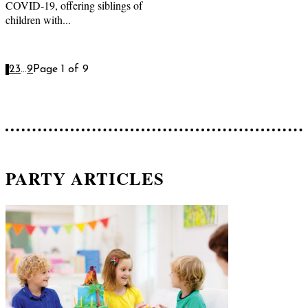
COVID-19, offering siblings of
children with...
1
2
3
...
9
Page 1 of 9
PARTY ARTICLES