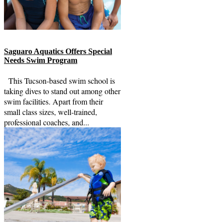
Saguaro Aquatics Offers Special
Needs Swim Program
This Tucson-based swim school is
taking dives to stand out among other
swim facilities. Apart from their
small class sizes, well-trained,
professional coaches, and...