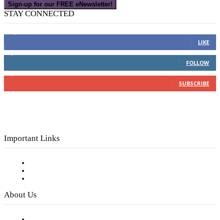
Sign-up for our FREE eNewsletter!
STAY CONNECTED
16,000
Fans
LIKE
4,049
Followers
FOLLOW
3,150
Subscribers
SUBSCRIBE
Important Links
Subscribe to FREE eNewsletter
Digital Library
Privacy Policy
About Us
Our Staff