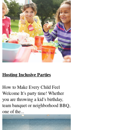
Hosting Inclusive Parties
How to Make Every Child Feel
Welcome It’s party time! Whether
you are throwing a kid’s birthday,
team banquet or neighborhood BBQ,
one of the...