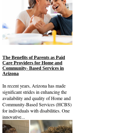
The Benefits of Parents as Paid
Care Providers for Home and
Community- Based Services in
Arizona
In recent years, Arizona has made
significant strides in enhancing the
availability and quality of Home and
Community-Based Services (HCBS)
for individuals with disabilities. One
innovative...