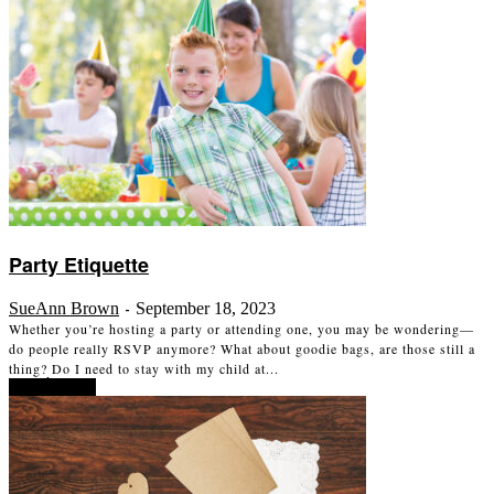
Party Etiquette
SueAnn Brown
September 18, 2023
-
Whether you’re hosting a party or attending one, you may be wondering—
do people really RSVP anymore? What about goodie bags, are those still a
thing? Do I need to stay with my child at...
Read more