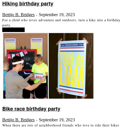
Hiking birthday party
Bettijo B. Bridges
September 19, 2023
-
For a child who loves adventure and outdoors, turn a hike into a birthday
party.
Read more
Bike race birthday party
Bettijo B. Bridges
September 19, 2023
-
When there are lots of neighborhood friends who love to ride their bikes