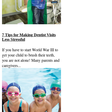
7 Tips for Making Dentist Visits
Less Stressful
If you have to start World War III to
get your child to brush their teeth,
you are not alone! Many parents and
caregivers...