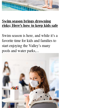
Swim season brings drowning
risks; Here’s how to keep kids safe
Swim season is here, and while it’s a
favorite time for kids and families to
start enjoying the Valley’s many
pools and water parks,...