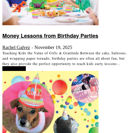
Money Lessons from Birthday Parties
Rachel Galvez
November 19, 2025
-
Teaching Kids the Value of Gifts & Gratitude Between the cake, balloons,
and wrapping paper tornado, birthday parties are often all about fun, but
they also provide the perfect opportunity to teach kids early lessons...
Read more