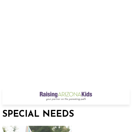
SPECIAL NEEDS