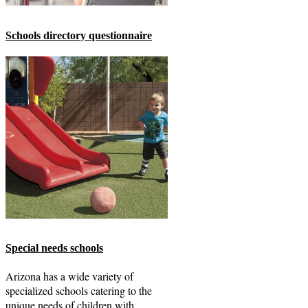
Schools directory questionnaire
Special needs schools
Arizona has a wide variety of
specialized schools catering to the
unique needs of children with