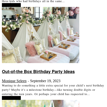
three kids who had birthdays all in the same...
Read more
Out-of-the Box Birthday Party Ideas
Monique Seleen
September 19, 2023
-
Wanting to do something a little extra special for your child’s next birthday
party? Maybe it’s a milestone birthday—like turning double digits or
entering the teen years. Or perhaps your child has requested to...
Read more