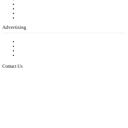
Company History
Employment Opportunities
Writer Guidelines
Submit a calendar event
Advertising
Testimonials
Request a Media Kit
Digital Media Samples
Request More Information
Contact Us
Raising Arizona Kids
932 South Hunters Run
Show Low, AZ 85901
Phone: 480-991-KIDS (5437)
Email us
FOLLOW US