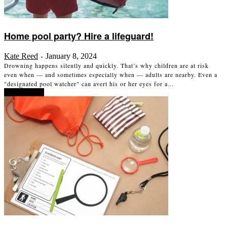
Home pool party? Hire a lifeguard!
Kate Reed
January 8, 2024
-
Drowning happens silently and quickly. That’s why children are at risk
even when — and sometimes especially when — adults are nearby. Even a
"designated pool watcher" can avert his or her eyes for a...
Read more