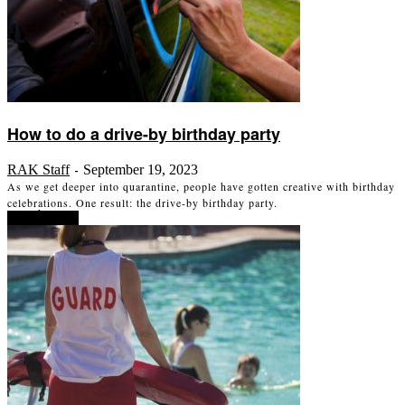
How to do a drive-by birthday party
RAK Staff
September 19, 2023
-
As we get deeper into quarantine, people have gotten creative with birthday
celebrations. One result: the drive-by birthday party.
Read more