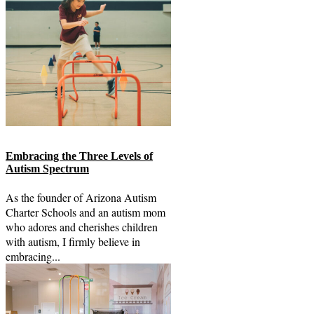
Embracing the Three Levels of
Autism Spectrum
As the founder of Arizona Autism
Charter Schools and an autism mom
who adores and cherishes children
with autism, I firmly believe in
embracing...