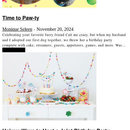
Time to Paw-ty
Monique Seleen
November 20, 2024
-
Celebrating your favorite furry friend Call me crazy, but when my husband
and I adopted our first dog together, we threw her a birthday party
complete with cake, streamers, guests, appetizers, games, and more. Was...
Read more