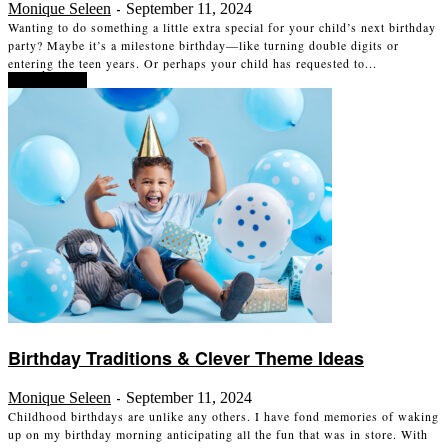
Monique Seleen
September 11, 2024
-
Wanting to do something a little extra special for your child’s next birthday
party? Maybe it’s a milestone birthday—like turning double digits or
entering the teen years. Or perhaps your child has requested to...
Read more
Birthday Traditions & Clever Theme Ideas
Monique Seleen
September 11, 2024
-
Childhood birthdays are unlike any others. I have fond memories of waking
up on my birthday morning anticipating all the fun that was in store. With