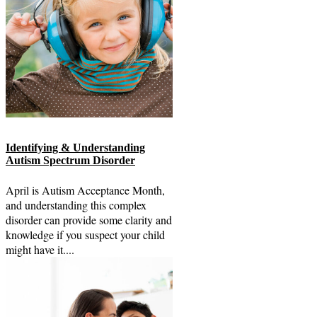
Identifying & Understanding
Autism Spectrum Disorder
April is Autism Acceptance Month,
and understanding this complex
disorder can provide some clarity and
knowledge if you suspect your child
might have it....