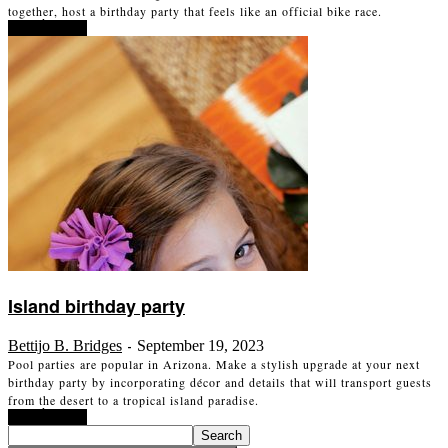
together, host a birthday party that feels like an official bike race.
Read more
Island birthday party
Bettijo B. Bridges
September 19, 2023
-
Pool parties are popular in Arizona. Make a stylish upgrade at your next
birthday party by incorporating décor and details that will transport guests
from the desert to a tropical island paradise.
Read more