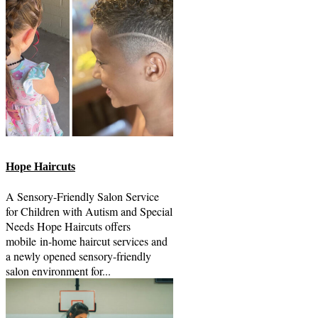
Hope Haircuts
A Sensory-Friendly Salon Service
for Children with Autism and Special
Needs Hope Haircuts offers
mobile in-home haircut services and
a newly opened sensory-friendly
salon environment for...