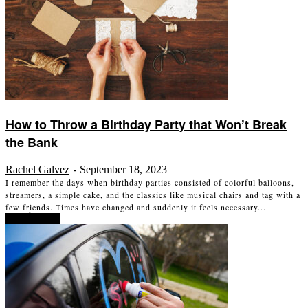
How to Throw a Birthday Party that Won’t Break
the Bank
Rachel Galvez
September 18, 2023
-
I remember the days when birthday parties consisted of colorful balloons,
streamers, a simple cake, and the classics like musical chairs and tag with a
few friends. Times have changed and suddenly it feels necessary...
Read more