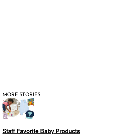
FOLLOW US
© 2026 Raising Arizona Kids, Inc. | All rights reserved |
Website by
Web Publisher PRO
MORE STORIES
Staff Favorite Baby Products