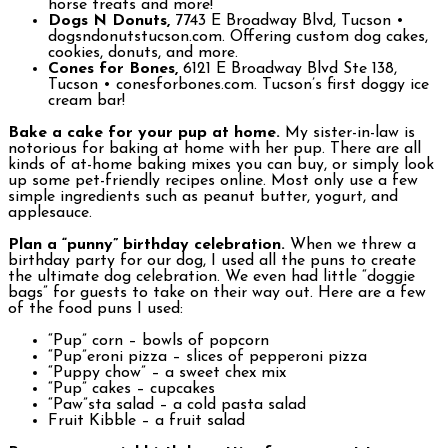
horse treats and more!
Dogs N Donuts,
7743 E Broadway Blvd, Tucson •
dogsndonutstucson.com. Offering custom dog cakes,
cookies, donuts, and more.
Cones for Bones,
6121 E Broadway Blvd Ste 138,
Tucson • conesforbones.com. Tucson’s first doggy ice
cream bar!
Bake a cake for your pup at home.
My sister-in-law is
notorious for baking at home with her pup. There are all
kinds of at-home baking mixes you can buy, or simply look
up some pet-friendly recipes online. Most only use a few
simple ingredients such as peanut butter, yogurt, and
applesauce.
Plan a “punny” birthday celebration.
When we threw a
birthday party for our dog, I used all the puns to create
the ultimate dog celebration. We even had little “doggie
bags” for guests to take on their way out. Here are a few
of the food puns I used:
“Pup” corn – bowls of popcorn
“Pup”eroni pizza – slices of pepperoni pizza
“Puppy chow” – a sweet chex mix
“Pup” cakes – cupcakes
“Paw”sta salad – a cold pasta salad
Fruit Kibble – a fruit salad