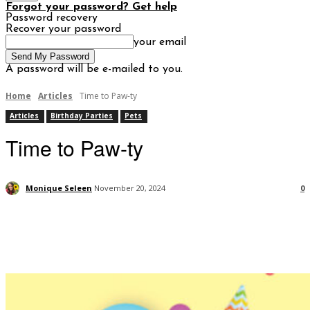
Forgot your password? Get help
Password recovery
Recover your password
your email
A password will be e-mailed to you.
Home
Articles
Time to Paw-ty
Articles
Birthday Parties
Pets
Time to Paw-ty
Monique Seleen
November 20, 2024
0