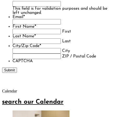
This field is for validation purposes and should be
left unchanged.
Email
*
First Name
*
First
Last Name
*
Last
City/Zip Code
*
City
ZIP / Postal Code
CAPTCHA
Calendar
search our Calendar