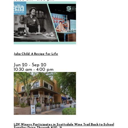
Julia Child: A Recipe for Life
Jun 20 - Sep 20
10:30 am - 4:00 pm
LDV Winery Participates in Scottsdale Wine Trail Back-to-School
Supplies Drive Through AUG. 31