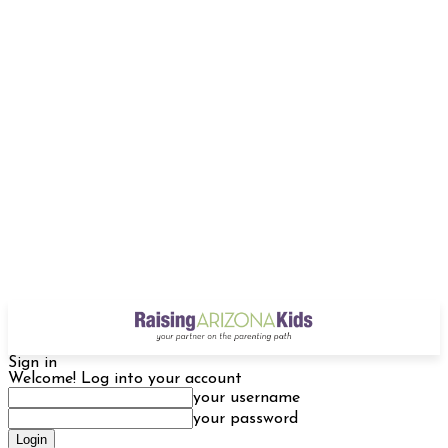
Sign in
Welcome! Log into your account
your username
your password