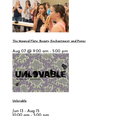
The Magical Flute: Beauty, Enchantment, and Power
Aug 07 @ 9:00 am - 5:00 pm
Unlovable
Jun 13 - Aug 15
10:00 am - 5:00 pm