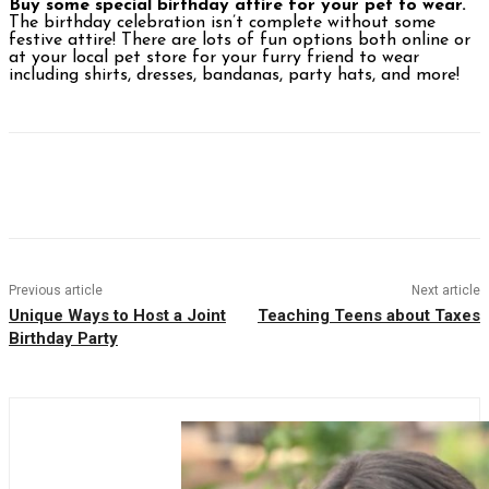
Buy some special birthday attire for your pet to wear.
The birthday celebration isn’t complete without some
festive attire! There are lots of fun options both online or
at your local pet store for your furry friend to wear
including shirts, dresses, bandanas, party hats, and more!
Facebook
Twitter
Pinterest
WhatsAp
Previous article
Next article
Unique Ways to Host a Joint
Teaching Teens about Taxes
Birthday Party