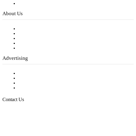
Privacy Policy
About Us
Our Staff
Company History
Employment Opportunities
Writer Guidelines
Submit a calendar event
Advertising
Testimonials
Request a Media Kit
Digital Media Samples
Request More Information
Contact Us
Raising Arizona Kids
932 South Hunters Run
Show Low, AZ 85901
Phone: 480-991-KIDS (5437)
Email us