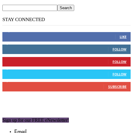
STAY CONNECTED
14,158
Fans
LIKE
2,110
Followers
FOLLOW
904
Followers
FOLLOW
9,637
Followers
FOLLOW
1,850
Subscribers
SUBSCRIBE
Sign up for our FREE eNewsletter!
Email