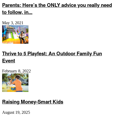
Parents: Here’s the ONLY advice you really need
to follow, in...
May 3, 2021
Thrive to 5 Playfest: An Outdoor Family Fun
Event
February 8, 2022
Raising Money-Smart Kids
August 19, 2025