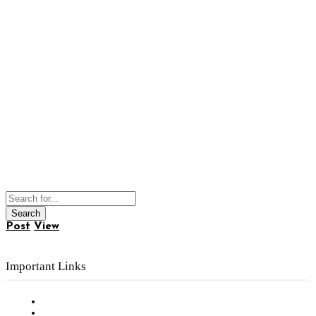
Post
View
Important Links
Subscribe to FREE eNewsletter
Digital Library