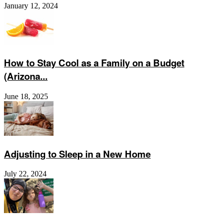
January 12, 2024
How to Stay Cool as a Family on a Budget
(Arizona...
June 18, 2025
Adjusting to Sleep in a New Home
July 22, 2024