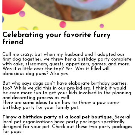
Celebrating your favorite furry
friend
Call me crazy, but when my husband and I adopted our
first dog together, we threw her a birthday party complete
with cake, streamers, guests, appetizers, games, and more.
Was it a little over the top? Yes. Was it filled will
obnoxious dog puns? Also yes.
But who says dogs can’t have elaborate birthday parties,
too? While we did this in our pre-kid era, I think it would
be even more fun to get your kids involved in the planning
and decorating process as well.
Here are some ideas to on how to throw a paw-some
birthday party for your family pet:
Throw a birthday party at a local pet boutique.
Several
local pet organizations have party packages specifically
designed for your pet. Check out these two party packages
for pups: