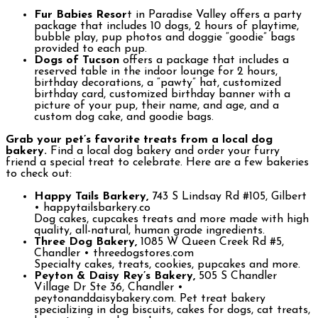
Fur Babies Resor
t in Paradise Valley offers a party
package that includes 10 dogs, 2 hours of playtime,
bubble play, pup photos and doggie “goodie” bags
provided to each pup.
Dogs of Tucson
offers a package that includes a
reserved table in the indoor lounge for 2 hours,
birthday decorations, a “pawty” hat, customized
birthday card, customized birthday banner with a
picture of your pup, their name, and age, and a
custom dog cake, and goodie bags.
Grab your pet’s favorite treats from a local dog
bakery.
Find a local dog bakery and order your furry
friend a special treat to celebrate. Here are a few bakeries
to check out:
Happy Tails Barkery,
743 S Lindsay Rd #105, Gilbert
• happytailsbarkery.co
Dog cakes, cupcakes treats and more made with high
quality, all-natural, human grade ingredients.
Three Dog Bakery,
1085 W Queen Creek Rd #5,
Chandler • threedogstores.com
Specialty cakes, treats, cookies, pupcakes and more.
Peyton & Daisy Rey’s Bakery,
505 S Chandler
Village Dr Ste 36, Chandler •
peytonanddaisybakery.com. Pet treat bakery
specializing in dog biscuits, cakes for dogs, cat treats,