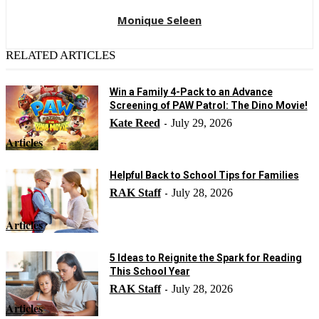
Monique Seleen
RELATED ARTICLES
Win a Family 4-Pack to an Advance
Screening of PAW Patrol: The Dino Movie!
Kate Reed
July 29, 2026
-
Articles
Helpful Back to School Tips for Families
RAK Staff
July 28, 2026
-
Articles
5 Ideas to Reignite the Spark for Reading
This School Year
RAK Staff
July 28, 2026
-
Articles