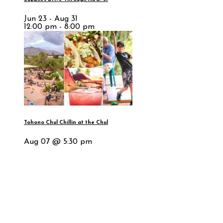
Jun 23 - Aug 31
12:00 pm - 8:00 pm
Tohono Chul Chillin at the Chul
Aug 07 @ 5:30 pm