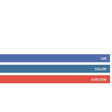
LIKE
FOLLOW
SUBSCRIBE