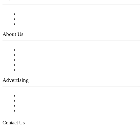
Subscribe to FREE eNewsletter
Digital Library
Privacy Policy
About Us
Our Staff
Company History
Employment Opportunities
Writer Guidelines
Submit a calendar event
Advertising
Testimonials
Request a Media Kit
Digital Media Samples
Request More Information
Contact Us
Raising Arizona Kids
932 South Hunters Run