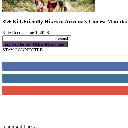
35+ Kid-Friendly Hikes in Arizona’s Coolest Mounta
Kate Reed
June 1, 2026
-
Sign-up for our FREE eNewsletter!
STAY CONNECTED
16,000
Fans
4,049
Followers
3,150
Subscribers
Important Links