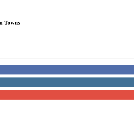
in Towns