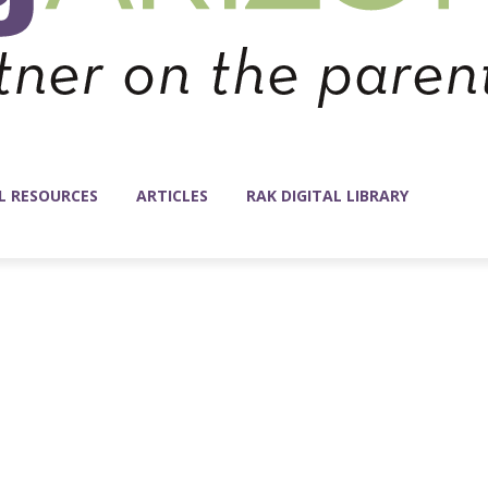
L RESOURCES
ARTICLES
RAK DIGITAL LIBRARY