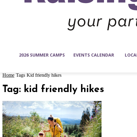
2026 SUMMER CAMPS
EVENTS CALENDAR
LOCA
Home
Tags
Kid friendly hikes
Tag: kid friendly hikes