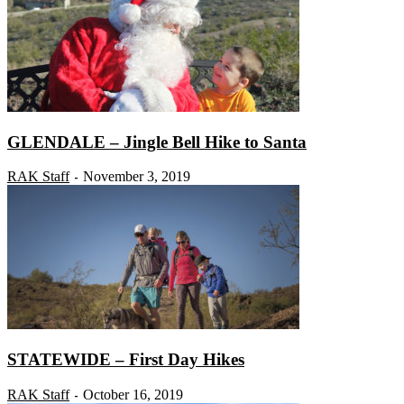
GLENDALE – Jingle Bell Hike to Santa
RAK Staff
November 3, 2019
-
STATEWIDE – First Day Hikes
RAK Staff
October 16, 2019
-