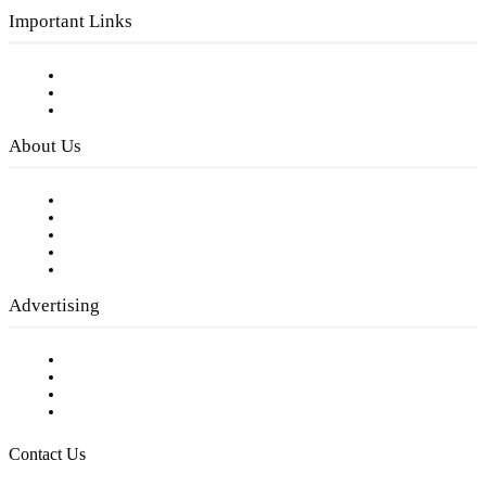
Important Links
Subscribe to FREE eNewsletter
Digital Library
Privacy Policy
About Us
Our Staff
Company History
Employment Opportunities
Writer Guidelines
Submit a calendar event
Advertising
Testimonials
Request a Media Kit
Digital Media Samples
Request More Information
Contact Us