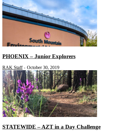
PHOENIX – Junior Explorers
RAK Staff
October 30, 2019
-
STATEWIDE – AZT in a Day Challenge