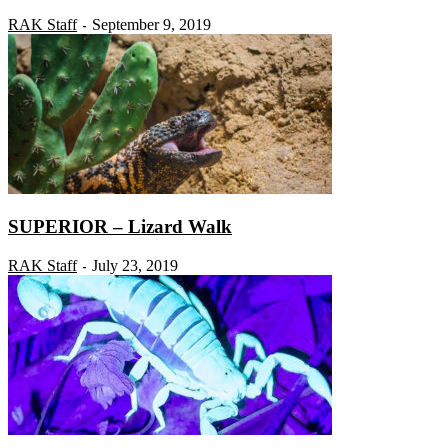
RAK Staff
September 9, 2019
-
SUPERIOR – Lizard Walk
RAK Staff
July 23, 2019
-