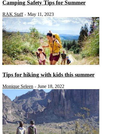
Camping Safety Tips for Summer
RAK Staff
May 11, 2023
-
Tips for hiking with kids this summer
Monique Seleen
June 18, 2022
-