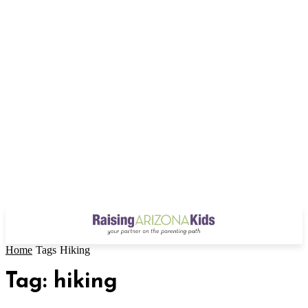
Home
Tags
Hiking
Tag: hiking