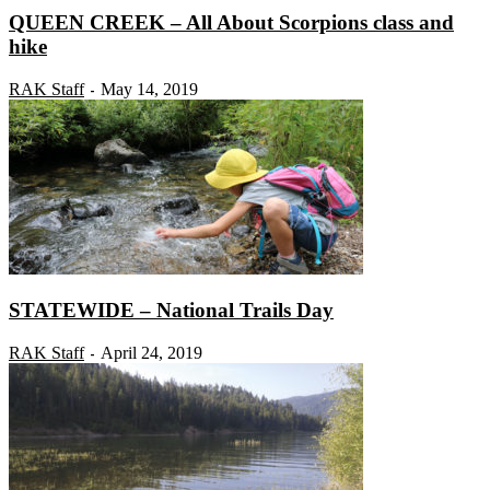
QUEEN CREEK – All About Scorpions class and
hike
RAK Staff
May 14, 2019
-
STATEWIDE – National Trails Day
RAK Staff
April 24, 2019
-