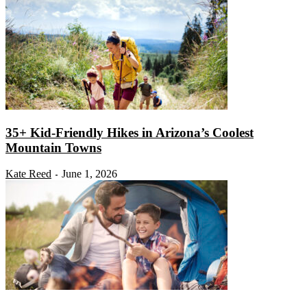
35+ Kid-Friendly Hikes in Arizona’s Coolest
Mountain Towns
Kate Reed
June 1, 2026
-