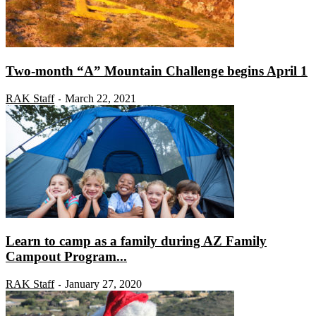
Two-month “A” Mountain Challenge begins April 1
RAK Staff
March 22, 2021
-
Learn to camp as a family during AZ Family
Campout Program...
RAK Staff
January 27, 2020
-