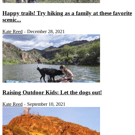
Happy trails! Try hiking as a family at these favorite
scenic...
Kate Reed
December 28, 2021
-
Raising Outdoor Kids: Let the dogs out!
Kate Reed
September 10, 2021
-