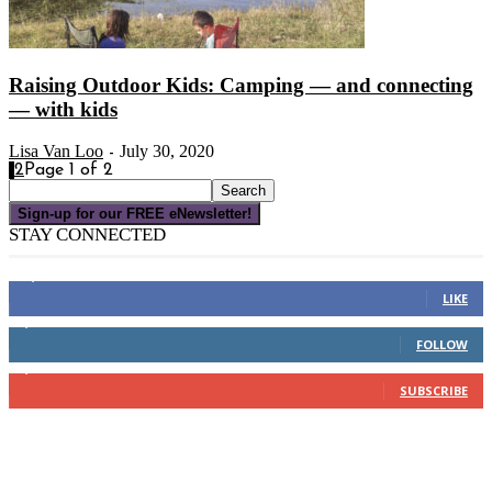
Raising Outdoor Kids: Camping — and connecting
— with kids
Lisa Van Loo
July 30, 2020
-
1
2
Page 1 of 2
Sign-up for our FREE eNewsletter!
STAY CONNECTED
16,000
Fans
LIKE
4,049
Followers
FOLLOW
3,150
Subscribers
SUBSCRIBE