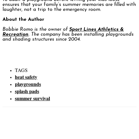
ensures that your family’s summer memories are filled with
laughter, not a trip to the emergency room.
About the Author
Bobbie Romo is the owner of
Sport Lines Athletics &
Recreation
. The company has been installing playgrounds
and shading structures since 2004.
TAGS
heat safety
playgrounds
splash pads
summer survival