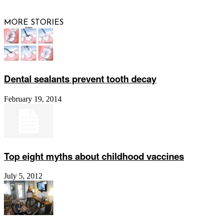
MORE STORIES
Dental sealants prevent tooth decay
February 19, 2014
Top eight myths about childhood vaccines
July 5, 2012