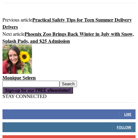
Practical Safety Tips for Teen Summer Delivery
Previous article
Drivers
Phoenix Zoo Brings Back Winter in July with Snow,
Next article
Splash Pads, and $25 Admission
Monique Seleen
Sign-up for our FREE eNewsletter!
STAY CONNECTED
16,000
Fans
LIKE
4,049
Followers
FOLLOW
3,150
Subscribers