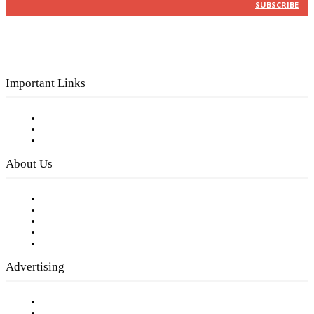
SUBSCRIBE
Important Links
Subscribe to FREE eNewsletter
Digital Library
Privacy Policy
About Us
Our Staff
Company History
Employment Opportunities
Writer Guidelines
Submit a calendar event
Advertising
Testimonials
Request a Media Kit