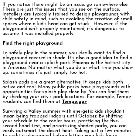
If you notice there might be an issue, go somewhere else.
These are just the issues that you see on the surface.
Installers are typically trained to design playgrounds with
child safety in mind, such as avoiding the creation of small
spaces where a kid’s head can get stuck. However, if the
playground isn’t properly maintained, it’s dangerous to
assume it was installed properly.
Find the right playground
To safely play in the summer, you ideally want to find a
playground covered in shade. It’s also a good idea to find a
playground near a splash park. Phoenix is the hottest city
in America. No matter what you do or what time you show
up, sometimes it’s just simply too hot.
Splash pads are a great alternative. It keeps kids both
active and cool. Many public parks have playgrounds with
opportunities for splash play close by. You can find them
by checking your city’s park locations. For example, Tempe
residents can find them at
Tempe.gov
Surviving a Valley summer with energetic kids shouldn’t
mean being trapped indoors until October. By shifting
your schedule to the cooler hours, practicing the five-
second hand test, and prioritizing shaded parks, you can
easily outsmart the desert heat. Taking just a few minutes
to audit a playground before letting your kids loose