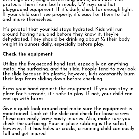
protects them from both sneaky UV rays and hot
playground equipment. If it’s dark, check for enough light.
If your child can’t see properly, it’s easy for them to fall
and injure themselves.
It’s pivotal that your kid stays hydrated. Kids will run
around having fun, and before they know it, they’re
dehydrated. They should be drinking about ½ their body
weight in ounces daily, especially before play.
Check the equipment
Utilize the five-second hand test, especially on anything
metal, the surfacing, and the slide. People tend to overlook
the slide because it’s plastic; however, kids constantly burn
their legs from sliding down before checking.
Press your hand against the equipment. If you can stay in
place for 5 seconds, it’s safe to play. If not, your child can
end up with burns.
Give a quick look around and make sure the equipment is
maintained. Look at the slide and check for loose screws.
These can easily leave nasty injuries. Also, make sure you
check the surfacing. Pour-in-place rubbing is the safest;
however, if it has holes or cracks, a running child can easily
fall and get injured.