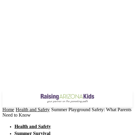
Home
Health and Safety
Summer Playground Safety: What Parents
Need to Know
Health and Safety
Summer Survival