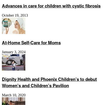
Advances in care for children with cystic fibrosis
October 19, 2013
At-Home Self-Care for Moms
January 3, 2024
Dignity Health and Phoenix Children’s to debut
Women’s and Children’s Pavilion
March 10, 2020