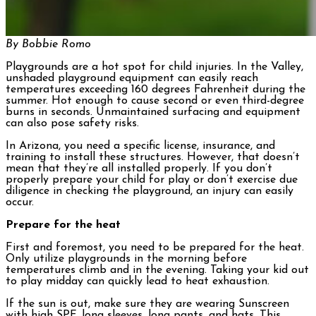
By Bobbie Romo
Playgrounds are a hot spot for child injuries. In the Valley,
unshaded playground equipment can easily reach
temperatures exceeding 160 degrees Fahrenheit during the
summer. Hot enough to cause second or even third-degree
burns in seconds. Unmaintained surfacing and equipment
can also pose safety risks.
In Arizona, you need a specific license, insurance, and
training to install these structures. However, that doesn’t
mean that they’re all installed properly. If you don’t
properly prepare your child for play or don’t exercise due
diligence in checking the playground, an injury can easily
occur.
Prepare for the heat
First and foremost, you need to be prepared for the heat.
Only utilize playgrounds in the morning before
temperatures climb and in the evening. Taking your kid out
to play midday can quickly lead to heat exhaustion.
If the sun is out, make sure they are wearing Sunscreen
with high SPF, long sleeves, long pants, and hats. This