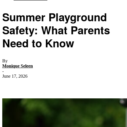
Summer Playground
Safety: What Parents
Need to Know
By
Monique Seleen
-
June 17, 2026