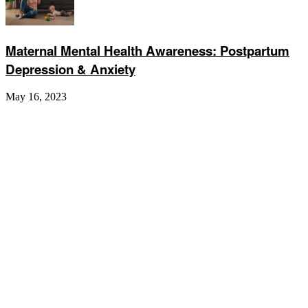
Maternal Mental Health Awareness: Postpartum
Depression & Anxiety
May 16, 2023