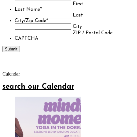
First
Last Name
*
Last
City/Zip Code
*
City
ZIP / Postal Code
CAPTCHA
Calendar
search our Calendar