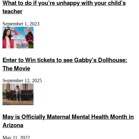
What to do if you’re unhappy with your child’s
teacher
September 1, 2023
Enter to Win tickets to see Gabby’s Dollhouse:
The Movie
September 12, 2025
May is Officially Maternal Mental Health Month in
Arizona
May 11, 2022