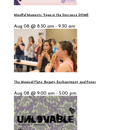
Mindful Moments: Yoga in the Dorrance DOME
Aug 08 @ 8:30 am - 9:30 am
The Magical Flute: Beauty, Enchantment, and Power
Aug 08 @ 9:00 am - 5:00 pm