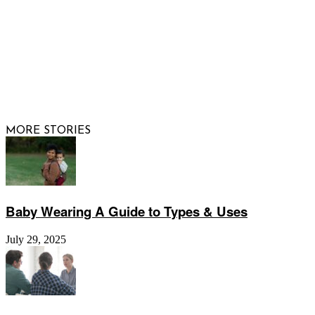
© 2026 Raising Arizona Kids, Inc. | All rights reserved |
Website by
Web Publisher PRO
MORE STORIES
Baby Wearing A Guide to Types & Uses
July 29, 2025