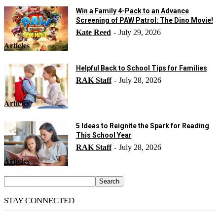
Win a Family 4-Pack to an Advance
Screening of PAW Patrol: The Dino Movie!
Kate Reed
July 29, 2026
-
Articles
Helpful Back to School Tips for Families
RAK Staff
July 28, 2026
-
Articles
5 Ideas to Reignite the Spark for Reading
This School Year
RAK Staff
July 28, 2026
-
Articles
STAY CONNECTED
14,158
Fans