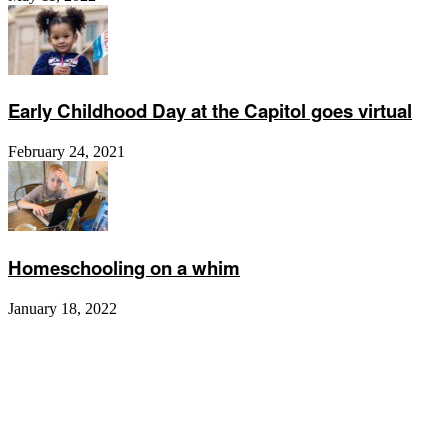
Early Childhood Day at the Capitol goes virtual
February 24, 2021
Homeschooling on a whim
January 18, 2022