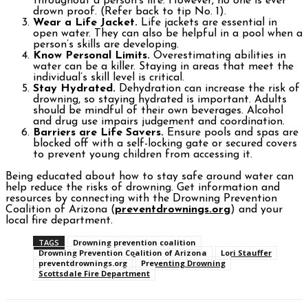
throughout a person’s life. However, no one is ever
drown proof. (Refer back to tip No. 1).
Wear a Life Jacket.
Life jackets are essential in
open water. They can also be helpful in a pool when a
person’s skills are developing.
Know Personal Limits.
Overestimating abilities in
water can be a killer. Staying in areas that meet the
individual’s skill level is critical.
Stay Hydrated.
Dehydration can increase the risk of
drowning, so staying hydrated is important. Adults
should be mindful of their own beverages. Alcohol
and drug use impairs judgement and coordination.
Barriers are Life Savers.
Ensure pools and spas are
blocked off with a self-locking gate or secured covers
to prevent young children from accessing it.
Being educated about how to stay safe around water can
help reduce the risks of drowning. Get information and
resources by connecting with the Drowning Prevention
Coalition of Arizona (
preventdrownings.org
) and your
local fire department.
TAGS
Drowning prevention coalition
Drowning Prevention Coalition of Arizona
Lori Stauffer
preventdrownings.org
Preventing Drowning
Scottsdale Fire Department