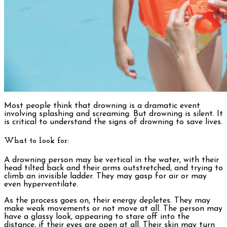
Most people think that drowning is a dramatic event
involving splashing and screaming. But drowning is silent. It
is critical to understand the signs of drowning to save lives.
What to look for:
A drowning person may be vertical in the water, with their
head tilted back and their arms outstretched, and trying to
climb an invisible ladder. They may gasp for air or may
even hyperventilate.
As the process goes on, their energy depletes. They may
make weak movements or not move at all. The person may
have a glassy look, appearing to stare off into the
distance, if their eyes are open at all. Their skin may turn