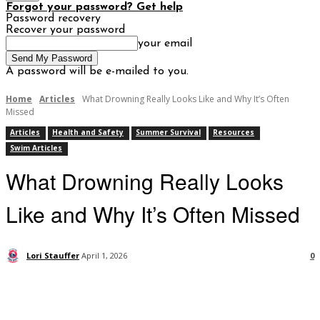
Forgot your password? Get help
Password recovery
Recover your password
your email
A password will be e-mailed to you.
Home
Articles
What Drowning Really Looks Like and Why It’s Often
Missed
Articles
Health and Safety
Summer Survival
Resources
Swim Articles
What Drowning Really Looks
Like and Why It’s Often Missed
Lori Stauffer
April 1, 2026
0