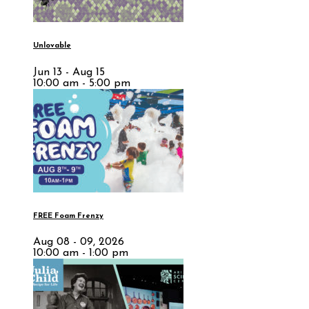
Unlovable
Jun 13 - Aug 15
10:00 am - 5:00 pm
FREE Foam Frenzy
Aug 08 - 09, 2026
10:00 am - 1:00 pm