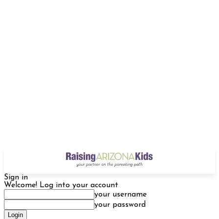
Sign in
Welcome! Log into your account
your username
your password