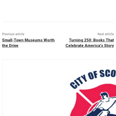
Facebook
Twitter
Pinterest
WhatsAp
Previous article
Next article
Small-Town Museums Worth
Turning 250: Books That
the Drive
Celebrate America’s Story