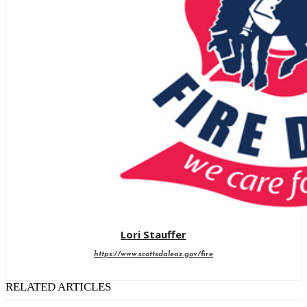
Lori Stauffer
https://www.scottsdaleaz.gov/fire
RELATED ARTICLES