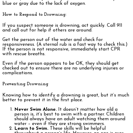
blue or gray due to the lack of oxygen.
How to Respond to Drowning:
If you suspect someone is drowning, act quickly. Call 911
and call out for help if others are around.
Get the person out of the water and check for
responsiveness. (A sternal rub is a fast way to check this.)
If the person is not responsive, immediately start CPR
with rescue breaths.
Even if the person appears to be OK, they should get
checked out to ensure there are no underlying injuries or
complications.
Preventing Drowning
Knowing how to identify a drowning is great, but it’s much
better to prevent it in the first place.
Never Swim Alone.
It doesn’t matter how old a
person is, it’s best to swim with a partner. Children
should always have an adult watching them around
water – even if they are strong swimmers.
Learn to Swim.
These skills will be helpful