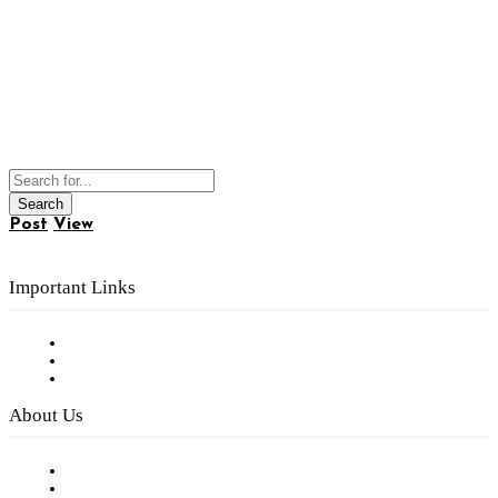
Post
View
Important Links
Subscribe to FREE eNewsletter
Digital Library
Privacy Policy
About Us
Our Staff
Company History