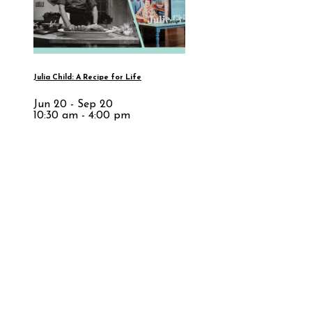
Julia Child: A Recipe for Life
Jun 20 - Sep 20
10:30 am - 4:00 pm