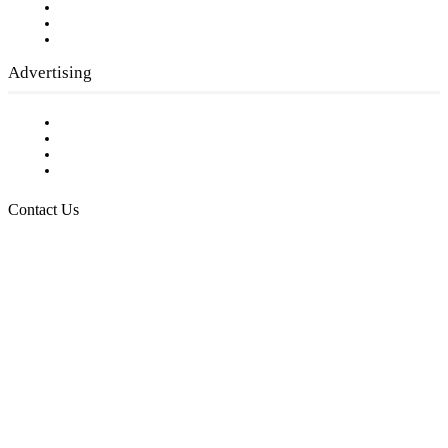
Employment Opportunities
Writer Guidelines
Submit a calendar event
Advertising
Testimonials
Request a Media Kit
Digital Media Samples
Request More Information
Contact Us
Raising Arizona Kids
932 South Hunters Run
Show Low, AZ 85901
Phone: 480-991-KIDS (5437)
Email us
FOLLOW US