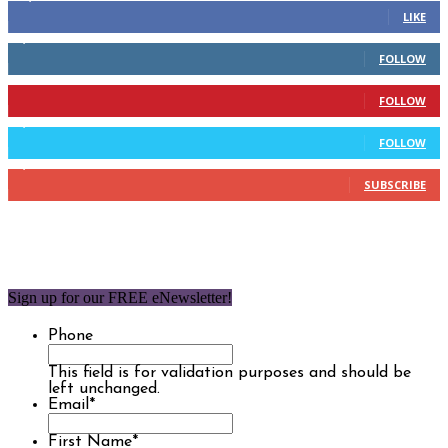
LIKE
2,110
Followers
FOLLOW
904
Followers
FOLLOW
9,637
Followers
FOLLOW
1,850
Subscribers
SUBSCRIBE
Sign up for our FREE eNewsletter!
Phone
This field is for validation purposes and should be
left unchanged.
Email
*
First Name
*