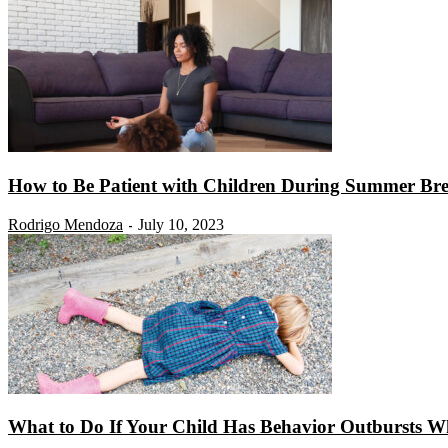
How to Be Patient with Children During Summer Br
Rodrigo Mendoza
July 10, 2023
-
What to Do If Your Child Has Behavior Outbursts Wh