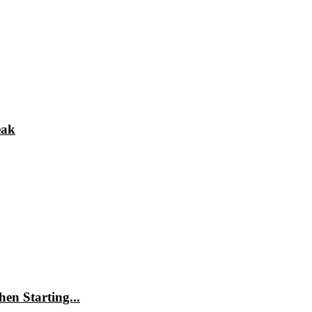
eak
en Starting...