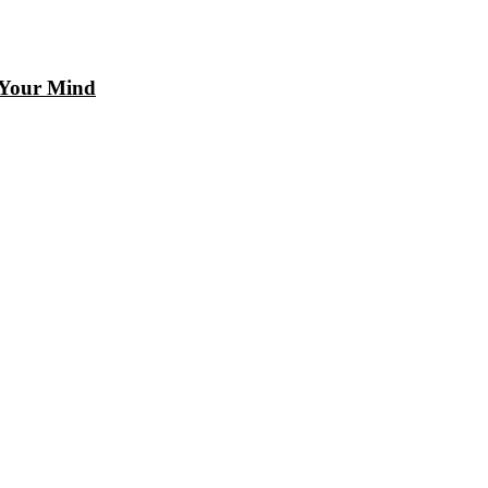
 Your Mind