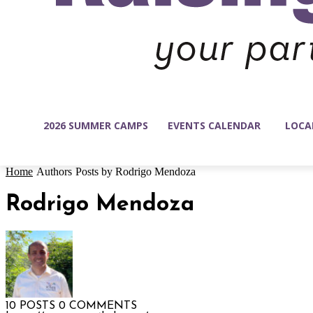
2026 SUMMER CAMPS
EVENTS CALENDAR
LOCA
Home
Authors
Posts by Rodrigo Mendoza
Rodrigo Mendoza
10 POSTS
0 COMMENTS