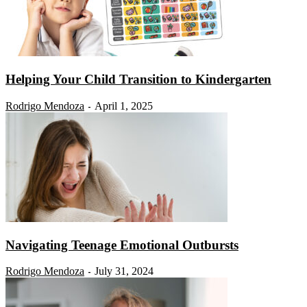
Helping Your Child Transition to Kindergarten
Rodrigo Mendoza
April 1, 2025
-
Navigating Teenage Emotional Outbursts
Rodrigo Mendoza
July 31, 2024
-