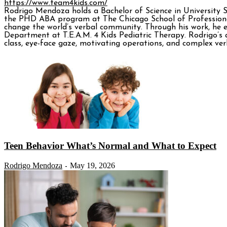
https://www.team4kids.com/
Rodrigo Mendoza holds a Bachelor of Science in University 
the PHD ABA program at The Chicago School of Professiona
change the world’s verbal community. Through his work, he e
Department at T.E.A.M. 4 Kids Pediatric Therapy. Rodrigo’s a
class, eye-face gaze, motivating operations, and complex verb
Teen Behavior What’s Normal and What to Expect
Rodrigo Mendoza
May 19, 2026
-