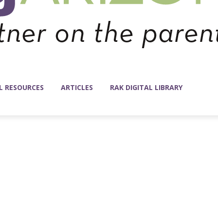
L RESOURCES
ARTICLES
RAK DIGITAL LIBRARY