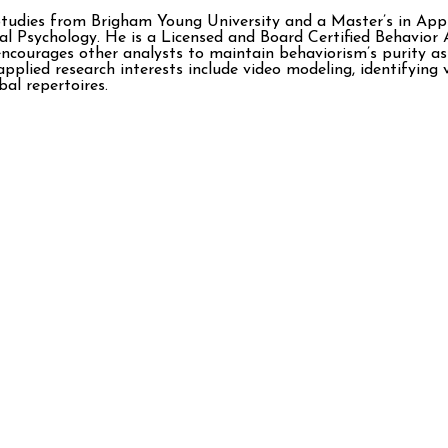
Studies from Brigham Young University and a Master’s in Appl
l Psychology. He is a Licensed and Board Certified Behavio
ncourages other analysts to maintain behaviorism’s purity as
pplied research interests include video modeling, identifying 
al repertoires.