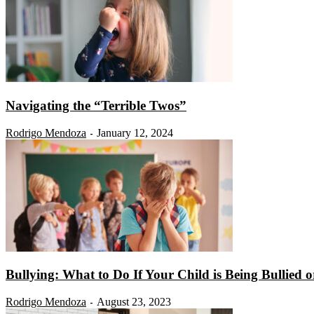
Navigating the “Terrible Twos”
Rodrigo Mendoza
January 12, 2024
-
Bullying: What to Do If Your Child is Being Bullied or
Rodrigo Mendoza
August 23, 2023
-