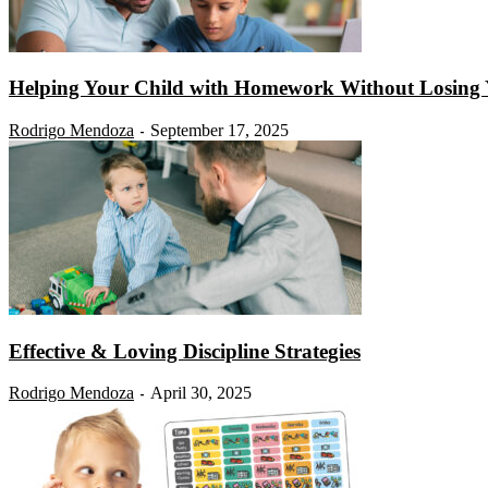
Helping Your Child with Homework Without Losing
Rodrigo Mendoza
September 17, 2025
-
Effective & Loving Discipline Strategies
Rodrigo Mendoza
April 30, 2025
-