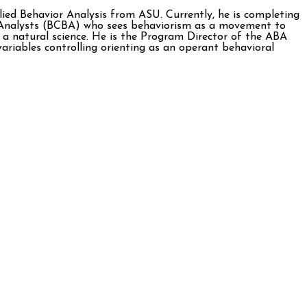
ied Behavior Analysis from ASU. Currently, he is completing
r Analysts (BCBA) who sees behaviorism as a movement to
 a natural science. He is the Program Director of the ABA
variables controlling orienting as an operant behavioral