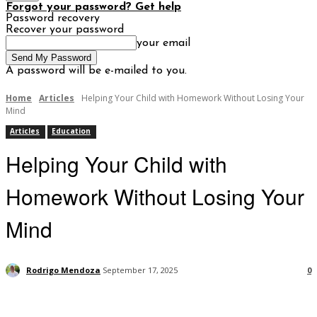
Forgot your password? Get help
Password recovery
Recover your password
your email
A password will be e-mailed to you.
Home
Articles
Helping Your Child with Homework Without Losing Your
Mind
Articles
Education
Helping Your Child with
Homework Without Losing Your
Mind
Rodrigo Mendoza
September 17, 2025
0