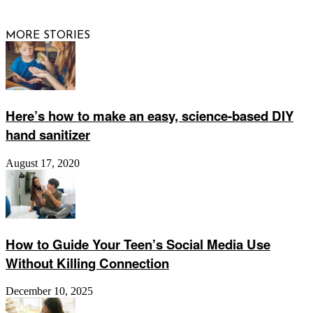
Website by
Web Publisher PRO
MORE STORIES
Here’s how to make an easy, science-based DIY
hand sanitizer
August 17, 2020
How to Guide Your Teen’s Social Media Use
Without Killing Connection
December 10, 2025