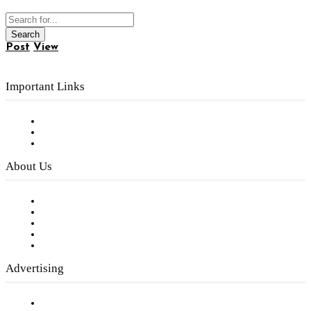
Post
View
Important Links
Subscribe to FREE eNewsletter
Digital Library
Privacy Policy
About Us
Our Staff
Company History
Employment Opportunities
Writer Guidelines
Submit a calendar event
Advertising
Testimonials