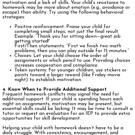
motivation and a lack of skills. Your child’s resistance to
homework may be more about emotion (e.g., avoidance or
escape) than ability. Try using the following behavioral
strategies:
Positive reinforcement: Praise your child for
completing small steps, not just the final result.
Example: “Thank you for sitting down—great job
getting started!”
First/Then statements: “First we finish two math
problems, then you can play outside for 15 minutes.”
Choices: Let your child choose the order of
assignments or which pencil to use. Providing choices
increases cooperation and compliance.
Token systems: For younger children, use stickers or
points toward a larger reward (like Friday movie
night) to establish motivation.
4. Know When to Provide Additional Support
Frequent homework conflicts may signal the need for
additional support. If your child is spending hours each
night on assignments, motivation may be present, but
essential skills could be lacking. It may be time to consult a
tutor or request an evaluation for an IEP to provide extra
opportunities for skill development.
Helping your child with homework doesn’t have to be a
daily struggle. With consistency, encouragement, and