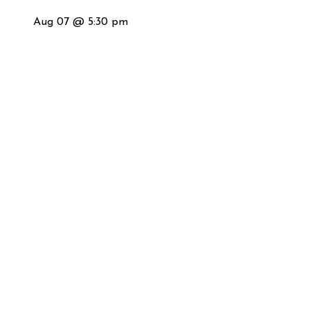
Aug 07 @ 5:30 pm