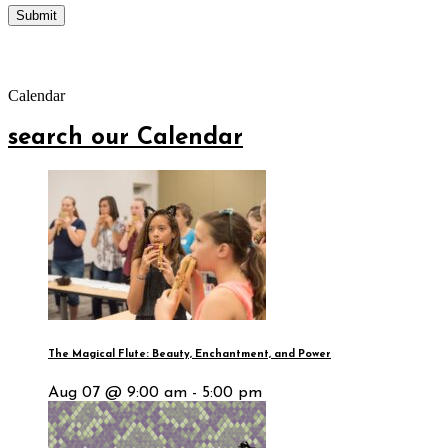
Calendar
search our Calendar
The Magical Flute: Beauty, Enchantment, and Power
Aug 07 @ 9:00 am - 5:00 pm