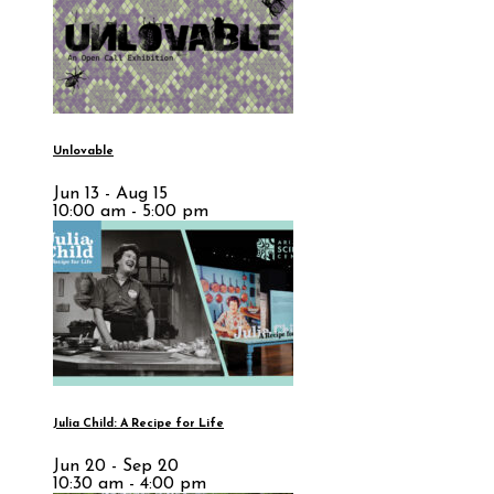
Unlovable
Jun 13 - Aug 15
10:00 am - 5:00 pm
Julia Child: A Recipe for Life
Jun 20 - Sep 20
10:30 am - 4:00 pm