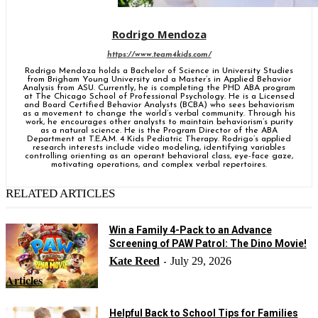
Rodrigo Mendoza
https://www.team4kids.com/
Rodrigo Mendoza holds a Bachelor of Science in University Studies
from Brigham Young University and a Master’s in Applied Behavior
Analysis from ASU. Currently, he is completing the PHD ABA program
at The Chicago School of Professional Psychology. He is a Licensed
and Board Certified Behavior Analysts (BCBA) who sees behaviorism
as a movement to change the world’s verbal community. Through his
work, he encourages other analysts to maintain behaviorism’s purity
as a natural science. He is the Program Director of the ABA
Department at T.E.A.M. 4 Kids Pediatric Therapy. Rodrigo’s applied
research interests include video modeling, identifying variables
controlling orienting as an operant behavioral class, eye-face gaze,
motivating operations, and complex verbal repertoires.
RELATED ARTICLES
Win a Family 4-Pack to an Advance
Screening of PAW Patrol: The Dino Movie!
Kate Reed
July 29, 2026
-
Articles
Helpful Back to School Tips for Families