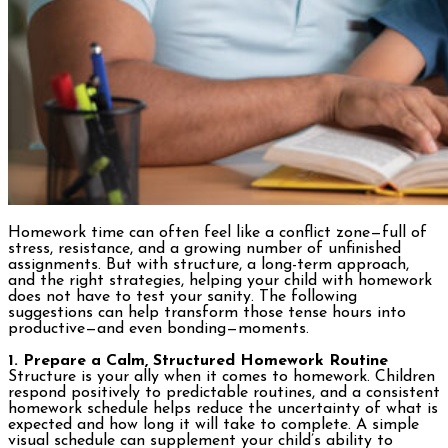
Homework time can often feel like a conflict zone—full of
stress, resistance, and a growing number of unfinished
assignments. But with structure, a long-term approach,
and the right strategies, helping your child with homework
does not have to test your sanity. The following
suggestions can help transform those tense hours into
productive—and even bonding—moments.
1. Prepare a Calm, Structured Homework Routine
Structure is your ally when it comes to homework. Children
respond positively to predictable routines, and a consistent
homework schedule helps reduce the uncertainty of what is
expected and how long it will take to complete. A simple
visual schedule can supplement your child’s ability to