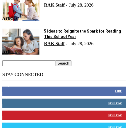
RAK Staff
July 28, 2026
-
Articles
5 Ideas to Reignite the Spark for Reading
This School Year
RAK Staff
July 28, 2026
-
Articles
STAY CONNECTED
14,158
Fans
LIKE
2,110
Followers
FOLLOW
904
Followers
FOLLOW
9,637
Followers
FOLLOW