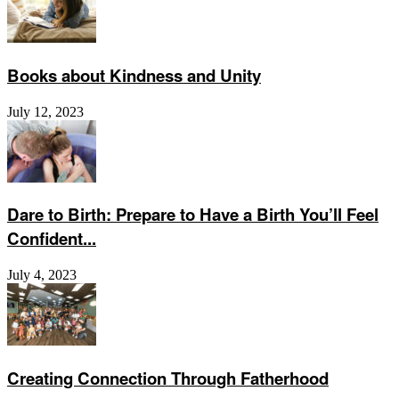
Books about Kindness and Unity
July 12, 2023
Dare to Birth: Prepare to Have a Birth You’ll Feel
Confident...
July 4, 2023
Creating Connection Through Fatherhood