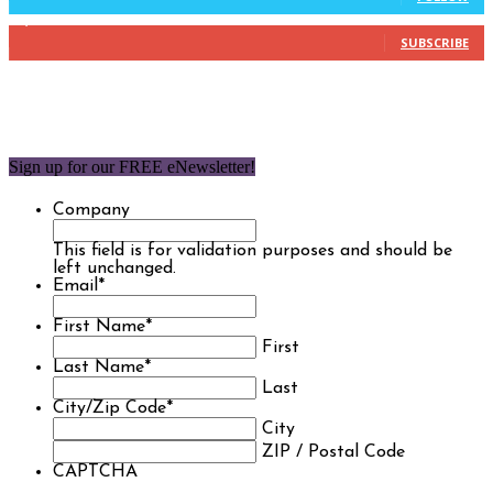
1,850
Subscribers
SUBSCRIBE
Sign up for our FREE eNewsletter!
Company
This field is for validation purposes and should be
left unchanged.
Email
*
First Name
*
First
Last Name
*
Last
City/Zip Code
*
City
ZIP / Postal Code
CAPTCHA