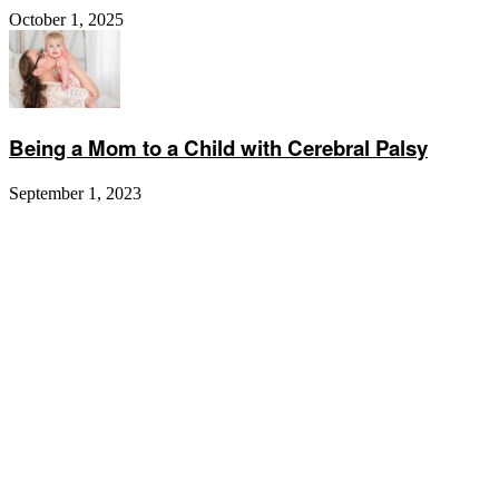
October 1, 2025
Being a Mom to a Child with Cerebral Palsy
September 1, 2023