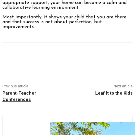
appropriate support, your home can become a calm and
collaborative learning environment.
Most importantly, it shows your child that you are there
and that success is not about perfection, but
improvements.
Facebook
Twitter
Pinterest
WhatsAp
Previous article
Next article
Parent-Teacher
Leaf It to the Kids
Conferences