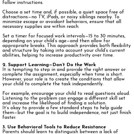
follow instructions.
Choose a set time and, if possible, a quiet space free of
distractions—no TV, iPads, or noisy siblings nearby. To
minimize escape or avoidant behaviors, ensure that all
necessary supplies are within reach.
Set a timer for focused work intervals—15 to 30 minutes,
depending on your child’s age—and then allow for
appropriate breaks. This approach provides both flexibility
and structure by taking into account your child’s current
abilities, helping to increase productivity over time.
2. Support Learning—Don’t Do the Work
It is tempting to step in and provide the right answer or
complete the assignment, especially when time is short.
However, your role is to create the conditions that allow
your child to complete the task independently.
For example, encourage your child to read questions aloud.
Listening to the problem can engage a different skill set
and increase the likelihood of finding a solution.
It’s okay to provide a few standard steps to help guide
them—but the goal is to build independence, not just finish
faster.
3. Use Behavioral Tools to Reduce Resistance
Parents should learn to distinguish between a lack of