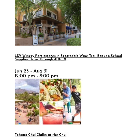
LDV Winery Participates in Scottsdale Wine Trail Back-to-School
Supplies Drive Through AUG. 31
Jun 23 - Aug 31
12:00 pm - 8:00 pm
Tohono Chul Chillin at the Chul