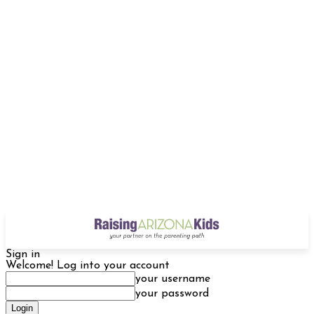
Sign in
Welcome! Log into your account
your username
your password