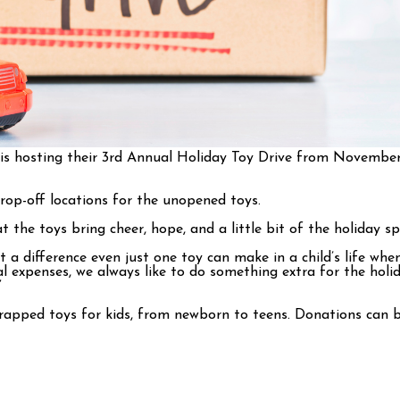
 is hosting their 3rd Annual Holiday Toy Drive from November
rop-off locations for the unopened toys.
he toys bring cheer, hope, and a little bit of the holiday spir
 a difference even just one toy can make in a child’s life wh
al expenses, we always like to do something extra for the hol
”
apped toys for kids, from newborn to teens. Donations can be