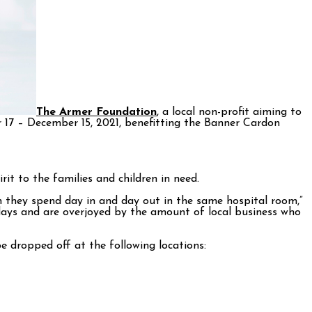
The Armer Foundation
, a local non-profit aiming to
 17 – December 15, 2021, benefitting the Banner Cardon
it to the families and children in need.
en they spend day in and day out in the same hospital room,”
idays and are overjoyed by the amount of local business who
 dropped off at the following locations: