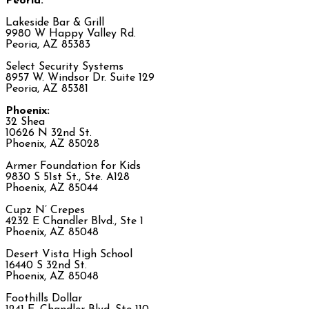
Peoria:
Lakeside Bar & Grill
9980 W Happy Valley Rd.
Peoria, AZ 85383
Select Security Systems
8957 W. Windsor Dr. Suite 129
Peoria, AZ 85381
Phoenix:
32 Shea
10626 N 32nd St.
Phoenix, AZ 85028
Armer Foundation for Kids
9830 S 51st St., Ste. A128
Phoenix, AZ 85044
Cupz N’ Crepes
4232 E Chandler Blvd., Ste 1
Phoenix, AZ 85048
Desert Vista High School
16440 S 32nd St.
Phoenix, AZ 85048
Foothills Dollar