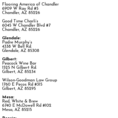
Flooring America of Chandler
6909 W Ray Rd #5
Chandler, AZ 85226
Good Time Charli’s
6045 W Chandler Blvd #7
Chandler, AZ 85226
Glendale:
Padre Murphy’s
4338 W Bell Rd.
Glendale, AZ 85308
Gilbert:
Peacock Wine Bar
1525 N Gilbert Rd.
Gilbert, AZ 85234
Wilson-Goodman Law Group
1760 E Pecos Rd #315
Gilbert, AZ 85295
Mesa:
Red, White & Brew
6740 E McDowell Rd #102
Mesa, AZ 85215