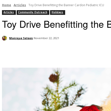
Home
Articles
Toy Drive Benefitting the Banner Cardon Pediatric ICU
Articles
Community Outreach
Holidays
Toy Drive Benefitting the
Monique Seleen
November 22, 2021