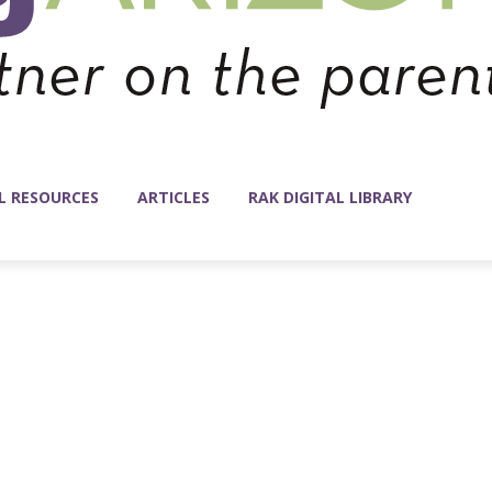
L RESOURCES
ARTICLES
RAK DIGITAL LIBRARY