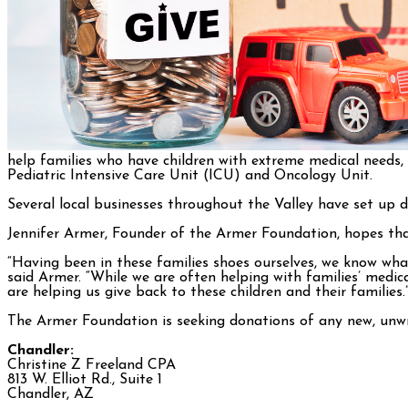
help families who have children with extreme medical needs,
Pediatric Intensive Care Unit (ICU) and Oncology Unit.
Several local businesses throughout the Valley have set up d
Jennifer Armer, Founder of the Armer Foundation, hopes that t
“Having been in these families shoes ourselves, we know what
said Armer. “While we are often helping with families’ medic
are helping us give back to these children and their families.
The Armer Foundation is seeking donations of any new, unwr
Chandler:
Christine Z Freeland CPA
813 W. Elliot Rd., Suite 1
Chandler, AZ