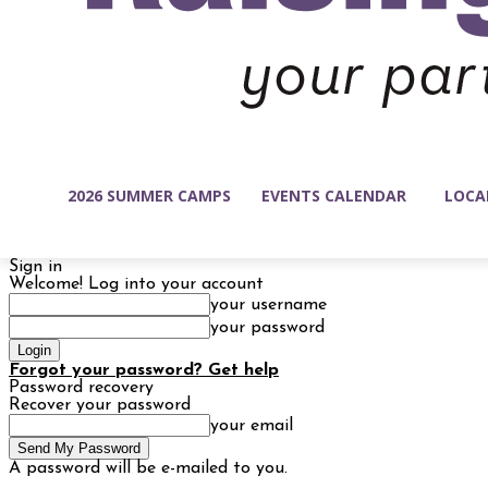
2026 SUMMER CAMPS
EVENTS CALENDAR
LOCA
Sign in
Welcome! Log into your account
your username
your password
Forgot your password? Get help
Password recovery
Recover your password
your email
A password will be e-mailed to you.