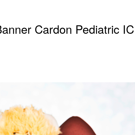
 Banner Cardon Pediatric I