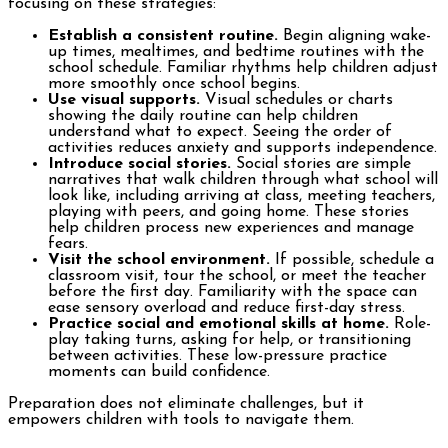
focusing on these strategies:
Establish a consistent routine.
Begin aligning wake-
up times, mealtimes, and bedtime routines with the
school schedule. Familiar rhythms help children adjust
more smoothly once school begins.
Use visual supports.
Visual schedules or charts
showing the daily routine can help children
understand what to expect. Seeing the order of
activities reduces anxiety and supports independence.
Introduce social stories.
Social stories are simple
narratives that walk children through what school will
look like, including arriving at class, meeting teachers,
playing with peers, and going home. These stories
help children process new experiences and manage
fears.
Visit the school environment.
If possible, schedule a
classroom visit, tour the school, or meet the teacher
before the first day. Familiarity with the space can
ease sensory overload and reduce first-day stress.
Practice social and emotional skills at home.
Role-
play taking turns, asking for help, or transitioning
between activities. These low-pressure practice
moments can build confidence.
Preparation does not eliminate challenges, but it
empowers children with tools to navigate them.