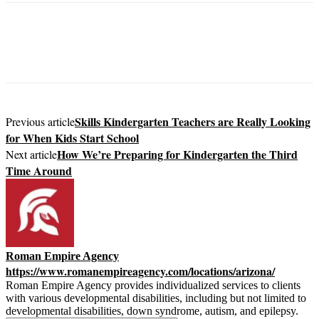
Skills Kindergarten Teachers are Really Looking
Previous article
for When Kids Start School
How We’re Preparing for Kindergarten the Third
Next article
Time Around
Roman Empire Agency
https://www.romanempireagency.com/locations/arizona/
Roman Empire Agency provides individualized services to clients
with various developmental disabilities, including but not limited to
developmental disabilities, down syndrome, autism, and epilepsy.