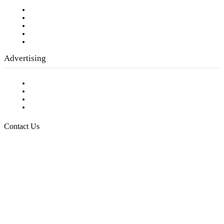
Our Staff
Company History
Employment Opportunities
Writer Guidelines
Submit a calendar event
Advertising
Testimonials
Request a Media Kit
Digital Media Samples
Request More Information
Contact Us
Raising Arizona Kids
932 South Hunters Run
Show Low, AZ 85901
Phone: 480-991-KIDS (5437)
Email us