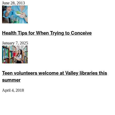
June 28, 2013
Health Tips for When Trying to Conceive
January 7, 2025
Teen volunteers welcome at Valley libraries this
summer
April 4, 2018