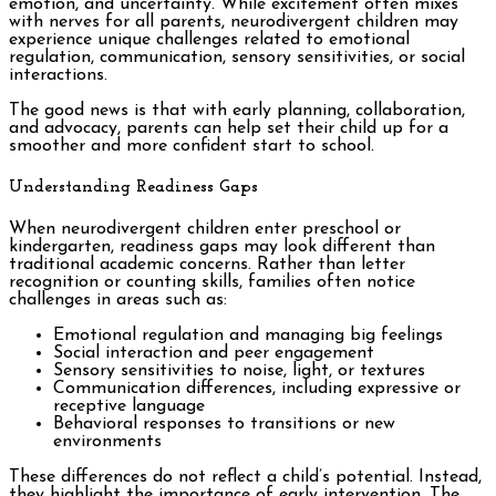
emotion, and uncertainty. While excitement often mixes
with nerves for all parents, neurodivergent children may
experience unique challenges related to emotional
regulation, communication, sensory sensitivities, or social
interactions.
The good news is that with early planning, collaboration,
and advocacy, parents can help set their child up for a
smoother and more confident start to school.
Understanding Readiness Gaps
When neurodivergent children enter preschool or
kindergarten, readiness gaps may look different than
traditional academic concerns. Rather than letter
recognition or counting skills, families often notice
challenges in areas such as:
Emotional regulation and managing big feelings
Social interaction and peer engagement
Sensory sensitivities to noise, light, or textures
Communication differences, including expressive or
receptive language
Behavioral responses to transitions or new
environments
These differences do not reflect a child’s potential. Instead,
they highlight the importance of early intervention. The