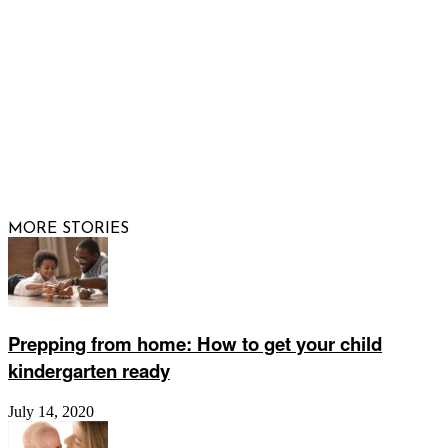
FOLLOW US
© 2026 Raising Arizona Kids, Inc. | All rights reserved |
Website by
Web Publisher PRO
MORE STORIES
Prepping from home: How to get your child
kindergarten ready
July 14, 2020