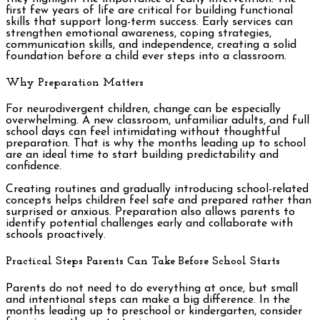
first few years of life are critical for building functional
skills that support long-term success. Early services can
strengthen emotional awareness, coping strategies,
communication skills, and independence, creating a solid
foundation before a child ever steps into a classroom.
Why Preparation Matters
For neurodivergent children, change can be especially
overwhelming. A new classroom, unfamiliar adults, and full
school days can feel intimidating without thoughtful
preparation. That is why the months leading up to school
are an ideal time to start building predictability and
confidence.
Creating routines and gradually introducing school-related
concepts helps children feel safe and prepared rather than
surprised or anxious. Preparation also allows parents to
identify potential challenges early and collaborate with
schools proactively.
Practical Steps Parents Can Take Before School Starts
Parents do not need to do everything at once, but small
and intentional steps can make a big difference. In the
months leading up to preschool or kindergarten, consider