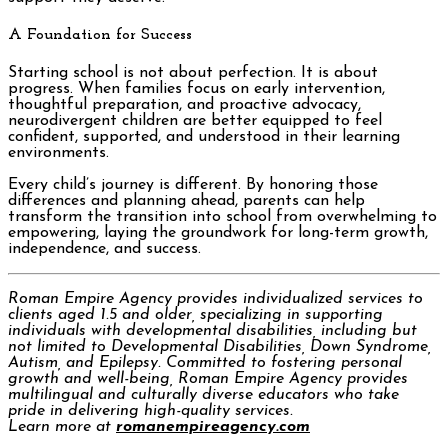
A Foundation for Success
Starting school is not about perfection. It is about
progress. When families focus on early intervention,
thoughtful preparation, and proactive advocacy,
neurodivergent children are better equipped to feel
confident, supported, and understood in their learning
environments.
Every child’s journey is different. By honoring those
differences and planning ahead, parents can help
transform the transition into school from overwhelming to
empowering, laying the groundwork for long-term growth,
independence, and success.
Roman Empire Agency provides individualized services to
clients aged 1.5 and older, specializing in supporting
individuals with developmental disabilities, including but
not limited to Developmental Disabilities, Down Syndrome,
Autism, and Epilepsy. Committed to fostering personal
growth and well-being, Roman Empire Agency provides
multilingual and culturally diverse educators who take
pride in delivering high-quality services.
Learn more at
romanempireagency.com