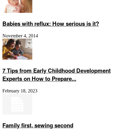
Babies with reflux: How serious is it?
November 4, 2014
7 Tips from Early Childhood Development
Experts on How to Prepare...
February 18, 2023
Family first, sewing second