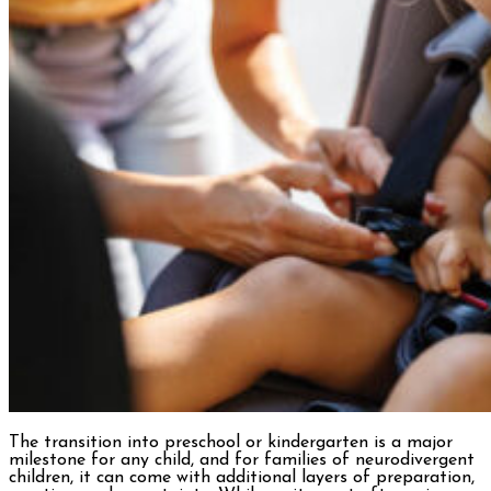
The transition into preschool or kindergarten is a major
milestone for any child, and for families of neurodivergent
children, it can come with additional layers of preparation,