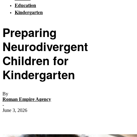
Education
Kindergarten
Preparing
Neurodivergent
Children for
Kindergarten
By
Roman Empire Agency
-
June 3, 2026