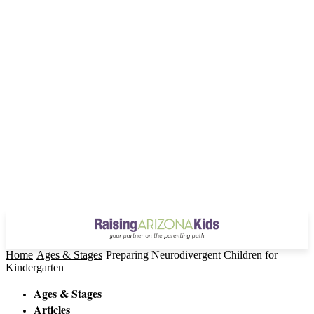
Home
Ages & Stages
Preparing Neurodivergent Children for
Kindergarten
Ages & Stages
Articles