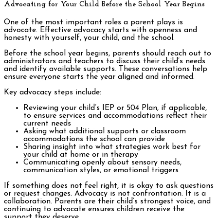
Advocating for Your Child Before the School Year Begins
One of the most important roles a parent plays is
advocate. Effective advocacy starts with openness and
honesty with yourself, your child, and the school.
Before the school year begins, parents should reach out to
administrators and teachers to discuss their child’s needs
and identify available supports. These conversations help
ensure everyone starts the year aligned and informed.
Key advocacy steps include:
Reviewing your child’s IEP or 504 Plan, if applicable,
to ensure services and accommodations reflect their
current needs
Asking what additional supports or classroom
accommodations the school can provide
Sharing insight into what strategies work best for
your child at home or in therapy
Communicating openly about sensory needs,
communication styles, or emotional triggers
If something does not feel right, it is okay to ask questions
or request changes. Advocacy is not confrontation. It is a
collaboration. Parents are their child’s strongest voice, and
continuing to advocate ensures children receive the
support they deserve.