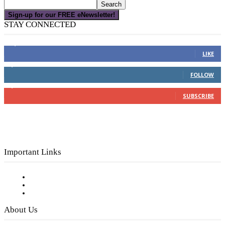
Sign-up for our FREE eNewsletter!
STAY CONNECTED
16,000
Fans
LIKE
4,049
Followers
FOLLOW
3,150
Subscribers
SUBSCRIBE
Important Links
Subscribe to FREE eNewsletter
Digital Library
Privacy Policy
About Us