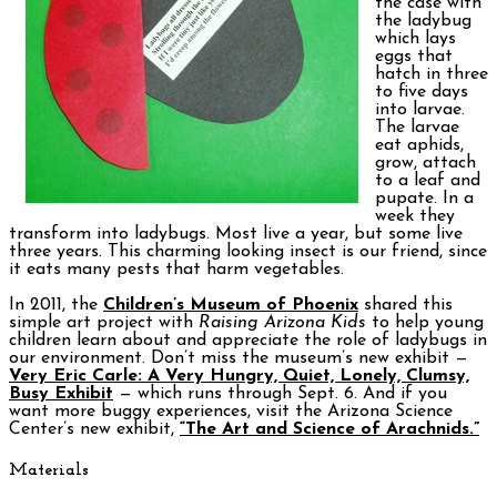
the case with
the ladybug
which lays
eggs that
hatch in three
to five days
into larvae.
The larvae
eat aphids,
grow, attach
to a leaf and
pupate. In a
week they
transform into ladybugs. Most live a year, but some live
three years. This charming looking insect is our friend, since
it eats many pests that harm vegetables.
In 2011, the
Children’s Museum of Phoenix
shared this
simple art project with
Raising Arizona Kids
to help young
children learn about and appreciate the role of ladybugs in
our environment. Don’t miss the museum’s new exhibit —
Very Eric Carle: A Very Hungry, Quiet, Lonely, Clumsy,
Busy Exhibit
— which runs through Sept. 6. And if you
want more buggy experiences, visit the Arizona Science
Center’s new exhibit,
“The Art and Science of Arachnids.”
Materials