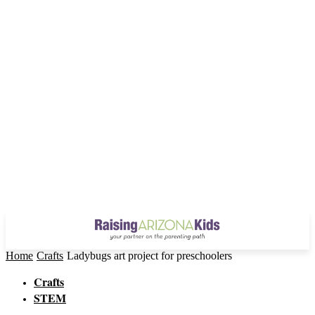
Home
Crafts
Ladybugs art project for preschoolers
Crafts
STEM