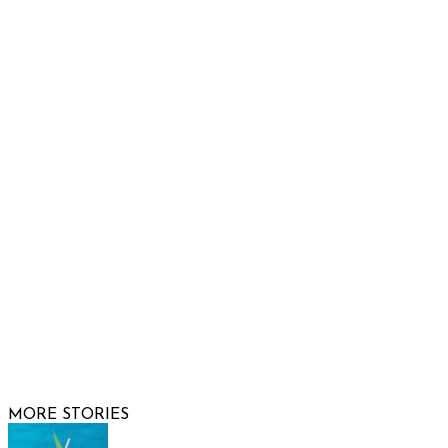
Raising Arizona Kids
932 South Hunters Run
Show Low, AZ 85901
Phone: 480-991-KIDS (5437)
Email us
FOLLOW US
© 2026 Raising Arizona Kids, Inc. | All rights reserved |
Website by
Web Publisher PRO
MORE STORIES