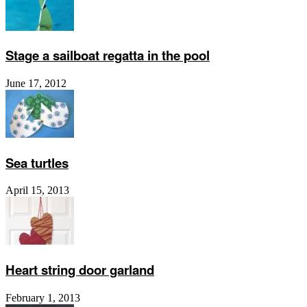
Stage a sailboat regatta in the pool
June 17, 2012
Sea turtles
April 15, 2013
Heart string door garland
February 1, 2013