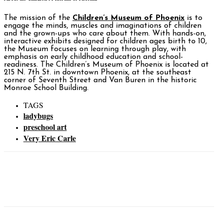
The mission of the
Children’s Museum of Phoenix
is to
engage the minds, muscles and imaginations of children
and the grown-ups who care about them. With hands-on,
interactive exhibits designed for children ages birth to 10,
the Museum focuses on learning through play, with
emphasis on early childhood education and school-
readiness. The Children’s Museum of Phoenix is located at
215 N. 7th St. in downtown Phoenix, at the southeast
corner of Seventh Street and Van Buren in the historic
Monroe School Building.
TAGS
ladybugs
preschool art
Very Eric Carle