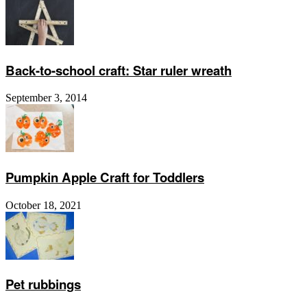
Back-to-school craft: Star ruler wreath
September 3, 2014
Pumpkin Apple Craft for Toddlers
October 18, 2021
Pet rubbings