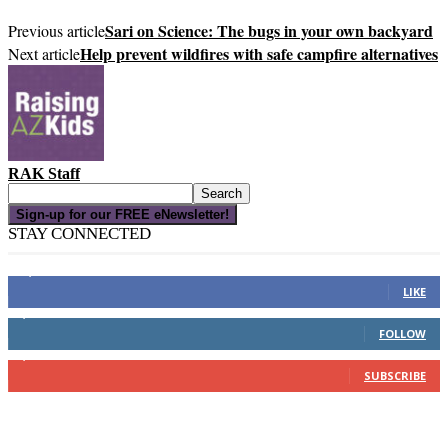
Sari on Science: The bugs in your own backyard
Previous article
Help prevent wildfires with safe campfire alternatives
Next article
RAK Staff
Sign-up for our FREE eNewsletter!
STAY CONNECTED
16,000
Fans
LIKE
4,049
Followers
FOLLOW
3,150
Subscribers
SUBSCRIBE