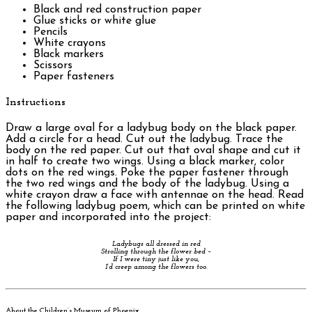
Black and red construction paper
Glue sticks or white glue
Pencils
White crayons
Black markers
Scissors
Paper fasteners
Instructions
Draw a large oval for a ladybug body on the black paper.
Add a circle for a head. Cut out the ladybug. Trace the
body on the red paper. Cut out that oval shape and cut it
in half to create two wings. Using a black marker, color
dots on the red wings. Poke the paper fastener through
the two red wings and the body of the ladybug. Using a
white crayon draw a face with antennae on the head. Read
the following ladybug poem, which can be printed on white
paper and incorporated into the project:
Ladybugs all dressed in red
Strolling through the flower bed –
If I were tiny just like you,
I’d creep among the flowers too.
About the Children’s Museum of Phoenix