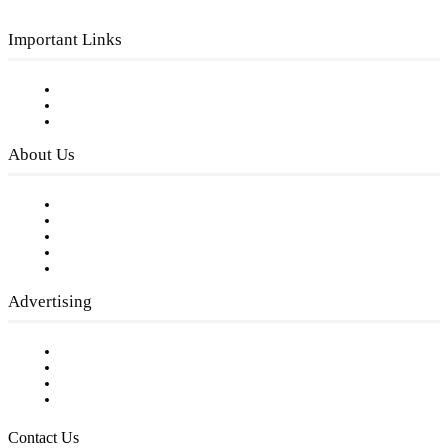
Important Links
Subscribe to FREE eNewsletter
Digital Library
Privacy Policy
About Us
Our Staff
Company History
Employment Opportunities
Writer Guidelines
Submit a calendar event
Advertising
Testimonials
Request a Media Kit
Digital Media Samples
Request More Information
Contact Us