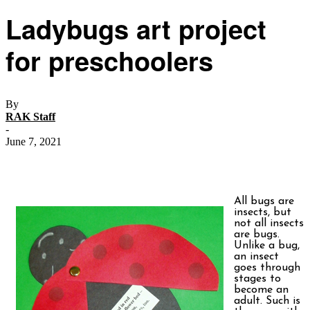
Ladybugs art project
for preschoolers
By
RAK Staff
-
June 7, 2021
All bugs are
insects, but
not all insects
are bugs.
Unlike a bug,
an insect
goes through
stages to
become an
adult. Such is