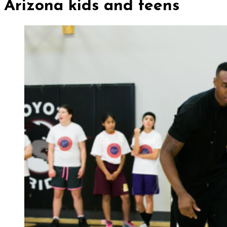
Arizona kids and teens