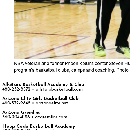
NBA veteran and former Phoenix Suns center Steven Hunte
program’s basketball clubs, camps and coaching. Photo 
All-Stars Basketball Academy & Club
480-232-8572 •
allstarsbasketball.com
Arizona Elite Girls Basketball Club
480-332-9848 •
arizonaelite.net
Arizona Gremlins
360-904-4186 •
azgremlins.com
Hoop Code Basketball Academy