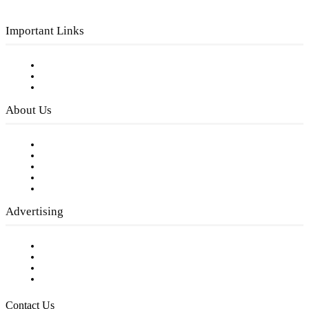
Important Links
Subscribe to FREE eNewsletter
Digital Library
Privacy Policy
About Us
Our Staff
Company History
Employment Opportunities
Writer Guidelines
Submit a calendar event
Advertising
Testimonials
Request a Media Kit
Digital Media Samples
Request More Information
Contact Us