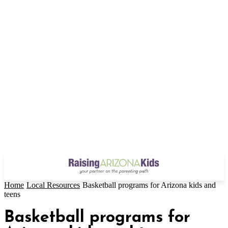
Home
Local Resources
Basketball programs for Arizona kids and
teens
Basketball programs for