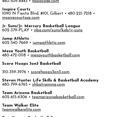
480-509-8443 •
hoopcode.com
Inspire Courts
1090 N Fiesta Blvd, #101, Gilbert • 480-221-7218 •
inspirecourtsaz.com
Jr. Suns/Jr. Mercury Basketball League
602-379-PLAY •
nba.com/suns/kids/jr-suns
Jump Athletic
602-540-7669 •
jumpathletic.com
Mesa Youth Basketball
480-472-0118 •
mesayouthbasketball.com
Score Hoops 3on3 Basketball
310-359-3976 •
scorehoops3on3.com
Steven Hunter Life Skills & Basketball Academy
480-799-6765 •
shbatraining.com
Team Arizona Basketball
602-615-6306 •
teamarizonabasketball.com
Team Walker Elite
teamwalkerelite.com