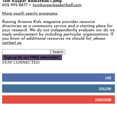
Tom Kuyper Basketball Camp
602-995-8877 •
tomkuyperbasketball.com
More youth sports programs.
Raising Arizona Kids
magazine provides resource
directories as a community service and a starting place for
your research. We do not independently evaluate nor do we
imply endorsement by including particular organizations. If
you know of additional resources we should list, please
contact us
.
Sign-up for our FREE eNewsletter!
STAY CONNECTED
16,000
Fans
LIKE
4,049
Followers
FOLLOW
3,150
Subscribers
SUBSCRIBE