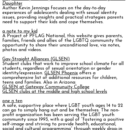
Daughter
Author Kevin Jennings focuses on the day-to-day
experiences of adolescents dealing with sexual identity
issues, providing insights and practical strategies parents
need to support their kids and cope themselves.
a note to my kid
A Project of PFLAG National, this website gives parents,
families, friends and allies of the LGBTQ community the
opportunity to share their unconditional love, via notes,
photos and videos.
Gay-Straight Alliances (GLSEN)
Student clubs that work to improve school climate for all
students, regardless of sexual orientation or gender
identity/expression.
GLSEN Phoenix
offers a
comprehensive list of additional resources for children,
teens and families. Also in Arizona:
GLSEN at Gateway Communuity College
GLSEN clubs at the middle and high school levels
one n ten
A safe, supportive place where LGBT youth ages 14 to 22
can go to simply hang out and be themselves. The non-
profit organization has been serving the LGBT youth
community since 1993, with a goal of “fostering a positive
self-image and striving to provide health, educational,
social and cultural programming” through weekly drop-in