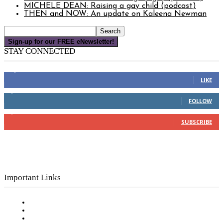
MICHELE DEAN: Raising a gay child (podcast)
THEN and NOW: An update on Kaleena Newman
Sign-up for our FREE eNewsletter!
STAY CONNECTED
16,000
Fans
LIKE
4,049
Followers
FOLLOW
3,150
Subscribers
SUBSCRIBE
Important Links
Subscribe to FREE eNewsletter
Digital Library
Privacy Policy