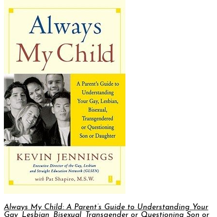
Always My Child: A Parent’s Guide to Understanding Your
Gay, Lesbian, Bisexual, Transgender or Questioning Son or