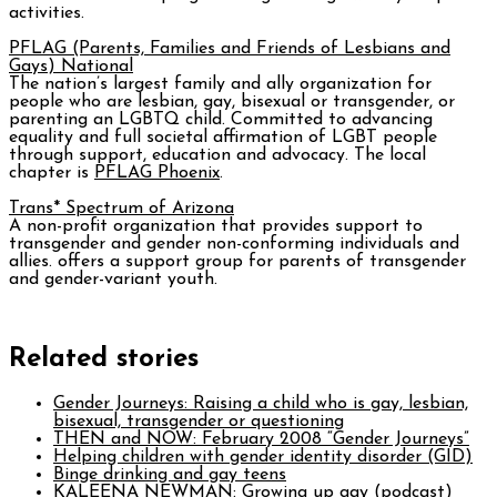
activities.
PFLAG (Parents, Families and Friends of Lesbians and
Gays) National
The nation’s largest family and ally organization for
people who are lesbian, gay, bisexual or transgender, or
parenting an LGBTQ child. Committed to advancing
equality and full societal affirmation of LGBT people
through support, education and advocacy. The local
chapter is
PFLAG Phoenix
.
Trans* Spectrum of Arizona
A non-profit organization that provides support to
transgender and gender non-conforming individuals and
allies. offers a support group for parents of transgender
and gender-variant youth.
Related stories
Gender Journeys: Raising a child who is gay, lesbian,
bisexual, transgender or questioning
THEN and NOW: February 2008 “Gender Journeys”
Helping children with gender identity disorder (GID)
Binge drinking and gay teens
KALEENA NEWMAN: Growing up gay (podcast)