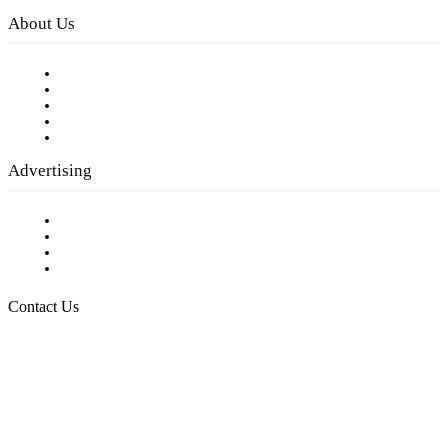
About Us
Our Staff
Company History
Employment Opportunities
Writer Guidelines
Submit a calendar event
Advertising
Testimonials
Request a Media Kit
Digital Media Samples
Request More Information
Contact Us
Raising Arizona Kids
932 South Hunters Run
Show Low, AZ 85901
Phone: 480-991-KIDS (5437)
Email us