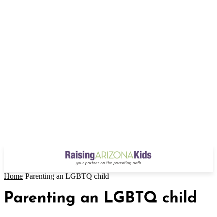
Home
Parenting an LGBTQ child
Parenting an LGBTQ child