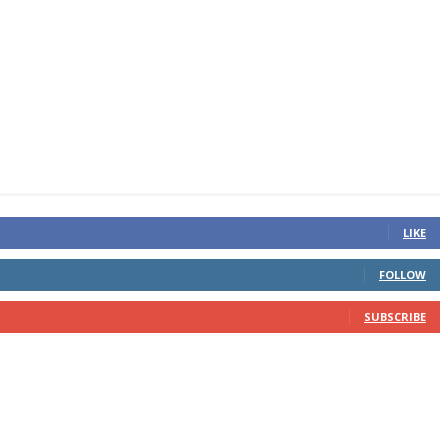
LIKE
FOLLOW
SUBSCRIBE