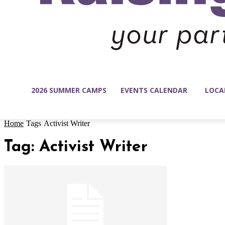
2026 SUMMER CAMPS
EVENTS CALENDAR
LOCA
Home
Tags
Activist Writer
Tag: Activist Writer