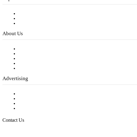
Subscribe to FREE eNewsletter
Digital Library
Privacy Policy
About Us
Our Staff
Company History
Employment Opportunities
Writer Guidelines
Submit a calendar event
Advertising
Testimonials
Request a Media Kit
Digital Media Samples
Request More Information
Contact Us
Raising Arizona Kids
932 South Hunters Run