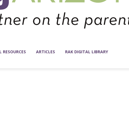
L RESOURCES
ARTICLES
RAK DIGITAL LIBRARY