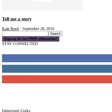
Tell me a story
Kate Reed
September 28, 2010
-
Sign-up for our FREE eNewsletter!
STAY CONNECTED
16,000
Fans
4,049
Followers
3,150
Subscribers
Important Links