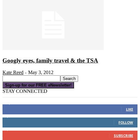
Googly eyes, family travel & the TSA
Kate Reed
May 3, 2012
-
Sign-up for our FREE eNewsletter!
STAY CONNECTED
16,000
Fans
LIKE
4,049
Followers
FOLLOW
3,150
Subscribers
SUBSCRIBE