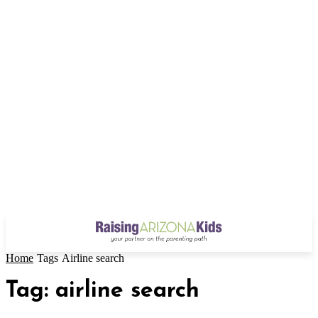
Home
Tags
Airline search
Tag: airline search