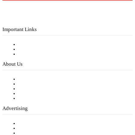
Important Links
Subscribe to FREE eNewsletter
Digital Library
Privacy Policy
About Us
Our Staff
Company History
Employment Opportunities
Writer Guidelines
Submit a calendar event
Advertising
Testimonials
Request a Media Kit
Digital Media Samples