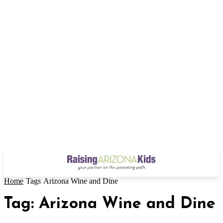
Home
Tags
Arizona Wine and Dine
Tag: Arizona Wine and Dine