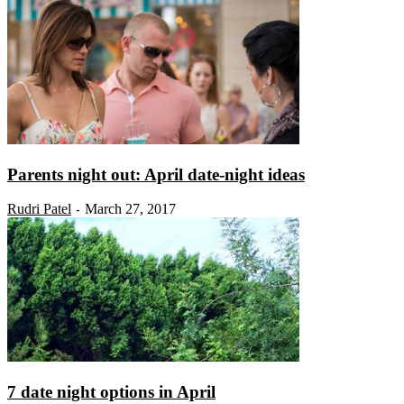
Parents night out: April date-night ideas
Rudri Patel
March 27, 2017
-
7 date night options in April