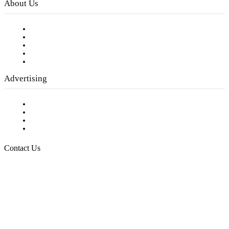
About Us
Our Staff
Company History
Employment Opportunities
Writer Guidelines
Submit a calendar event
Advertising
Testimonials
Request a Media Kit
Digital Media Samples
Request More Information
Contact Us
Raising Arizona Kids
932 South Hunters Run
Show Low, AZ 85901
Phone: 480-991-KIDS (5437)
Email us