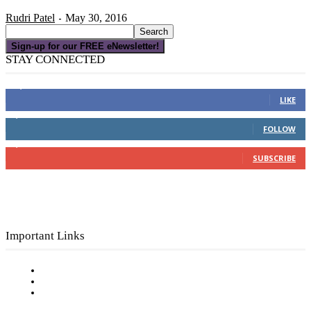
Rudri Patel
May 30, 2016
-
Sign-up for our FREE eNewsletter!
STAY CONNECTED
16,000
Fans
LIKE
4,049
Followers
FOLLOW
3,150
Subscribers
SUBSCRIBE
Important Links
Subscribe to FREE eNewsletter
Digital Library
Privacy Policy