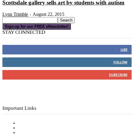
Scottsdale gallery sells art by students with autism
Lynn Trimble
August 22, 2015
-
Sign-up for our FREE eNewsletter!
STAY CONNECTED
16,000
Fans
LIKE
4,049
Followers
FOLLOW
3,150
Subscribers
SUBSCRIBE
Important Links
Subscribe to FREE eNewsletter
Digital Library
Privacy Policy