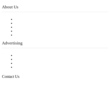
About Us
Our Staff
Company History
Employment Opportunities
Writer Guidelines
Submit a calendar event
Advertising
Testimonials
Request a Media Kit
Digital Media Samples
Request More Information
Contact Us
Raising Arizona Kids
932 South Hunters Run
Show Low, AZ 85901
Phone: 480-991-KIDS (5437)
Email us