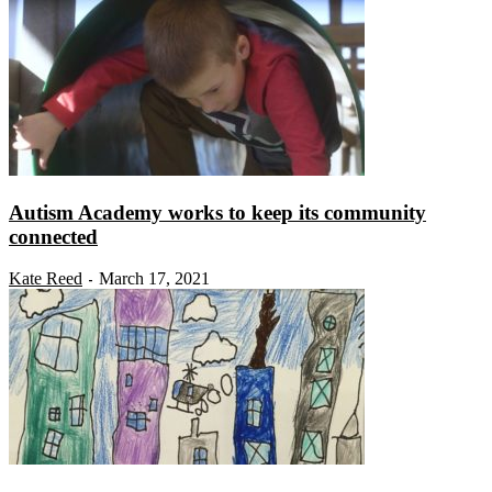
Autism Academy works to keep its community
connected
Kate Reed
March 17, 2021
-