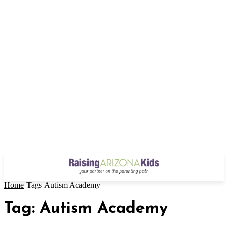
Home
Tags
Autism Academy
Tag: Autism Academy