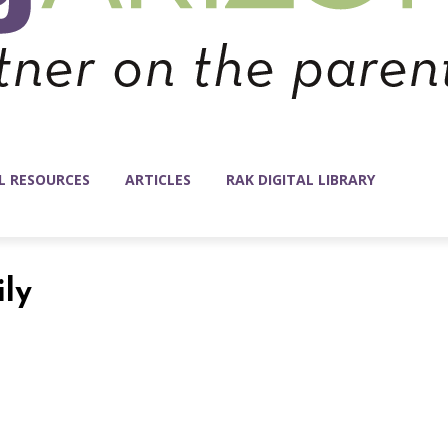
L RESOURCES
ARTICLES
RAK DIGITAL LIBRARY
ily