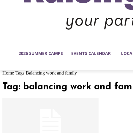
2026 SUMMER CAMPS
EVENTS CALENDAR
LOCA
Home
Tags
Balancing work and family
Tag: balancing work and fam