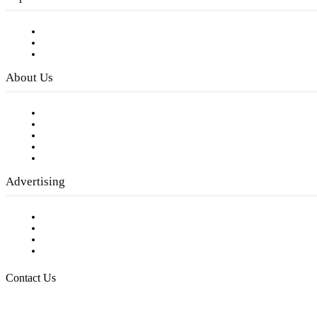
Subscribe to FREE eNewsletter
Digital Library
Privacy Policy
About Us
Our Staff
Company History
Employment Opportunities
Writer Guidelines
Submit a calendar event
Advertising
Testimonials
Request a Media Kit
Digital Media Samples
Request More Information
Contact Us
Raising Arizona Kids
932 South Hunters Run