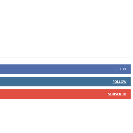
LIKE
FOLLOW
SUBSCRIBE