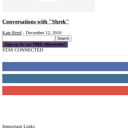
Conversations with "Shrek"
Kate Reed
December 12, 2010
-
Sign-up for our FREE eNewsletter!
STAY CONNECTED
16,000
Fans
4,049
Followers
3,150
Subscribers
Important Links