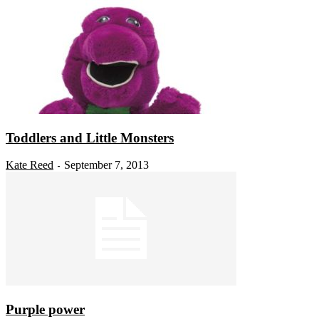
Toddlers and Little Monsters
Kate Reed
September 7, 2013
-
Purple power