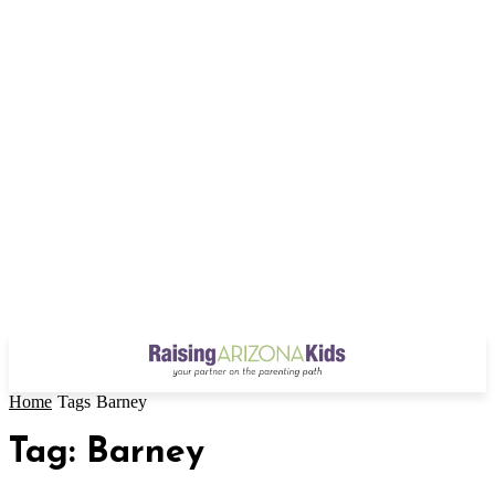
Home
Tags
Barney
Tag: Barney