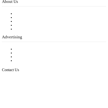
About Us
Our Staff
Company History
Employment Opportunities
Writer Guidelines
Submit a calendar event
Advertising
Testimonials
Request a Media Kit
Digital Media Samples
Request More Information
Contact Us
Raising Arizona Kids
932 South Hunters Run
Show Low, AZ 85901
Phone: 480-991-KIDS (5437)
Email us