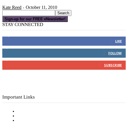
Kate Reed
October 11, 2010
-
Sign-up for our FREE eNewsletter!
STAY CONNECTED
16,000
Fans
LIKE
4,049
Followers
FOLLOW
3,150
Subscribers
SUBSCRIBE
Important Links
Subscribe to FREE eNewsletter
Digital Library
Privacy Policy