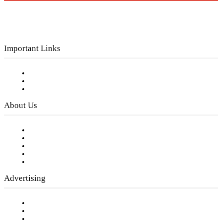
Important Links
Subscribe to FREE eNewsletter
Digital Library
Privacy Policy
About Us
Our Staff
Company History
Employment Opportunities
Writer Guidelines
Submit a calendar event
Advertising
Testimonials
Request a Media Kit
Digital Media Samples