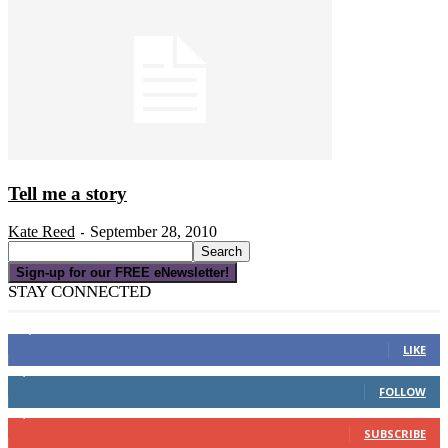
Tell me a story
Kate Reed
September 28, 2010
-
Sign-up for our FREE eNewsletter!
STAY CONNECTED
16,000
Fans
LIKE
4,049
Followers
FOLLOW
3,150
Subscribers
SUBSCRIBE