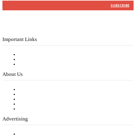
SUBSCRIBE
Important Links
Subscribe to FREE eNewsletter
Digital Library
Privacy Policy
About Us
Our Staff
Company History
Employment Opportunities
Writer Guidelines
Submit a calendar event
Advertising
Testimonials