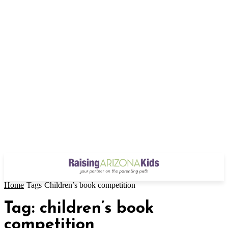
Home
Tags
Children’s book competition
Tag: children’s book
competition