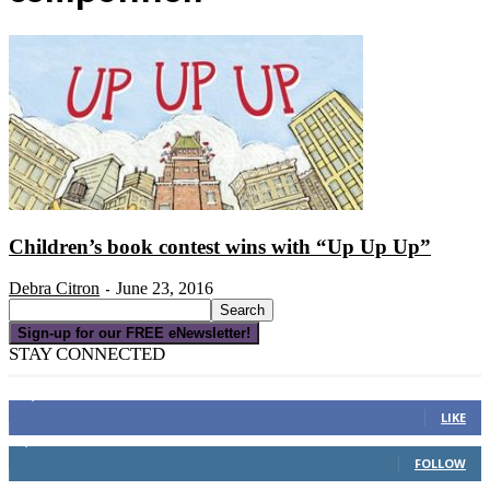
Children’s book contest wins with “Up Up Up”
Debra Citron
June 23, 2016
-
Sign-up for our FREE eNewsletter!
STAY CONNECTED
16,000
Fans
LIKE
4,049
Followers
FOLLOW
3,150
Subscribers