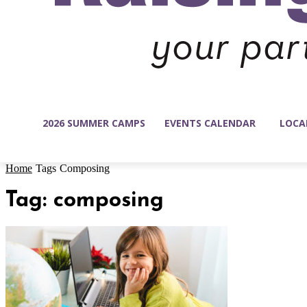
2026 SUMMER CAMPS
EVENTS CALENDAR
LOCA
Home
Tags
Composing
Tag: composing