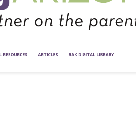
L RESOURCES
ARTICLES
RAK DIGITAL LIBRARY