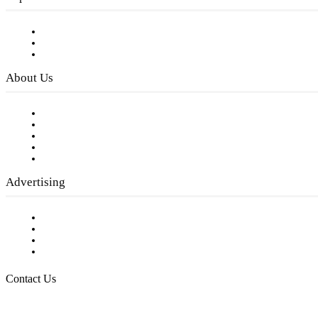
Subscribe to FREE eNewsletter
Digital Library
Privacy Policy
About Us
Our Staff
Company History
Employment Opportunities
Writer Guidelines
Submit a calendar event
Advertising
Testimonials
Request a Media Kit
Digital Media Samples
Request More Information
Contact Us
Raising Arizona Kids
932 South Hunters Run