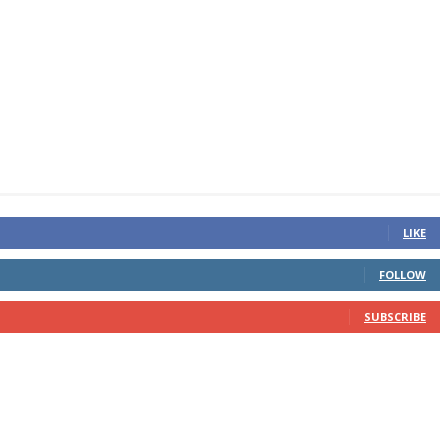
LIKE
FOLLOW
SUBSCRIBE