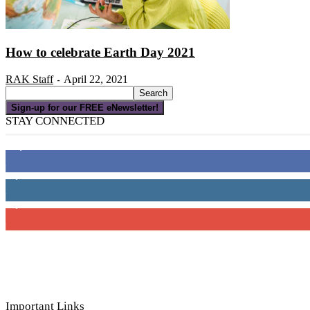
How to celebrate Earth Day 2021
RAK Staff
April 22, 2021
-
Sign-up for our FREE eNewsletter!
STAY CONNECTED
16,000
Fans
4,049
Followers
3,150
Subscribers
Important Links