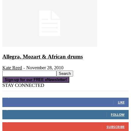
Allegra, Mozart & African drums
Kate Reed
November 28, 2010
-
Sign-up for our FREE eNewsletter!
STAY CONNECTED
16,000
Fans
LIKE
4,049
Followers
FOLLOW
3,150
Subscribers
SUBSCRIBE