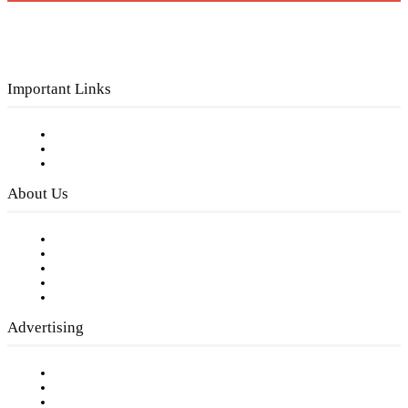
Important Links
Subscribe to FREE eNewsletter
Digital Library
Privacy Policy
About Us
Our Staff
Company History
Employment Opportunities
Writer Guidelines
Submit a calendar event
Advertising
Testimonials
Request a Media Kit
Digital Media Samples