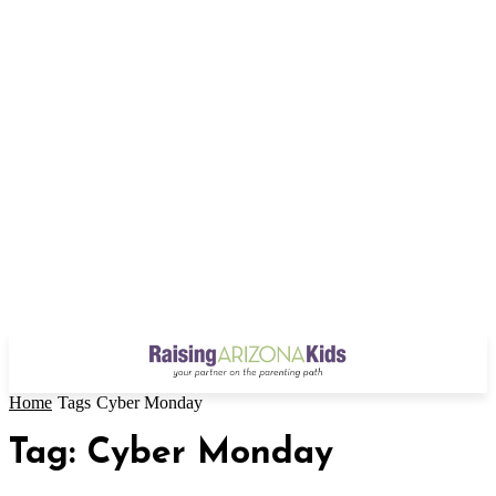
Home
Tags
Cyber Monday
Tag: Cyber Monday