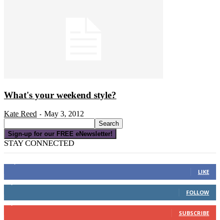
What's your weekend style?
Kate Reed
May 3, 2012
-
Sign-up for our FREE eNewsletter!
STAY CONNECTED
16,000
Fans
LIKE
4,049
Followers
FOLLOW
3,150
Subscribers
SUBSCRIBE