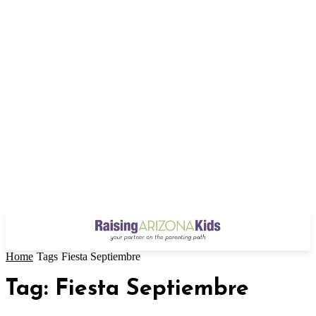
Home
Tags
Fiesta Septiembre
Tag: Fiesta Septiembre