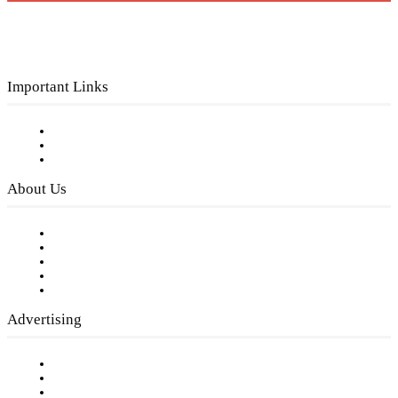
Important Links
Subscribe to FREE eNewsletter
Digital Library
Privacy Policy
About Us
Our Staff
Company History
Employment Opportunities
Writer Guidelines
Submit a calendar event
Advertising
Testimonials
Request a Media Kit
Digital Media Samples