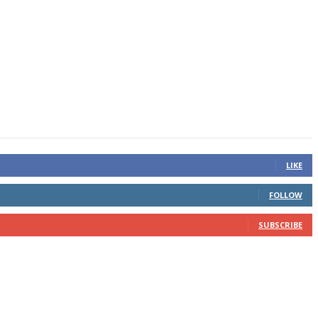
LIKE
FOLLOW
SUBSCRIBE