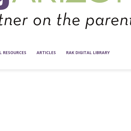
L RESOURCES
ARTICLES
RAK DIGITAL LIBRARY