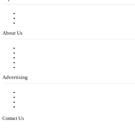
Subscribe to FREE eNewsletter
Digital Library
Privacy Policy
About Us
Our Staff
Company History
Employment Opportunities
Writer Guidelines
Submit a calendar event
Advertising
Testimonials
Request a Media Kit
Digital Media Samples
Request More Information
Contact Us
Raising Arizona Kids
932 South Hunters Run