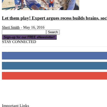
Let them play! Expert argues recess builds brains, soci
Sheri Smith
May 16, 2016
-
Sign-up for our FREE eNewsletter!
STAY CONNECTED
16,000
Fans
4,049
Followers
3,150
Subscribers
Important Links