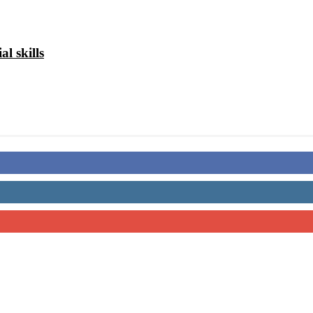
al skills