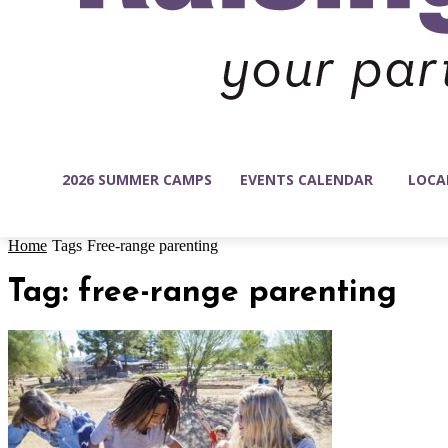
2026 SUMMER CAMPS
EVENTS CALENDAR
LOCA
Home
Tags
Free-range parenting
Tag: free-range parenting