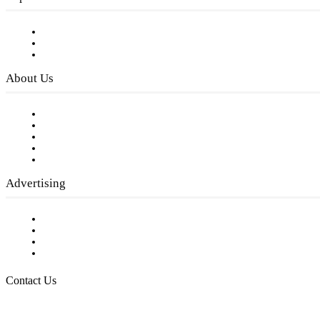
Subscribe to FREE eNewsletter
Digital Library
Privacy Policy
About Us
Our Staff
Company History
Employment Opportunities
Writer Guidelines
Submit a calendar event
Advertising
Testimonials
Request a Media Kit
Digital Media Samples
Request More Information
Contact Us
Raising Arizona Kids
932 South Hunters Run