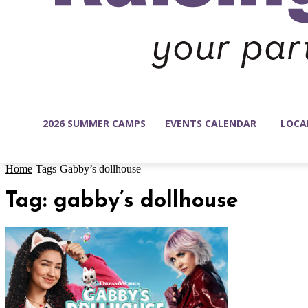
2026 SUMMER CAMPS
EVENTS CALENDAR
LOCA
Home
Tags
Gabby’s dollhouse
Tag: gabby’s dollhouse