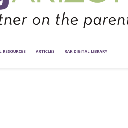
L RESOURCES
ARTICLES
RAK DIGITAL LIBRARY