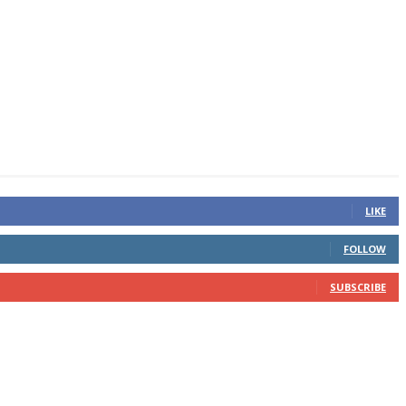
LIKE
FOLLOW
SUBSCRIBE