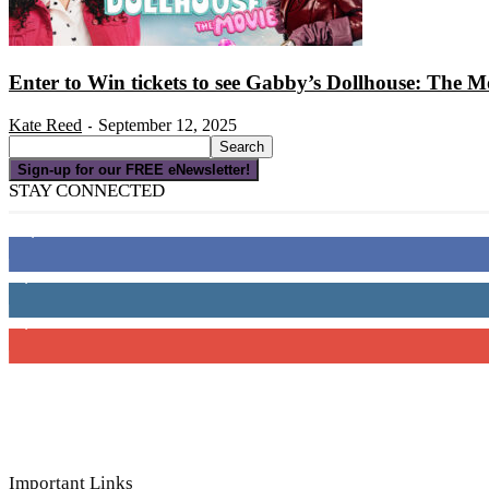
Enter to Win tickets to see Gabby’s Dollhouse: The M
Kate Reed
September 12, 2025
-
Sign-up for our FREE eNewsletter!
STAY CONNECTED
16,000
Fans
4,049
Followers
3,150
Subscribers
Important Links