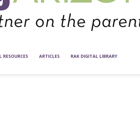
L RESOURCES
ARTICLES
RAK DIGITAL LIBRARY