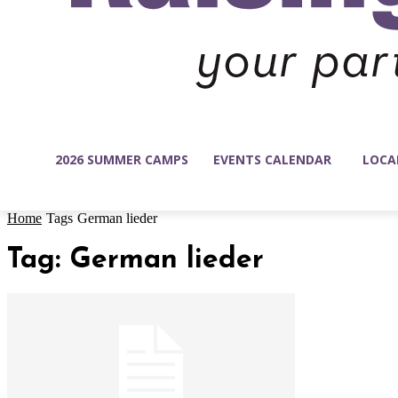
2026 SUMMER CAMPS
EVENTS CALENDAR
LOCA
Home
Tags
German lieder
Tag: German lieder