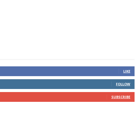
LIKE
FOLLOW
SUBSCRIBE