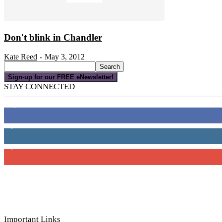
Don't blink in Chandler
Kate Reed
May 3, 2012
-
Sign-up for our FREE eNewsletter!
STAY CONNECTED
16,000
Fans
4,049
Followers
3,150
Subscribers
Important Links