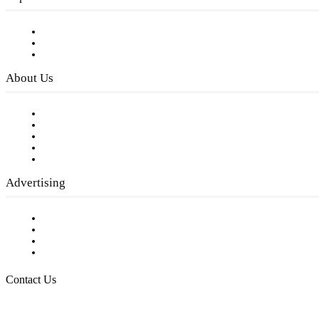
Subscribe to FREE eNewsletter
Digital Library
Privacy Policy
About Us
Our Staff
Company History
Employment Opportunities
Writer Guidelines
Submit a calendar event
Advertising
Testimonials
Request a Media Kit
Digital Media Samples
Request More Information
Contact Us
Raising Arizona Kids
932 South Hunters Run