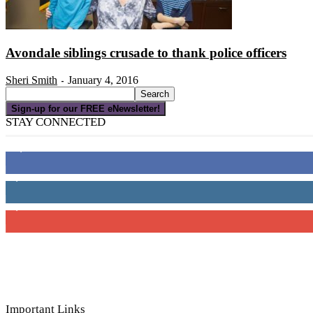
Avondale siblings crusade to thank police officers
Sheri Smith
January 4, 2016
-
Sign-up for our FREE eNewsletter!
STAY CONNECTED
16,000
Fans
4,049
Followers
3,150
Subscribers
Important Links