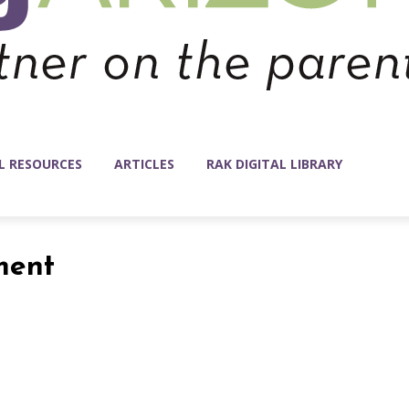
L RESOURCES
ARTICLES
RAK DIGITAL LIBRARY
ment