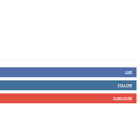
LIKE
FOLLOW
SUBSCRIBE