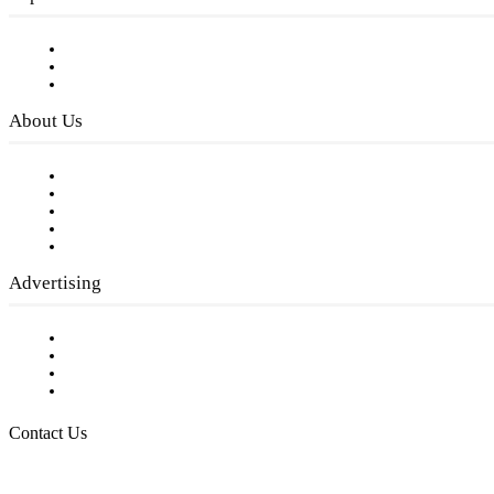
Subscribe to FREE eNewsletter
Digital Library
Privacy Policy
About Us
Our Staff
Company History
Employment Opportunities
Writer Guidelines
Submit a calendar event
Advertising
Testimonials
Request a Media Kit
Digital Media Samples
Request More Information
Contact Us
Raising Arizona Kids
932 South Hunters Run