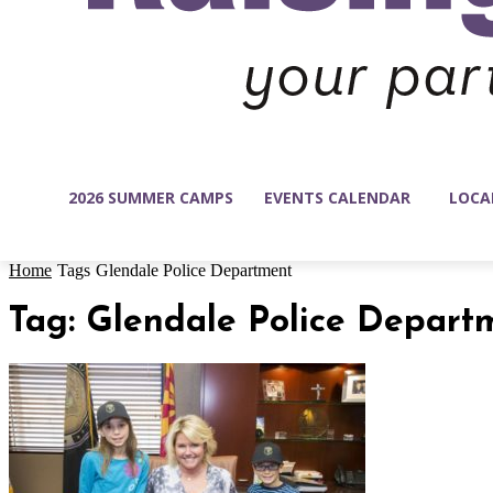
2026 SUMMER CAMPS
EVENTS CALENDAR
LOCA
Home
Tags
Glendale Police Department
Tag: Glendale Police Depart