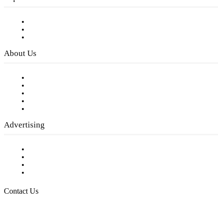
Subscribe to FREE eNewsletter
Digital Library
Privacy Policy
About Us
Our Staff
Company History
Employment Opportunities
Writer Guidelines
Submit a calendar event
Advertising
Testimonials
Request a Media Kit
Digital Media Samples
Request More Information
Contact Us
Raising Arizona Kids
932 South Hunters Run