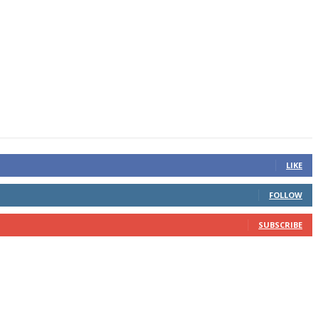
LIKE
FOLLOW
SUBSCRIBE