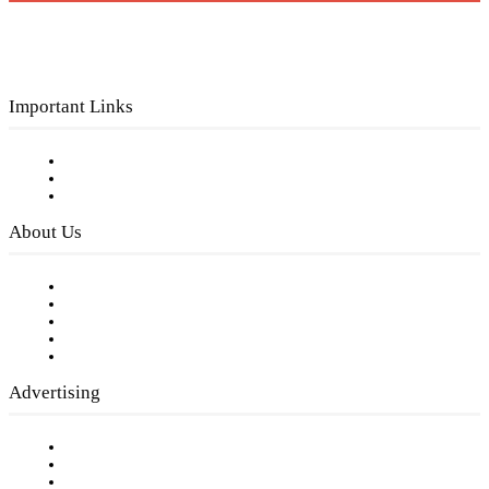
Important Links
Subscribe to FREE eNewsletter
Digital Library
Privacy Policy
About Us
Our Staff
Company History
Employment Opportunities
Writer Guidelines
Submit a calendar event
Advertising
Testimonials
Request a Media Kit
Digital Media Samples