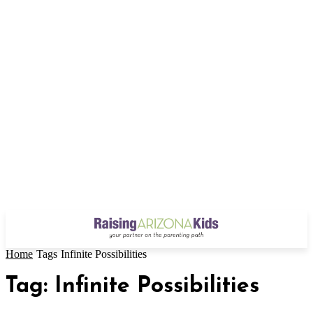
Home
Tags
Infinite Possibilities
Tag: Infinite Possibilities