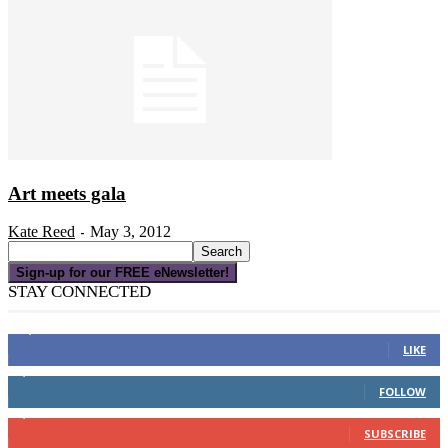
Art meets gala
Kate Reed
May 3, 2012
-
Sign-up for our FREE eNewsletter!
STAY CONNECTED
16,000
Fans
LIKE
4,049
Followers
FOLLOW
3,150
Subscribers
SUBSCRIBE