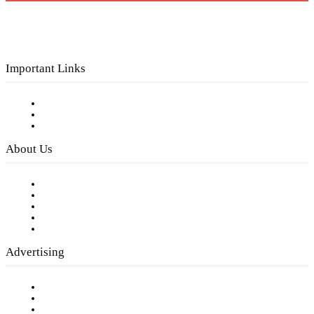
Important Links
Subscribe to FREE eNewsletter
Digital Library
Privacy Policy
About Us
Our Staff
Company History
Employment Opportunities
Writer Guidelines
Submit a calendar event
Advertising
Testimonials
Request a Media Kit
Digital Media Samples