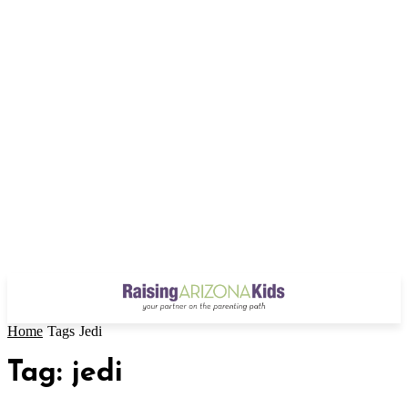
Home
Tags
Jedi
Tag: jedi