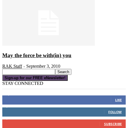
May the force be with(in) you
RAK Staff
September 3, 2010
-
Sign-up for our FREE eNewsletter!
STAY CONNECTED
16,000
Fans
LIKE
4,049
Followers
FOLLOW
3,150
Subscribers
SUBSCRIBE