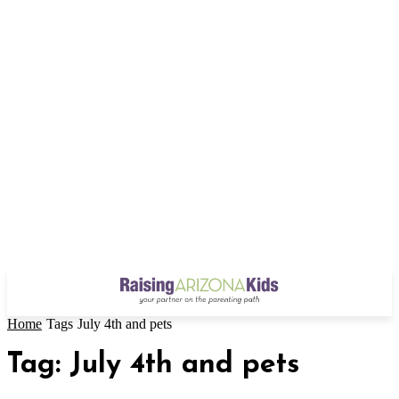
Home
Tags
July 4th and pets
Tag: July 4th and pets