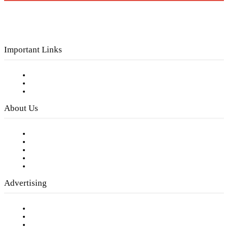
Important Links
Subscribe to FREE eNewsletter
Digital Library
Privacy Policy
About Us
Our Staff
Company History
Employment Opportunities
Writer Guidelines
Submit a calendar event
Advertising
Testimonials
Request a Media Kit
Digital Media Samples