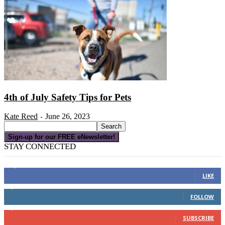
4th of July Safety Tips for Pets
Kate Reed
June 26, 2023
-
Sign-up for our FREE eNewsletter!
STAY CONNECTED
16,000
Fans
LIKE
4,049
Followers
FOLLOW
3,150
Subscribers
SUBSCRIBE