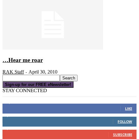
…Hear me roar
RAK Staff
April 30, 2010
-
Sign-up for our FREE eNewsletter!
STAY CONNECTED
16,000
Fans
LIKE
4,049
Followers
FOLLOW
3,150
Subscribers
SUBSCRIBE