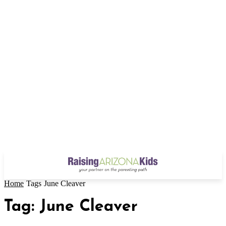
Home
Tags
June Cleaver
Tag: June Cleaver