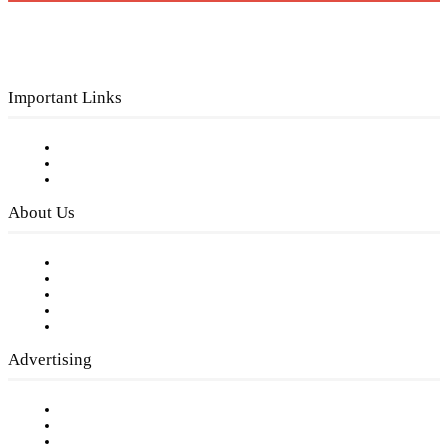
Important Links
Subscribe to FREE eNewsletter
Digital Library
Privacy Policy
About Us
Our Staff
Company History
Employment Opportunities
Writer Guidelines
Submit a calendar event
Advertising
Testimonials
Request a Media Kit
Digital Media Samples