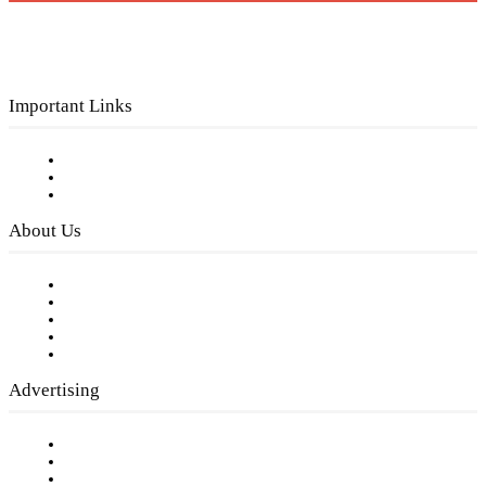
Important Links
Subscribe to FREE eNewsletter
Digital Library
Privacy Policy
About Us
Our Staff
Company History
Employment Opportunities
Writer Guidelines
Submit a calendar event
Advertising
Testimonials
Request a Media Kit
Digital Media Samples