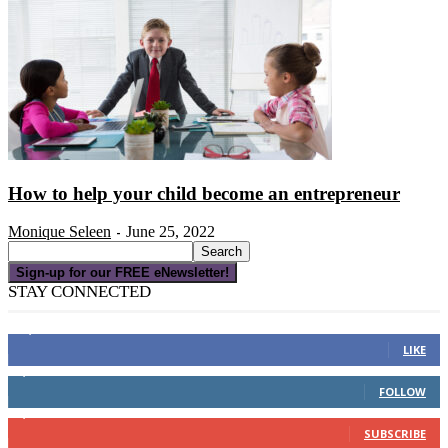
How to help your child become an entrepreneur
Monique Seleen
June 25, 2022
-
Sign-up for our FREE eNewsletter!
STAY CONNECTED
16,000
Fans
LIKE
4,049
Followers
FOLLOW
3,150
Subscribers
SUBSCRIBE