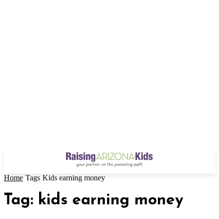
Home
Tags
Kids earning money
Tag: kids earning money