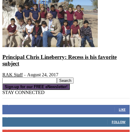
Principal Chris Lineberry: Recess is his favorite
subject
RAK Staff
August 24, 2017
-
Sign-up for our FREE eNewsletter!
STAY CONNECTED
16,000
Fans
LIKE
4,049
Followers
FOLLOW
3,150
Subscribers