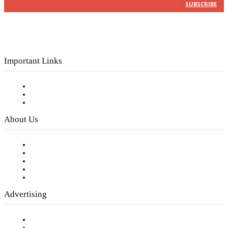
SUBSCRIBE
Important Links
Subscribe to FREE eNewsletter
Digital Library
Privacy Policy
About Us
Our Staff
Company History
Employment Opportunities
Writer Guidelines
Submit a calendar event
Advertising
Testimonials