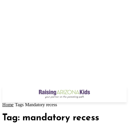
Home
Tags
Mandatory recess
Tag: mandatory recess