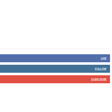
LIKE
FOLLOW
SUBSCRIBE