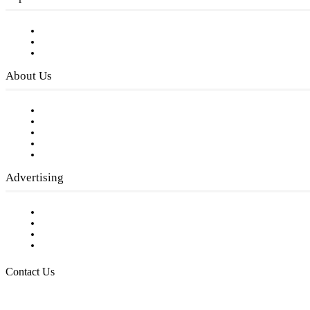
Subscribe to FREE eNewsletter
Digital Library
Privacy Policy
About Us
Our Staff
Company History
Employment Opportunities
Writer Guidelines
Submit a calendar event
Advertising
Testimonials
Request a Media Kit
Digital Media Samples
Request More Information
Contact Us
Raising Arizona Kids
932 South Hunters Run