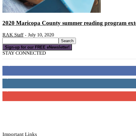
2020 Maricopa County summer reading program ext
RAK Staff
July 10, 2020
-
Sign-up for our FREE eNewsletter!
STAY CONNECTED
16,000
Fans
4,049
Followers
3,150
Subscribers
Important Links