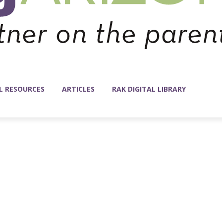
L RESOURCES
ARTICLES
RAK DIGITAL LIBRARY