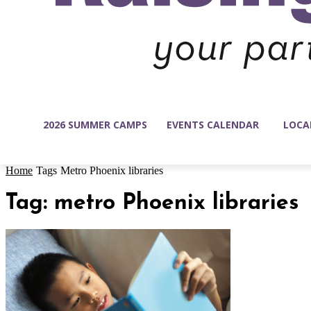
2026 SUMMER CAMPS
EVENTS CALENDAR
LOCA
Home
Tags
Metro Phoenix libraries
Tag: metro Phoenix libraries