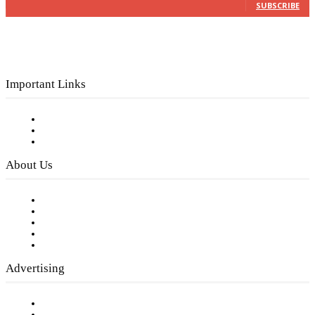
SUBSCRIBE
Important Links
Subscribe to FREE eNewsletter
Digital Library
Privacy Policy
About Us
Our Staff
Company History
Employment Opportunities
Writer Guidelines
Submit a calendar event
Advertising
Testimonials