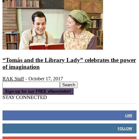
“Tomás and the Library Lady” celebrates the power
of imagination
RAK Staff
October 17, 2017
-
Sign-up for our FREE eNewsletter!
STAY CONNECTED
16,000
Fans
LIKE
4,049
Followers
FOLLOW
3,150
Subscribers