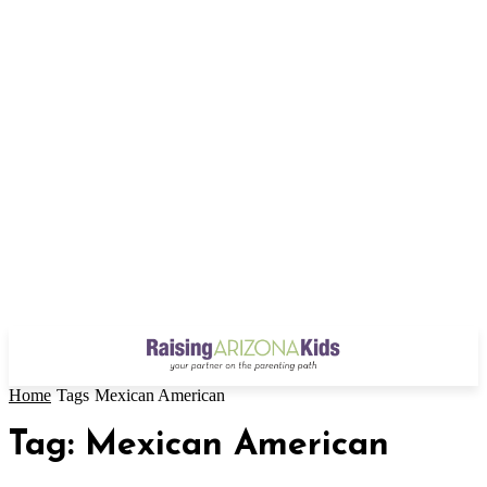
Home
Tags
Mexican American
Tag: Mexican American