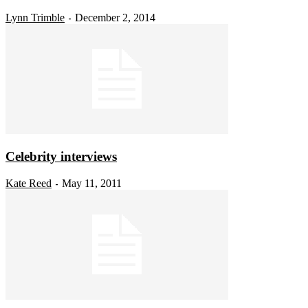
Lynn Trimble
December 2, 2014
-
Celebrity interviews
Kate Reed
May 11, 2011
-