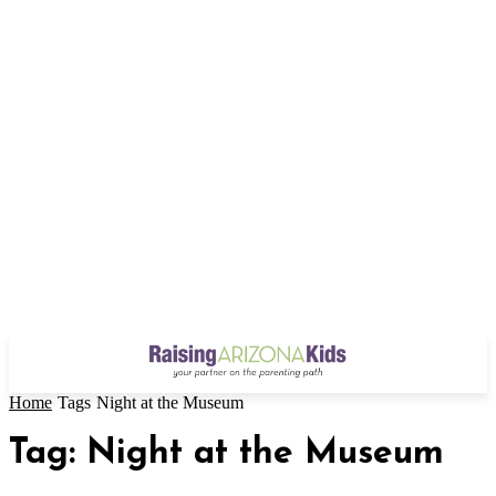
Home
Tags
Night at the Museum
Tag: Night at the Museum