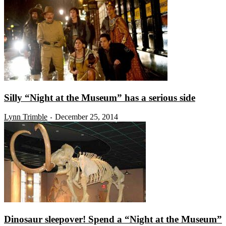
Silly “Night at the Museum” has a serious side
Lynn Trimble
December 25, 2014
-
Dinosaur sleepover! Spend a “Night at the Museum”