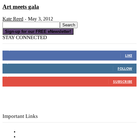
Art meets gala
Kate Reed
May 3, 2012
-
Sign-up for our FREE eNewsletter!
STAY CONNECTED
16,000
Fans
LIKE
4,049
Followers
FOLLOW
3,150
Subscribers
SUBSCRIBE
Important Links
Subscribe to FREE eNewsletter
Digital Library