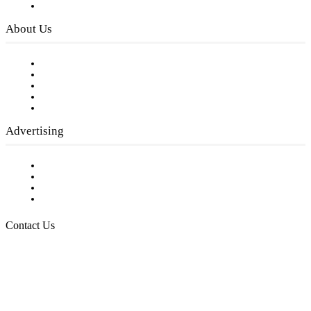
Privacy Policy
About Us
Our Staff
Company History
Employment Opportunities
Writer Guidelines
Submit a calendar event
Advertising
Testimonials
Request a Media Kit
Digital Media Samples
Request More Information
Contact Us
Raising Arizona Kids
932 South Hunters Run
Show Low, AZ 85901
Phone: 480-991-KIDS (5437)
Email us