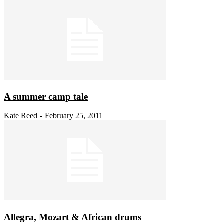
A summer camp tale
Kate Reed
February 25, 2011
-
Allegra, Mozart & African drums