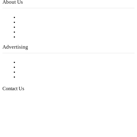
About Us
Our Staff
Company History
Employment Opportunities
Writer Guidelines
Submit a calendar event
Advertising
Testimonials
Request a Media Kit
Digital Media Samples
Request More Information
Contact Us
Raising Arizona Kids
932 South Hunters Run
Show Low, AZ 85901
Phone: 480-991-KIDS (5437)
Email us