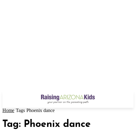
Home
Tags
Phoenix dance
Tag: Phoenix dance