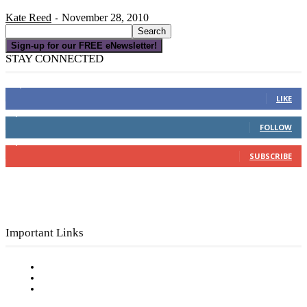
Kate Reed
November 28, 2010
-
Sign-up for our FREE eNewsletter!
STAY CONNECTED
16,000
Fans
LIKE
4,049
Followers
FOLLOW
3,150
Subscribers
SUBSCRIBE
Important Links
Subscribe to FREE eNewsletter
Digital Library
Privacy Policy