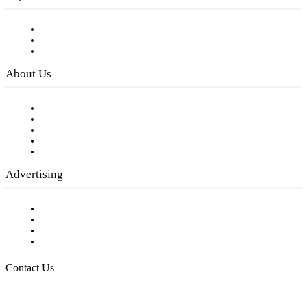
Subscribe to FREE eNewsletter
Digital Library
Privacy Policy
About Us
Our Staff
Company History
Employment Opportunities
Writer Guidelines
Submit a calendar event
Advertising
Testimonials
Request a Media Kit
Digital Media Samples
Request More Information
Contact Us
Raising Arizona Kids
932 South Hunters Run