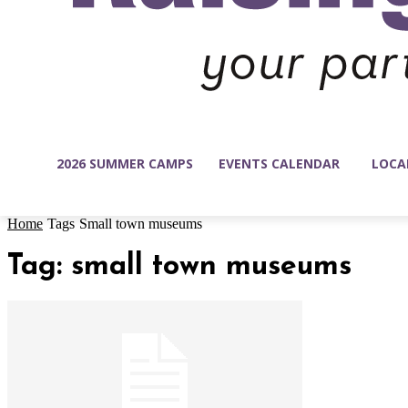
2026 SUMMER CAMPS
EVENTS CALENDAR
LOCA
Home
Tags
Small town museums
Tag: small town museums