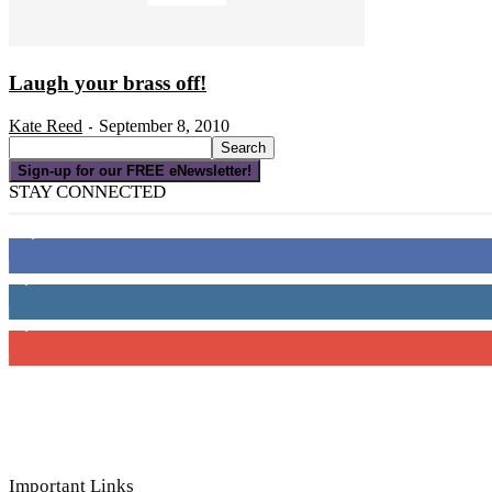
Laugh your brass off!
Kate Reed
September 8, 2010
-
Sign-up for our FREE eNewsletter!
STAY CONNECTED
16,000
Fans
4,049
Followers
3,150
Subscribers
Important Links