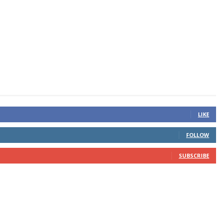
LIKE
FOLLOW
SUBSCRIBE