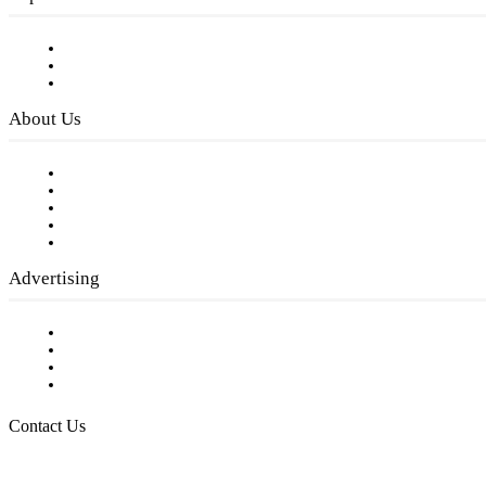
Subscribe to FREE eNewsletter
Digital Library
Privacy Policy
About Us
Our Staff
Company History
Employment Opportunities
Writer Guidelines
Submit a calendar event
Advertising
Testimonials
Request a Media Kit
Digital Media Samples
Request More Information
Contact Us
Raising Arizona Kids
932 South Hunters Run