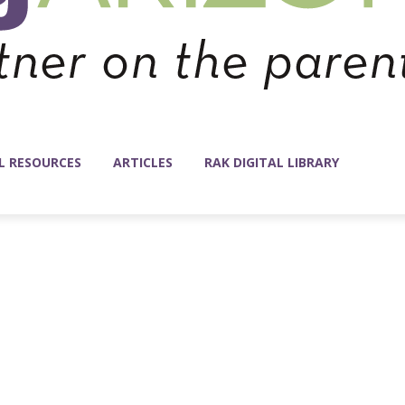
L RESOURCES
ARTICLES
RAK DIGITAL LIBRARY