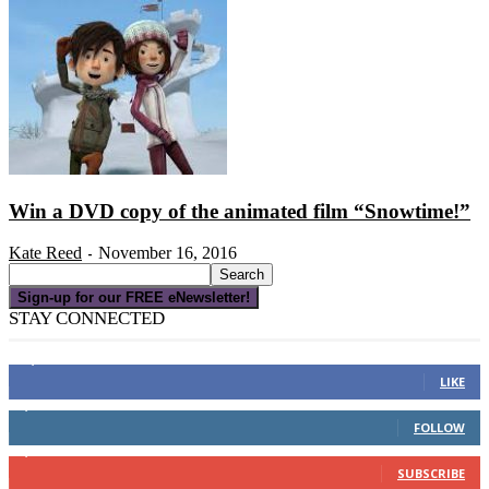
Win a DVD copy of the animated film “Snowtime!”
Kate Reed
November 16, 2016
-
Sign-up for our FREE eNewsletter!
STAY CONNECTED
16,000
Fans
LIKE
4,049
Followers
FOLLOW
3,150
Subscribers
SUBSCRIBE