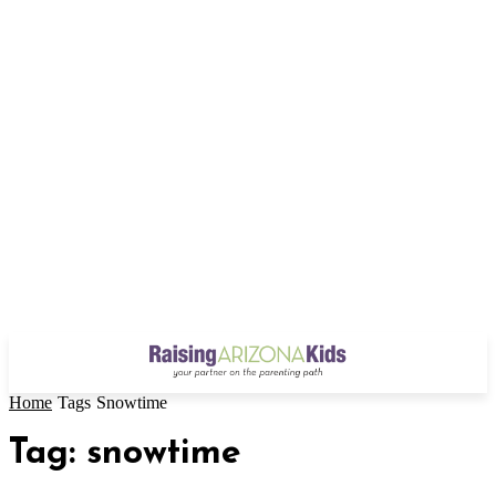
Home
Tags
Snowtime
Tag: snowtime