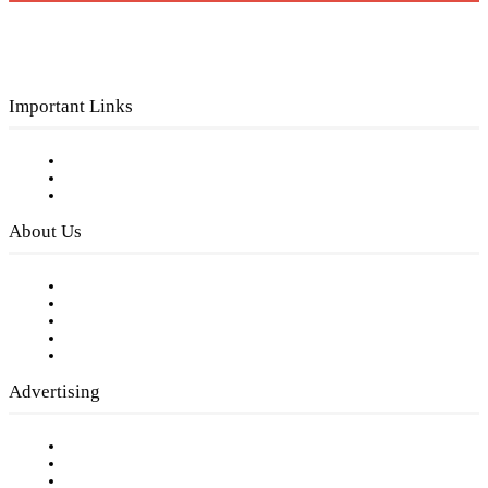
Important Links
Subscribe to FREE eNewsletter
Digital Library
Privacy Policy
About Us
Our Staff
Company History
Employment Opportunities
Writer Guidelines
Submit a calendar event
Advertising
Testimonials
Request a Media Kit
Digital Media Samples