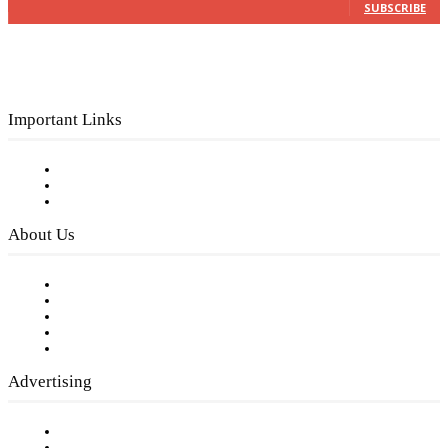
SUBSCRIBE
Important Links
Subscribe to FREE eNewsletter
Digital Library
Privacy Policy
About Us
Our Staff
Company History
Employment Opportunities
Writer Guidelines
Submit a calendar event
Advertising
Testimonials