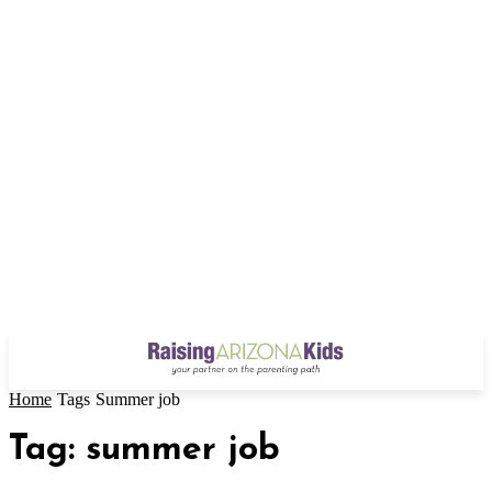
Home
Tags
Summer job
Tag: summer job