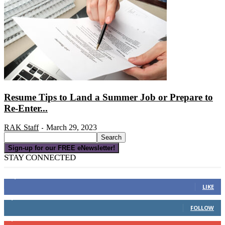
Resume Tips to Land a Summer Job or Prepare to
Re-Enter...
RAK Staff
March 29, 2023
-
Sign-up for our FREE eNewsletter!
STAY CONNECTED
16,000
Fans
LIKE
4,049
Followers
FOLLOW
3,150
Subscribers